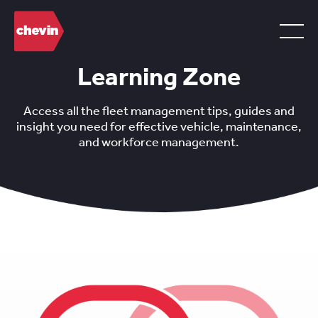
Learning Zone
Access all the fleet management tips, guides and
insight you need for effective vehicle, maintenance,
and workforce management.