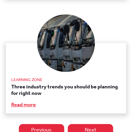
LEARNING ZONE
Three industry trends you should be planning
for right now
Read more
Previous
Next