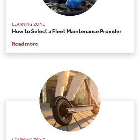
LEARNING ZONE
How to Select a Fleet Maintenance Provider
Read more
LEARNING ZONE