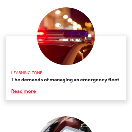
LEARNING ZONE
The demands of managing an emergency fleet
Read more