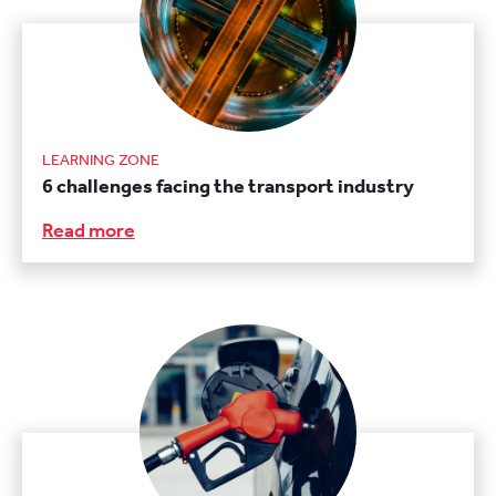
LEARNING ZONE
6 challenges facing the transport industry
Read more