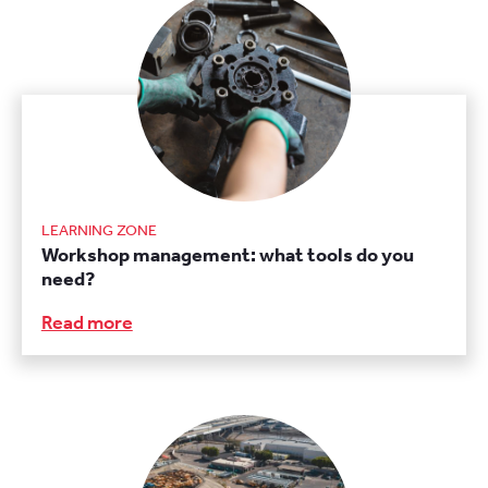
LEARNING ZONE
Workshop management: what tools do you
need?
Read more