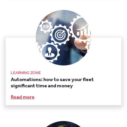
LEARNING ZONE
Automations: how to save your fleet
significant time and money
Read more