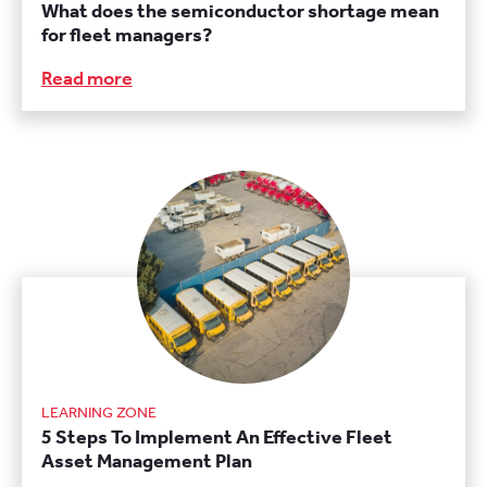
What does the semiconductor shortage mean
for fleet managers?
Read more
LEARNING ZONE
5 Steps To Implement An Effective Fleet
Asset Management Plan