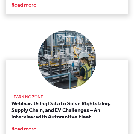
Read more
LEARNING ZONE
Webinar: Using Data to Solve Rightsizing,
Supply Chain, and EV Challenges – An
interview with Automotive Fleet
Read more