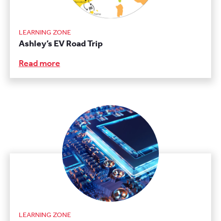
LEARNING ZONE
Ashley’s EV Road Trip
Read more
LEARNING ZONE