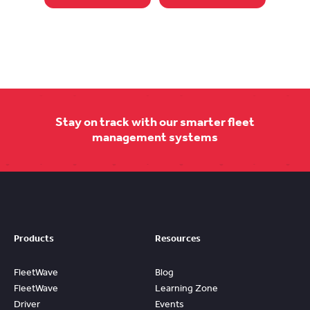
Stay on track with our smarter fleet
management systems
Products
Resources
FleetWave
Blog
FleetWave
Learning Zone
Driver
Events