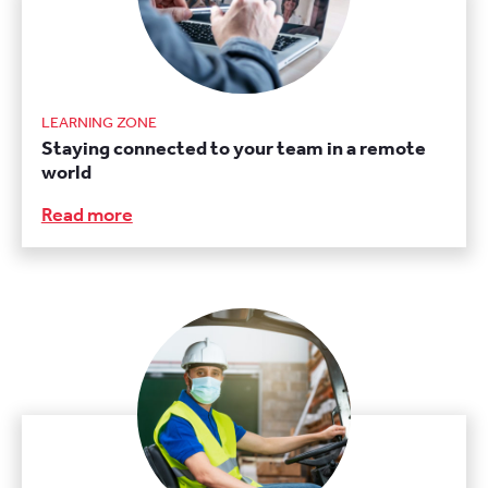
LEARNING ZONE
Staying connected to your team in a remote
world
Read more