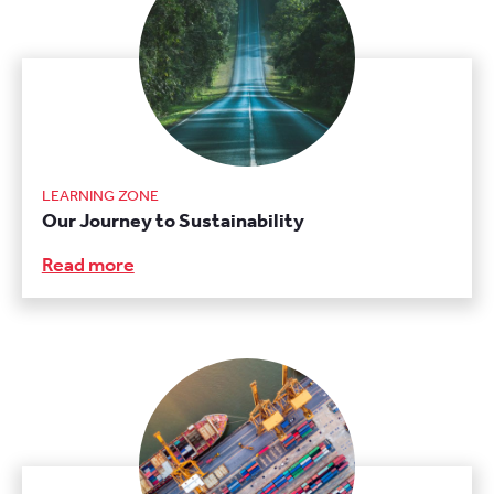
LEARNING ZONE
Our Journey to Sustainability
Read more