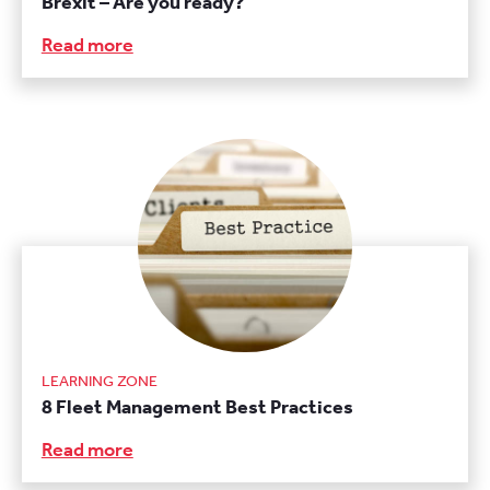
Brexit – Are you ready?
Read more
LEARNING ZONE
8 Fleet Management Best Practices
Read more