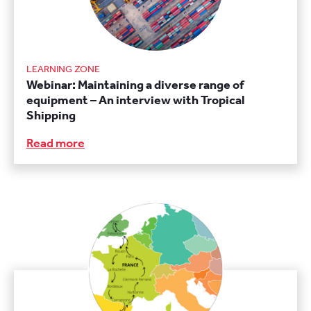
LEARNING ZONE
Webinar: Maintaining a diverse range of
equipment – An interview with Tropical
Shipping
Read more