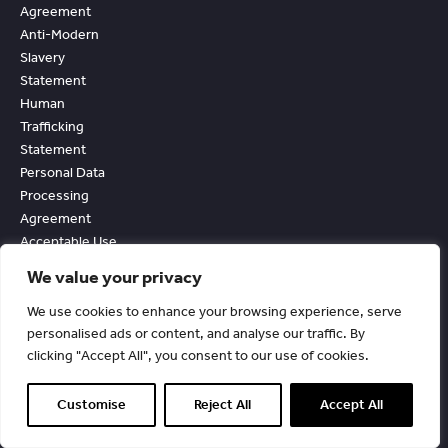
Agreement
Anti-Modern
Slavery
Statement
Human
Trafficking
Statement
Personal Data
Processing
Agreement
Acceptable Use
And External
We value your privacy
Facing Services
Policy
We use cookies to enhance your browsing experience, serve
Accessibility
personalised ads or content, and analyse our traffic. By
clicking "Accept All", you consent to our use of cookies.
Statement
Customise
Reject All
Accept All