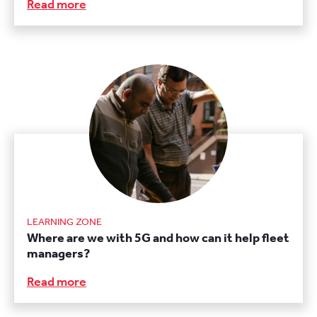
Read more
LEARNING ZONE
Where are we with 5G and how can it help fleet
managers?
Read more