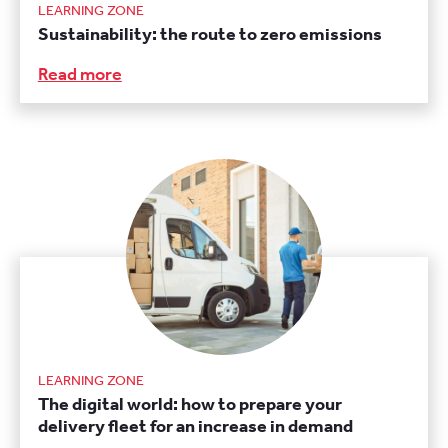
LEARNING ZONE
Sustainability: the route to zero emissions
Read more
LEARNING ZONE
The digital world: how to prepare your
delivery fleet for an increase in demand