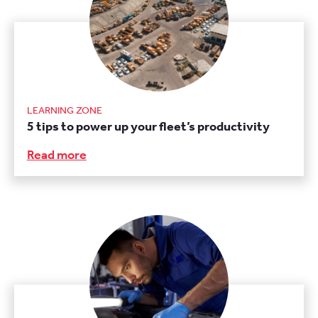
LEARNING ZONE
5 tips to power up your fleet’s productivity
Read more