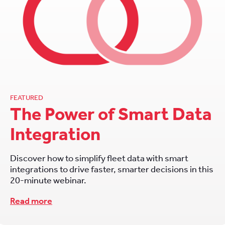
FEATURED
The Power of Smart Data
Integration
Discover how to simplify fleet data with smart
integrations to drive faster, smarter decisions in this
20-minute webinar.
Read more