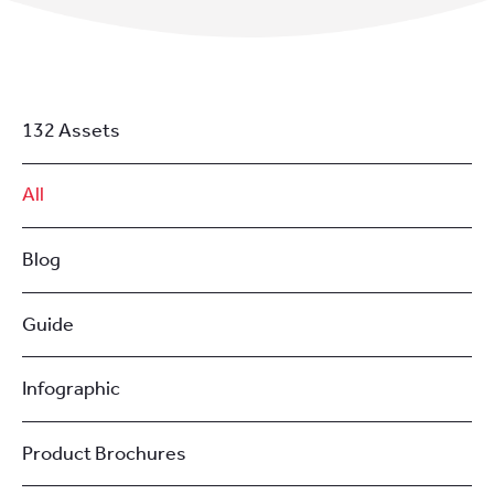
132 Assets
All
Blog
Guide
Infographic
Product Brochures