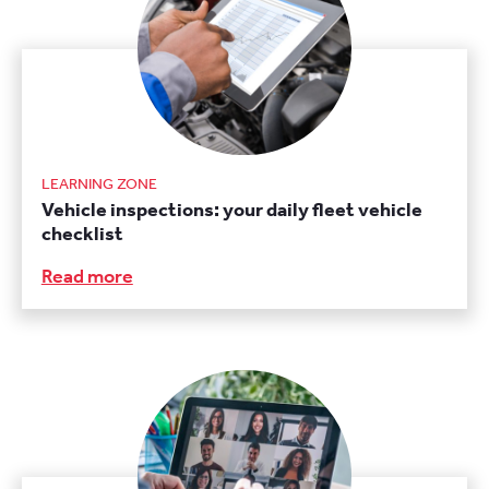
LEARNING ZONE
Vehicle inspections: your daily fleet vehicle
checklist
Read more