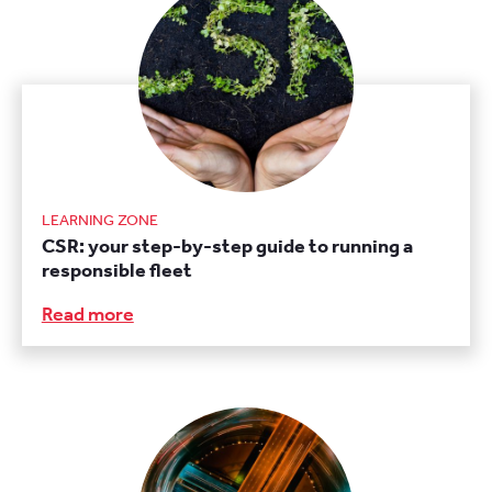
LEARNING ZONE
CSR: your step-by-step guide to running a
responsible fleet
Read more