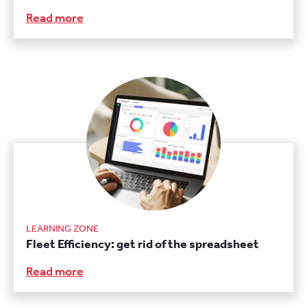
Read more
LEARNING ZONE
Fleet Efficiency: get rid of the spreadsheet
Read more