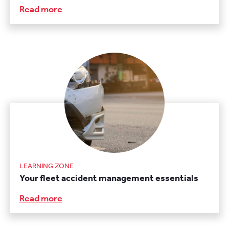
Read more
LEARNING ZONE
Your fleet accident management essentials
Read more