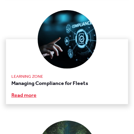
LEARNING ZONE
Managing Compliance for Fleets
Read more