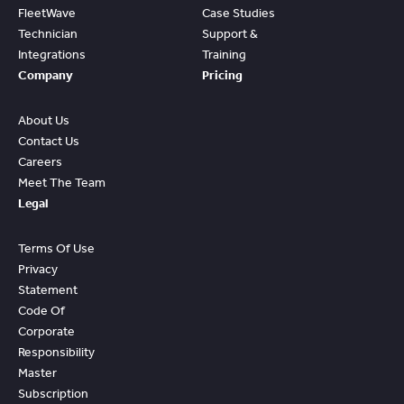
FleetWave
Case Studies
Technician
Support &
Integrations
Training
Company
Pricing
About Us
Contact Us
Careers
Meet The Team
Legal
Terms Of Use
Privacy
Statement
Code Of
Corporate
Responsibility
Master
Subscription