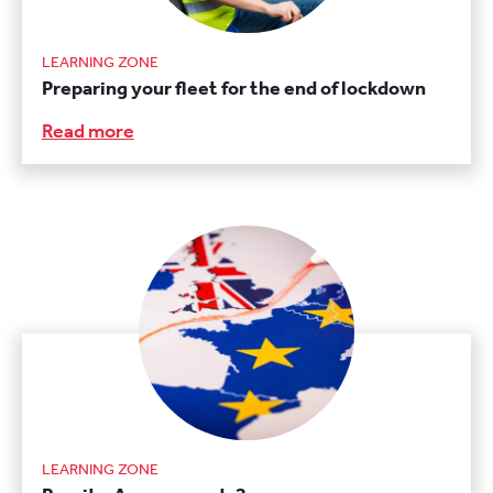
LEARNING ZONE
Preparing your fleet for the end of lockdown
Read more
LEARNING ZONE