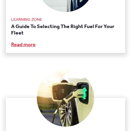
LEARNING ZONE
A Guide To Selecting The Right Fuel For Your
Fleet
Read more