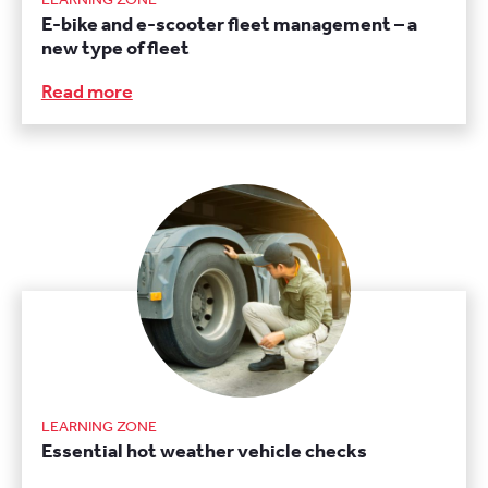
E-bike and e-scooter fleet management – a
new type of fleet
Read more
LEARNING ZONE
Essential hot weather vehicle checks