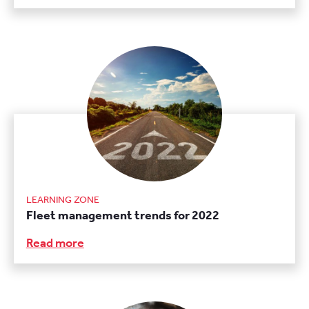
LEARNING ZONE
Fleet management trends for 2022
Read more