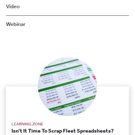
Video
Webinar
LEARNING ZONE
Isn’t It Time To Scrap Fleet Spreadsheets?