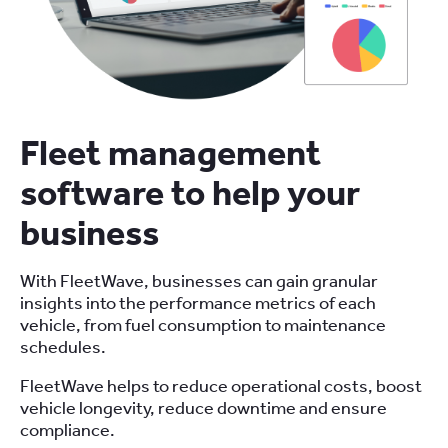
Fleet management
software to help your
business
With FleetWave, businesses can gain granular
insights into the performance metrics of each
vehicle, from fuel consumption to maintenance
schedules.
FleetWave helps to reduce operational costs, boost
vehicle longevity, reduce downtime and ensure
compliance.