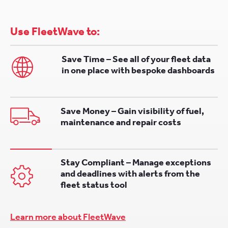
Use FleetWave to:
Save Time – See all of your fleet data
in one place with bespoke dashboards
Save Money – Gain visibility of fuel,
maintenance and repair costs
Stay Compliant – Manage exceptions
and deadlines with alerts from the
fleet status tool
Learn more about FleetWave