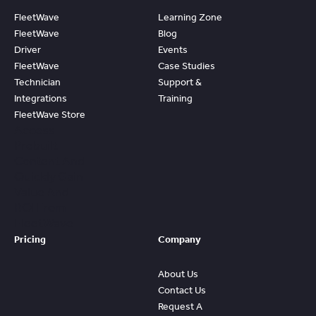
FleetWave
Learning Zone
FleetWave
Blog
Driver
Events
FleetWave
Case Studies
Technician
Support &
Integrations
Training
FleetWave Store
Access
Prebuilt
Content And
Quickly Gain
Value And
ROI From
FleetWave
Pricing
Company
About Us
Contact Us
Request A