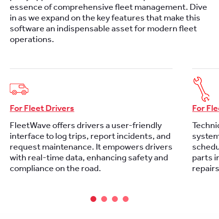
essence of comprehensive fleet management. Dive
in as we expand on the key features that make this
software an indispensable asset for modern fleet
operations.
For Fleet Drivers
For Fl
FleetWave offers drivers a user-friendly
Technic
interface to log trips, report incidents, and
system 
request maintenance. It empowers drivers
schedu
with real-time data, enhancing safety and
parts i
compliance on the road.
repair