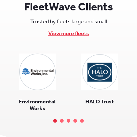
FleetWave Clients
Trusted by fleets large and small
View more fleets
Environmental
HALO Trust
Works