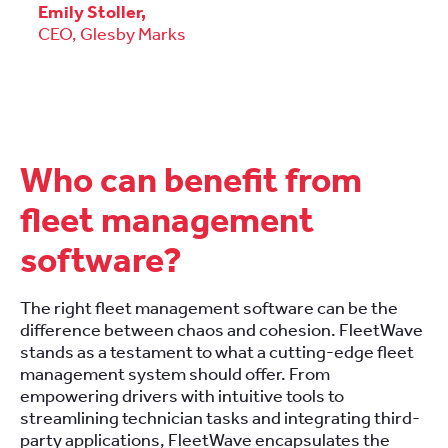
Emily Stoller,
CEO,
Glesby Marks
Who can benefit from
fleet management
software?
The right fleet management software can be the
difference between chaos and cohesion. FleetWave
stands as a testament to what a cutting-edge fleet
management system should offer. From
empowering drivers with intuitive tools to
streamlining technician tasks and integrating third-
party applications, FleetWave encapsulates the