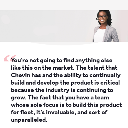
You’re not going to find anything else
like this on the market. The talent that
Chevin has and the ability to continually
build and develop the product is critical
because the industry is continuing to
grow. The fact that you have a team
whose sole focus is to build this product
for fleet, it’s invaluable, and sort of
unparalleled.