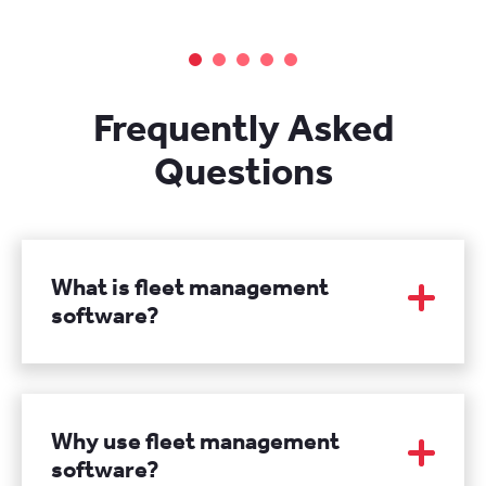
Frequently Asked
Questions
What is fleet management
software?
Fleet management software is a specialized
system designed to help you manage and
coordinate your fleet of vehicles efficiently. It
Why use fleet management
typically provides features such as vehicle
software?
tracking, maintenance scheduling, fuel