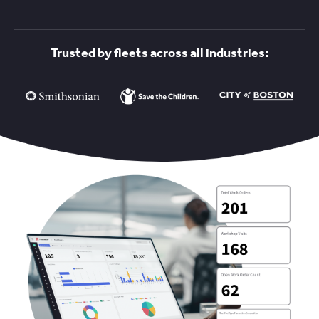
Trusted by fleets across all industries: