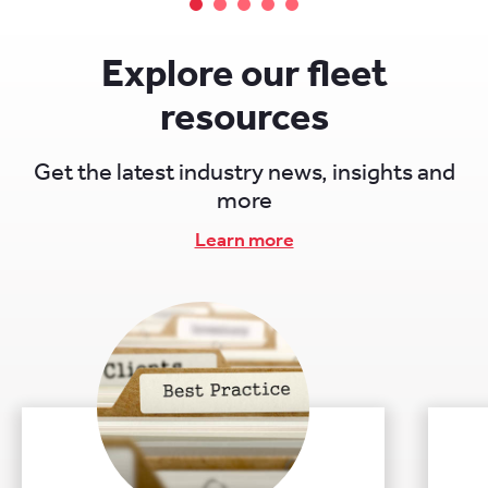
While fleet management software often
incorporates telematics capabilities, telematics
itself focuses primarily on real-time tracking,
Explore our fleet
diagnostics, and communication.
resources
Get the latest industry news, insights and
more
Learn more