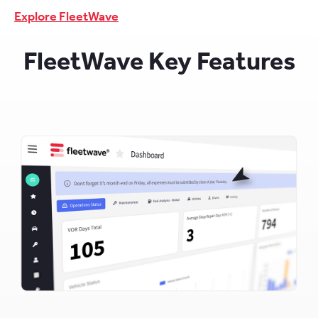
Explore FleetWave
FleetWave Key Features