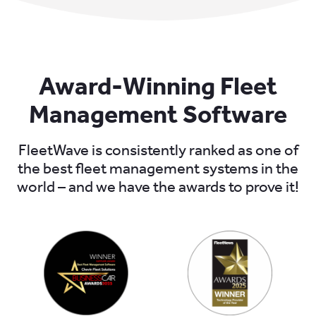
Award-Winning Fleet
Management Software
FleetWave is consistently ranked as one of
the best fleet management systems in the
world – and we have the awards to prove it!