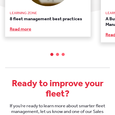
LEARNING ZONE
LEAR
8 fleet management best practices
A Bu
Man
Read more
Rea
Ready to improve your
fleet?
If you’re ready to learn more about smarter fleet
management, let us know and one of our Sales