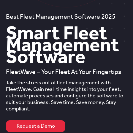
Best Fleet Management Software 2025
Smart Fleet
Management
Software
FleetWave – Your Fleet At Your Fingertips
Take the stress out of fleet management with
FleetWave. Gain real-time insights into your fleet,
automate processes and configure the software to
suit your business. Save time. Save money. Stay
compliant.
Request a Demo