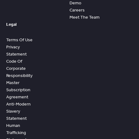
Demo
Careers
Meet The Team
Legal
Terms Of Use
Privacy
Statement
Code Of
Corporate
Responsibility
Master
Subscription
Agreement
Anti-Modern
Slavery
Statement
Human
Trafficking