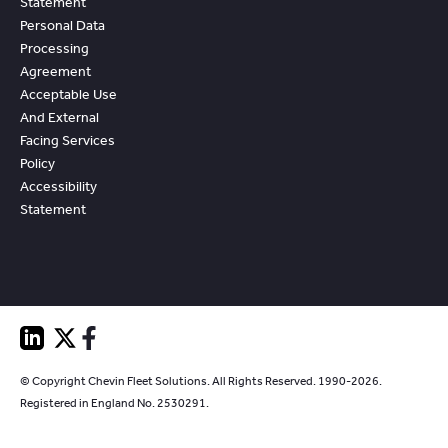
Statement
Personal Data
Processing
Agreement
Acceptable Use
And External
Facing Services
Policy
Accessibility
Statement
© Copyright Chevin Fleet Solutions. All Rights Reserved. 1990-2026.
Registered in England No. 2530291.