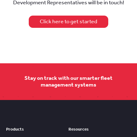
Development Representatives will be in touch!
Click here to get started
Stay on track with our smarter fleet
management systems
Products
Resources