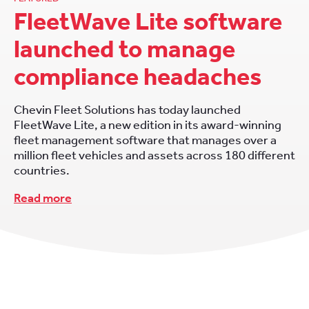
FleetWave Lite software
launched to manage
compliance headaches
Chevin Fleet Solutions has today launched
FleetWave Lite, a new edition in its award-winning
fleet management software that manages over a
million fleet vehicles and assets across 180 different
countries.
Read more