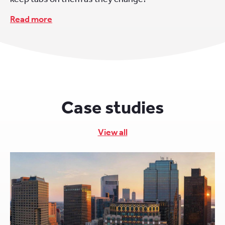
Read more
Case studies
View all