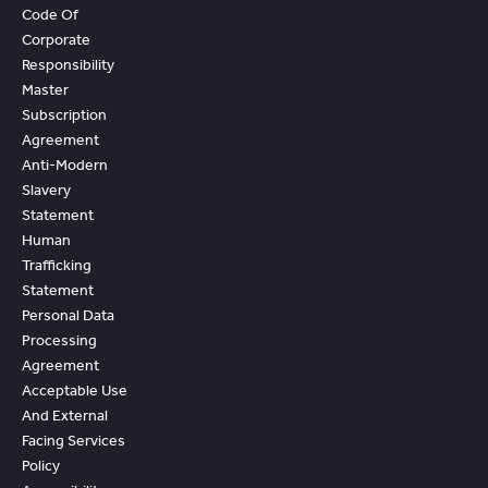
Code Of
Corporate
Responsibility
Master
Subscription
Agreement
Anti-Modern
Slavery
Statement
Human
Trafficking
Statement
Personal Data
Processing
Agreement
Acceptable Use
And External
Facing Services
Policy