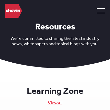
Resources
We’re committed to sharing the latest industry
news, whitepapers and topical blogs with you.
Learning Zone
View all