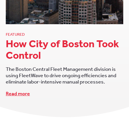
FEATURED
How City of Boston Took
Control
The Boston Central Fleet Management division is
using FleetWave to drive ongoing efficiencies and
eliminate labor-intensive manual processes.
Read more