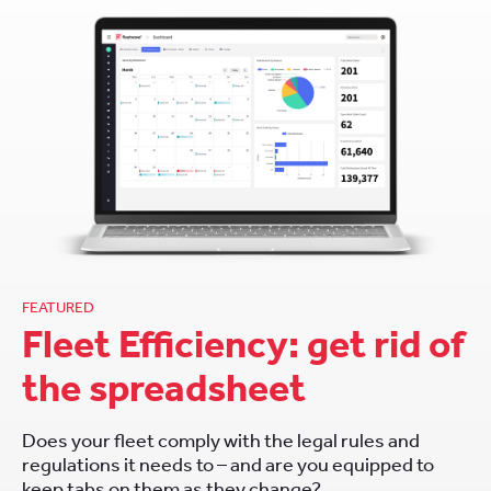
FEATURED
Fleet Efficiency: get rid of
the spreadsheet
Does your fleet comply with the legal rules and
regulations it needs to – and are you equipped to
keep tabs on them as they change?