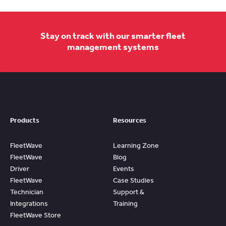
Stay on track with our smarter fleet
management systems
Products
Resources
FleetWave
Learning Zone
FleetWave
Blog
Driver
Events
FleetWave
Case Studies
Technician
Support &
Integrations
Training
FleetWave Store