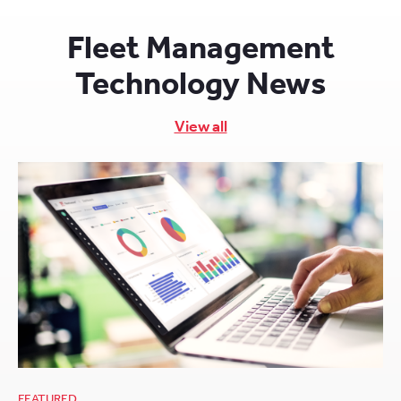
Fleet Management
Technology News
View all
FEATURED