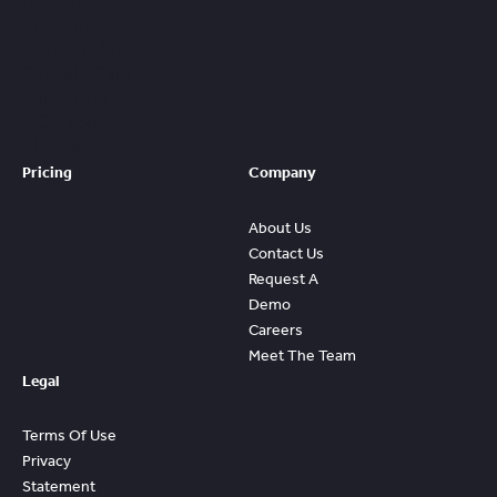
Access
Prebuilt
Content And
Quickly Gain
Value And
ROI From
FleetWave
Pricing
Company
About Us
Contact Us
Request A
Demo
Careers
Meet The Team
Legal
Terms Of Use
Privacy
Statement