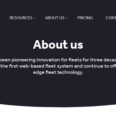
RESOURCES
ABOUT US
PRICING
CONT
About us
een pioneering innovation for fleets for three dec
the first web-based fleet system and continue to off
edge fleet technology.