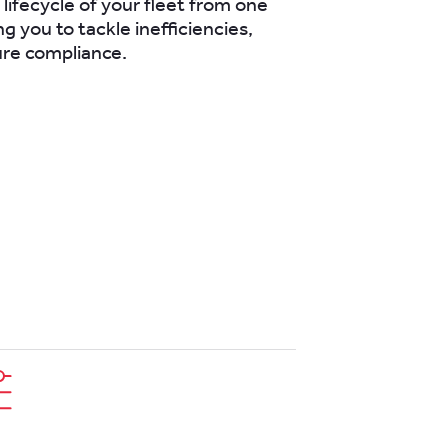
ifecycle of your fleet from one
ng you to tackle inefficiencies,
ure compliance.
next