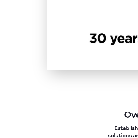
Ove
Establish
solutions a