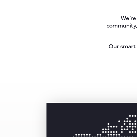
We’re 
community, 
Our smart 