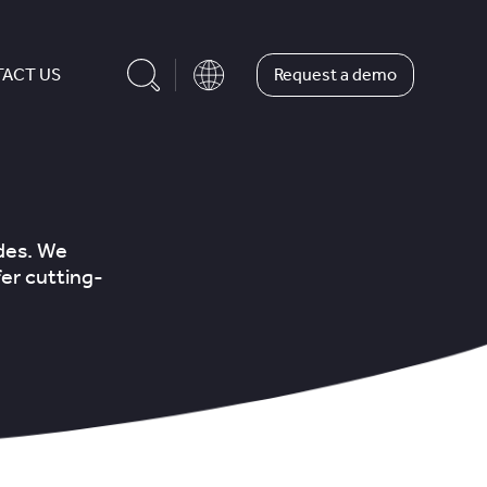
Request a demo
ACT US
ades. We
er cutting-