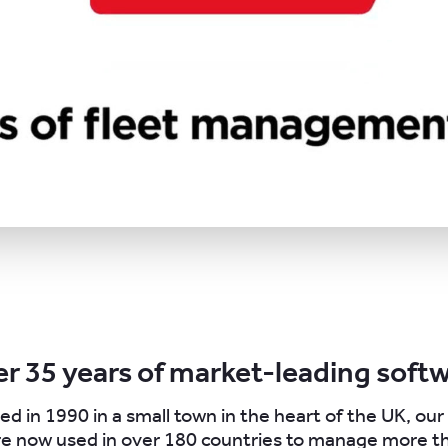
r 35 years of market-leading soft
ed in 1990 in a small town in the heart of the UK, ou
re now used in over 180 countries to manage more th