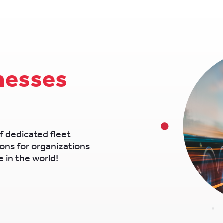
nesses
f dedicated fleet
ons for organizations
 in the world!