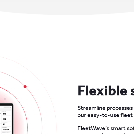
Flexible
Streamline processes
our easy-to-use flee
FleetWave’s smart sof