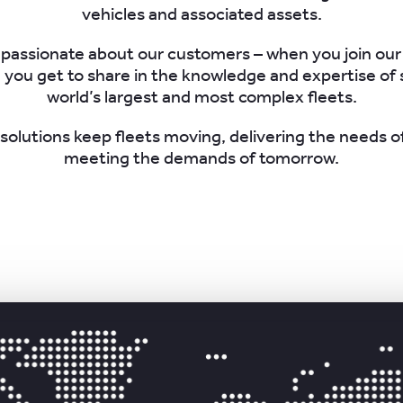
vehicles and associated assets.
passionate about our customers – when you join our
you get to share in the knowledge and expertise of
world’s largest and most complex fleets.
solutions keep fleets moving, delivering the needs o
meeting the demands of tomorrow.