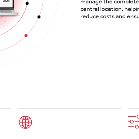
manage the complete l
central location, helpi
reduce costs and ens