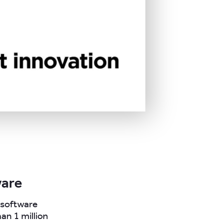
ware
r software
an 1 million