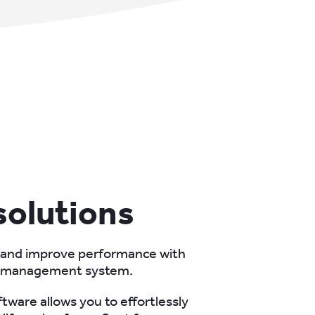
 solutions
 and improve performance with
t management system.
tware allows you to effortlessly