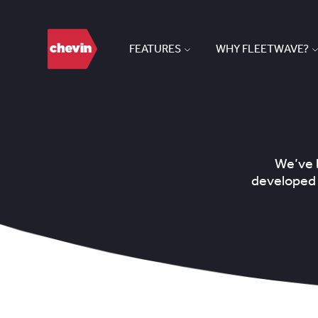
FEATURES
WHY FLEETWAVE?
We’ve b
developed 