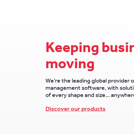
Keeping busi
moving
We’re the leading global provider o
management software, with soluti
of every shape and size… anywhere
Discover our products