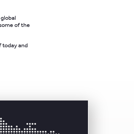
 global
 some of the
f today and