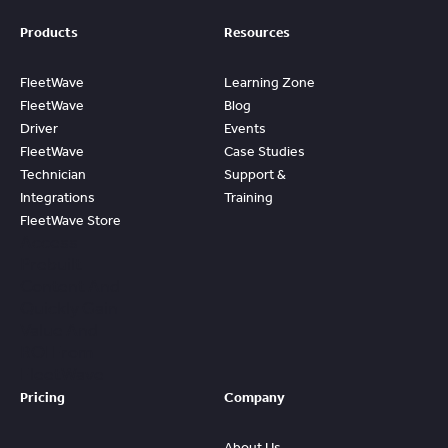
Products
Resources
FleetWave
Learning Zone
FleetWave
Blog
Driver
Events
FleetWave
Case Studies
Technician
Support &
Integrations
Training
FleetWave Store
Access
Prebuilt
Content And
Quickly Gain
Value And
ROI From
FleetWave
Pricing
Company
About Us