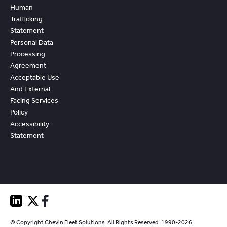
Human
Trafficking
Statement
Personal Data
Processing
Agreement
Acceptable Use
And External
Facing Services
Policy
Accessibility
Statement
© Copyright Chevin Fleet Solutions. All Rights Reserved. 1990-2026.