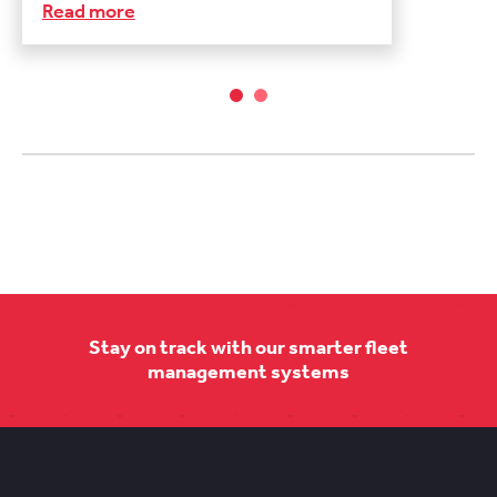
Read more
Stay on track with our smarter fleet
management systems