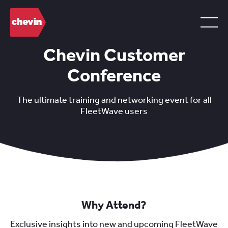
Chevin Customer
Conference
The ultimate training and networking event for all
FleetWave users
Why Attend?
Exclusive insights into new and upcoming FleetWave