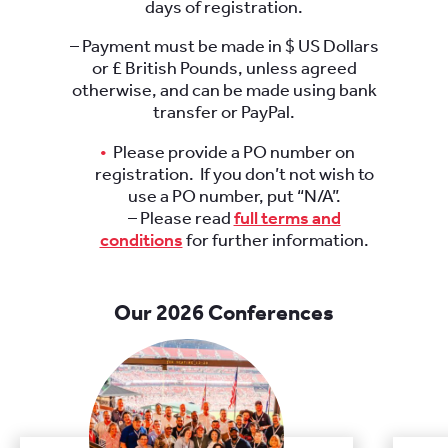
days of registration.
– Payment must be made in $ US Dollars
or £ British Pounds, unless agreed
otherwise, and can be made using bank
transfer or PayPal.
Please provide a PO number on
registration. If you don’t not wish to
use a PO number, put “N/A”.
– Please read
full terms and
conditions
for further information.
Our 2026 Conferences