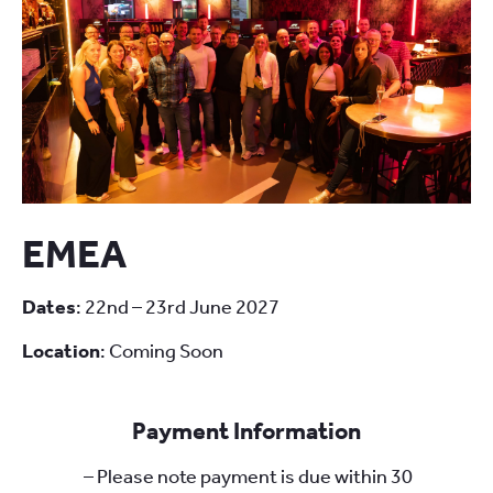
EMEA
Dates
: 22nd – 23rd June 2027
Location
: Coming Soon
Payment Information
– Please note payment is due within 30