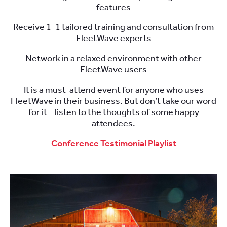
features
Receive 1-1 tailored training and consultation from
FleetWave experts
Network in a relaxed environment with other
FleetWave users
It is a must-attend event for anyone who uses
FleetWave in their business. But don’t take our word
for it – listen to the thoughts of some happy
attendees.
Conference Testimonial Playlist