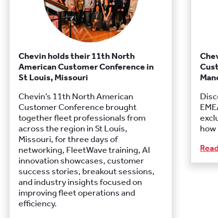
Chevin holds their 11th North
Chev
American Customer Conference in
Cust
St Louis, Missouri
Manc
Chevin’s 11th North American
Disc
Customer Conference brought
EMEA
together fleet professionals from
excl
across the region in St Louis,
how 
Missouri, for three days of
Rea
networking, FleetWave training, AI
innovation showcases, customer
success stories, breakout sessions,
and industry insights focused on
improving fleet operations and
efficiency.