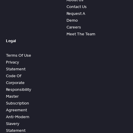
Contact Us
Request A
Demo
Careers
Meet The Team
Legal
Terms Of Use
Privacy
Statement
Code Of
Corporate
Responsibility
Master
Subscription
Agreement
Anti-Modern
Slavery
Statement