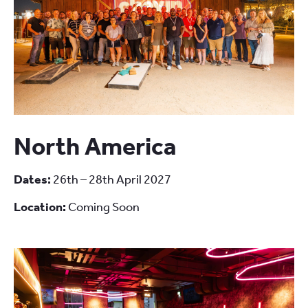
North America
Dates:
26th – 28th April 2027
Location:
Coming Soon