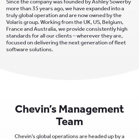
Since the company was founded by Ashley Sowerby
more than 35 years ago, we have expanded into a
truly global operation and are now owned by the
Volaris group. Working from the UK, US, Belgium,
France and Australia, we provide consistently high
standards for all our clients – wherever they are,
focused on delivering the next generation of fleet
software solutions.
Chevin’s Management
Team
Chevin’s global operations are headed up by a