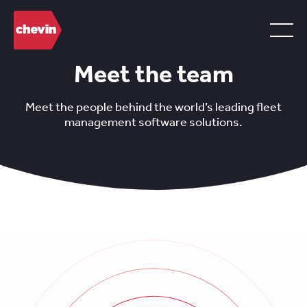
Meet the team
Meet the people behind the world’s leading fleet
management software solutions.