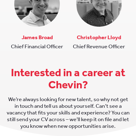
James Broad
Christopher Lloyd
Chief Financial Officer
Chief Revenue Officer
Interested in a career at
Chevin?
We’re always looking for new talent, so why not get
in touch and tell us about yourself. Can’t see a
vacancy that fits your skills and experience? You can
still send your CV across – we’ll keep it on file and let
you know when new opportunities arise.