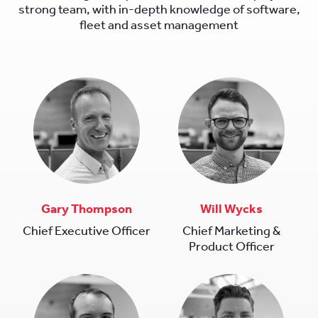
strong team, with in-depth knowledge of software,
fleet and asset management
Gary Thompson
Will Wycks
Chief Executive Officer
Chief Marketing &
Product Officer