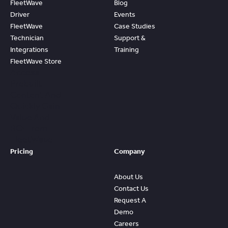
FleetWave
Blog
Driver
Events
FleetWave
Case Studies
Technician
Support &
Integrations
Training
FleetWave Store
Access
Prebuilt
Content And
Quickly Gain
Value And
ROI From
FleetWave
Pricing
Company
About Us
Contact Us
Request A
Demo
Careers