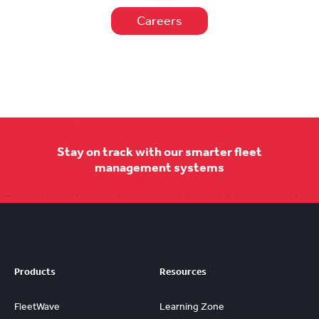
Careers
Stay on track with our smarter fleet
management systems
Products
Resources
FleetWave
Learning Zone