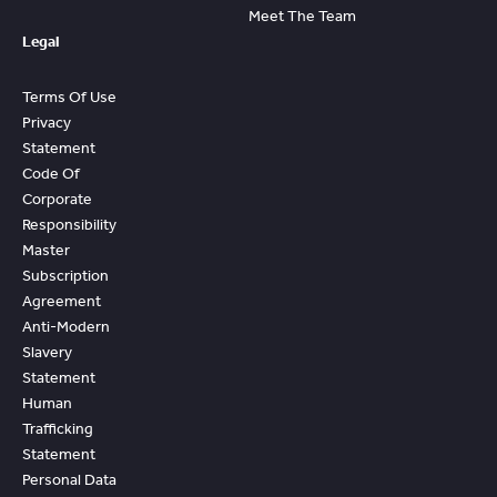
Meet The Team
Legal
Terms Of Use
Privacy
Statement
Code Of
Corporate
Responsibility
Master
Subscription
Agreement
Anti-Modern
Slavery
Statement
Human
Trafficking
Statement
Personal Data