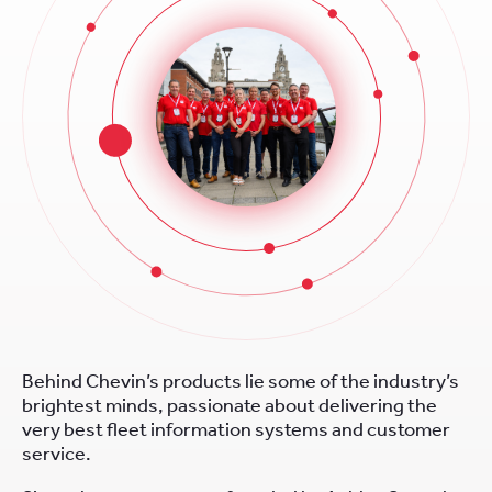
Behind Chevin’s products lie some of the industry’s
brightest minds, passionate about delivering the
very best fleet information systems and customer
service.