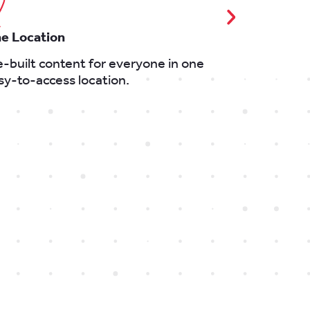
e Location
Keep Up To 
e-built content for everyone in one
Latest news,
sy-to-access location.
event regist