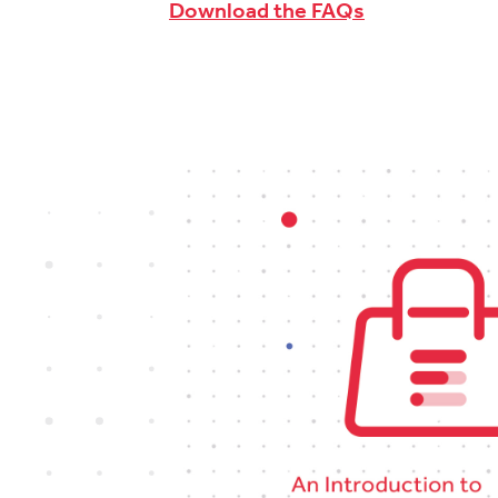
Download the FAQs