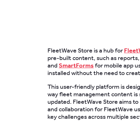
FleetWave Store is a hub for
Flee
pre-built content, such as reports,
and
SmartForms
for mobile app us
installed without the need to crea
This user-friendly platform is desi
way fleet management content is 
updated. FleetWave Store aims to 
and collaboration for FleetWave us
key challenges across multiple sec