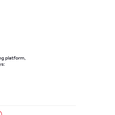
ing platform,
ys: