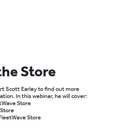
the Store
t Scott Earley to find out more
tion. In this webinar, he will cover:
etWave Store
 Store
 FleetWave Store