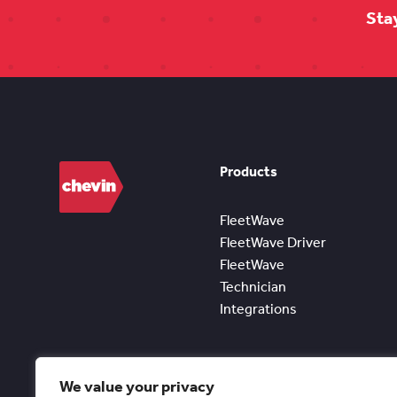
Sta
Products
FleetWave
FleetWave Driver
FleetWave
Technician
Integrations
We value your privacy