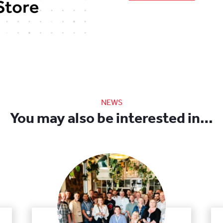
NEWS
You may also be interested in…