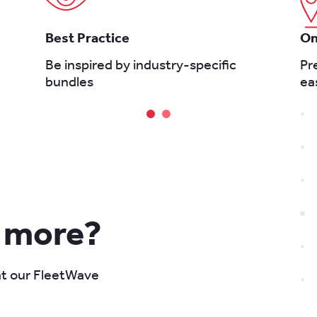
Best Practice
On
Be inspired by industry-specific
Pr
bundles
ea
n more?
 at our FleetWave