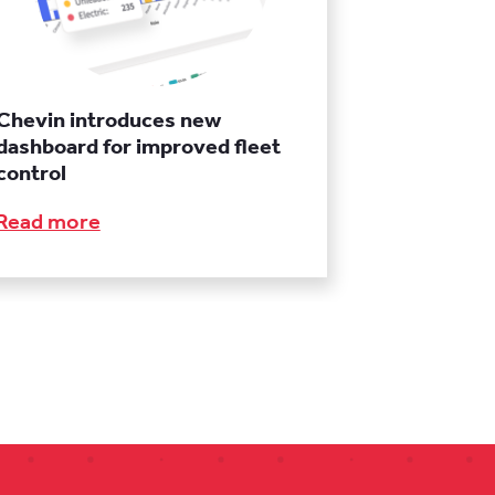
Chevin introduces new
dashboard for improved fleet
control
Read more