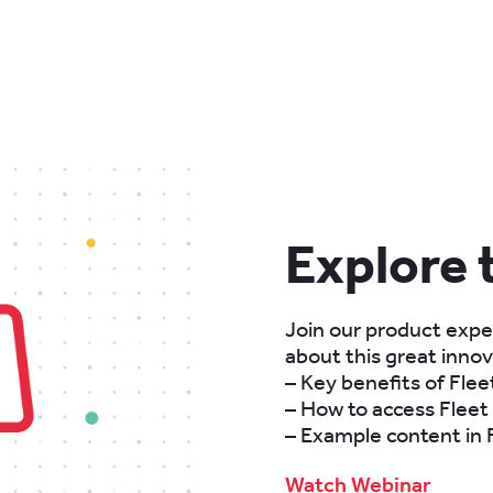
Explore 
Join our product exper
about this great innova
– Key benefits of Fle
– How to access Fleet
– Example content in
Watch Webinar