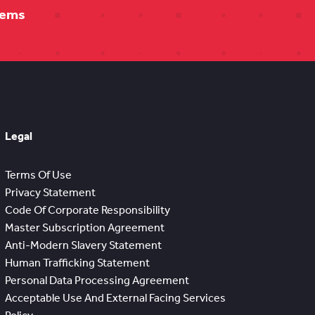
tems
Legal
Terms Of Use
Privacy Statement
Code Of Corporate Responsibility
Master Subscription Agreement
Anti-Modern Slavery Statement
Human Trafficking Statement
Personal Data Processing Agreement
Acceptable Use And External Facing Services