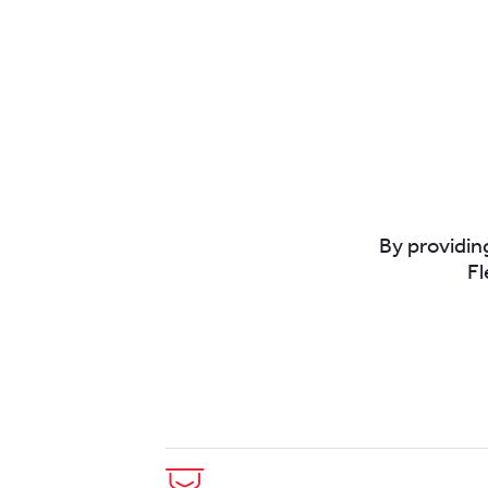
By providing
Fl