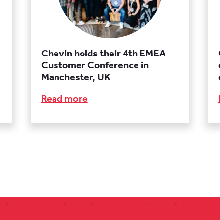
Chevin holds their 4th EMEA
Customer Conference in
Manchester, UK
Read more