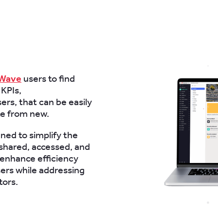
tWave
users to find
 KPIs,
ers, that can be easily
te from new.
gned to simplify the
shared, accessed, and
enhance efficiency
ers while addressing
tors.