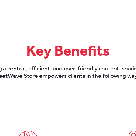
Key Benefits
 a central, efficient, and user-friendly content-shar
eetWave Store empowers clients in the following wa