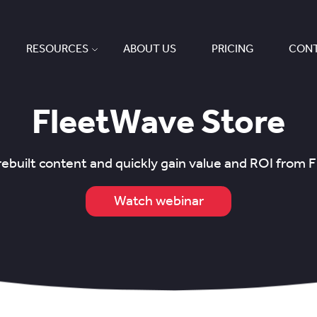
RESOURCES
ABOUT US
PRICING
CONT
FleetWave Store
ebuilt content and quickly gain value and ROI from
Watch webinar