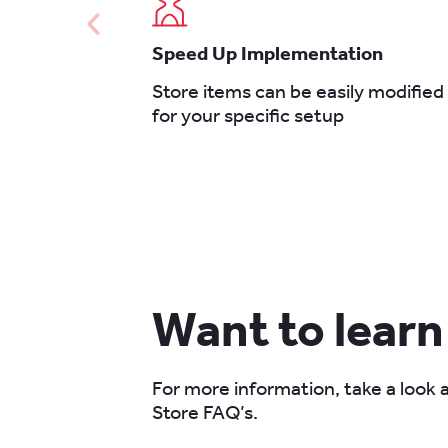
Speed Up Implementation
Store items can be easily modified
for your specific setup
Want to lear
For more information, take a look
Store FAQ’s.