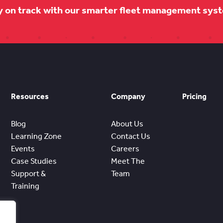
y on track with our smarter fleet management sys
Resources
Company
Pricing
Blog
About Us
Learning Zone
Contact Us
Events
Careers
Case Studies
Meet The
Support &
Team
Training