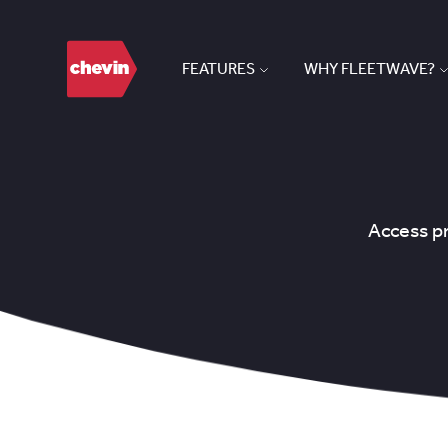
FEATURES
WHY FLEETWAVE?
Access pr