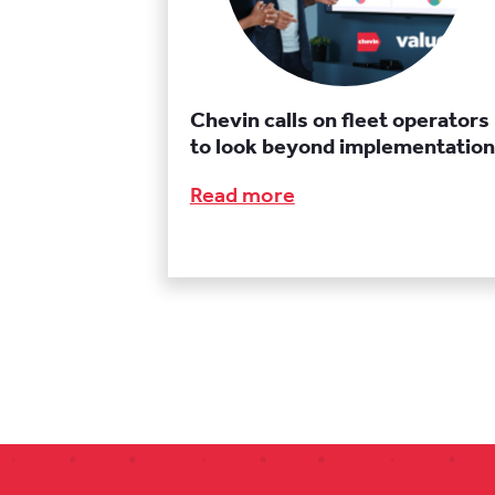
Chevin calls on fleet operators
to look beyond implementation
Read more