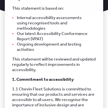
This statement is based on:
Internal accessibility assessments
using recognised tools and
methodologies
Our latest Accessibility Conformance
Report (VPAT)
Ongoing development and testing
activities
This statement will be reviewed and updated
regularly to reflect improvements in
accessibility.
1. Commitment to accessibility
1.1 Chevin Fleet Solutions is committed to
ensuring that our products and services are
accessible to all users. We recognise the
importance of inclusive design and are