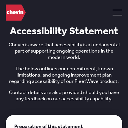
Accessibility Statement
Chevin is aware that accessibility is a fundamental
part of supporting ongoing operations in the
modern world.
The below outlines our commitment, known
limitations, and ongoing improvement plan
regarding accessibility of our FleetWave product.
Contact details are also provided should you have
any feedback on our accessibility capability.
Preparation of this statement