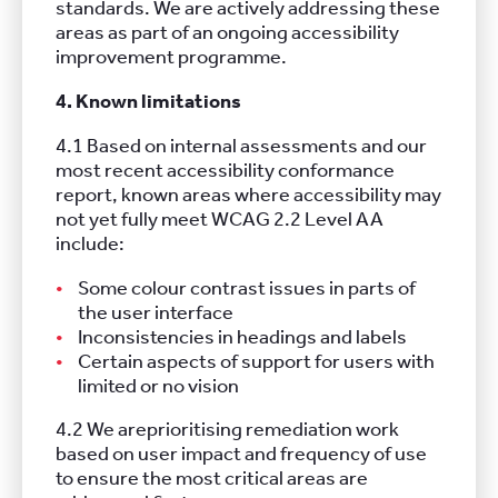
standards. We are actively addressing these
areas as part of an ongoing accessibility
improvement programme.
4. Known limitations
4.1 Based on internal assessments and our
most recent accessibility conformance
report, known areas where accessibility may
not yet fully meet WCAG 2.2 Level AA
include:
Some colour contrast issues in parts of
the user interface
Inconsistencies in headings and labels
Certain aspects of support for users with
limited or no vision
4.2 We areprioritising remediation work
based on user impact and frequency of use
to ensure the most critical areas are