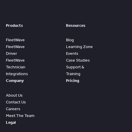
Products
Resources
FleetWave
Blog
FleetWave
Learning Zone
Driver
Events
FleetWave
Case Studies
Technician
Support &
Integrations
Training
Company
Pricing
About Us
Contact Us
Careers
Meet The Team
Legal