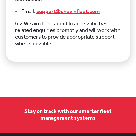
Email:
support@chevinfleet.com
6.2 We aim to respond to accessibility-
related enquiries promptly and will work with
customers to provide appropriate support
where possible.
Stay on track with our smarter fleet
management systems