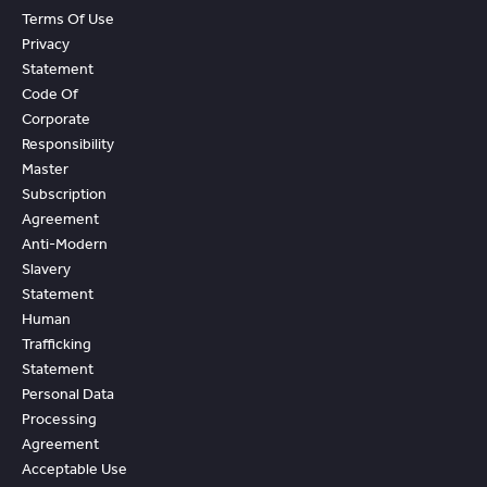
Terms Of Use
Privacy
Statement
Code Of
Corporate
Responsibility
Master
Subscription
Agreement
Anti-Modern
Slavery
Statement
Human
Trafficking
Statement
Personal Data
Processing
Agreement
Acceptable Use