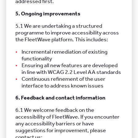
addressed first.
5. Ongoing improvements
5.1 We are undertaking a structured
programme to improve accessibility across
the FleetWave platform. This includes:
Incremental remediation of existing
functionality
Ensuring all new features are developed
in line with WCAG 2.2 Level AA standards
Continuous refinement of the user
interface to address known issues
6. Feedback and contact information
6.1 We welcome feedback on the
accessibility of FleetWave. If you encounter
any accessibility barriers or have
suggestions for improvement, please
contact us: