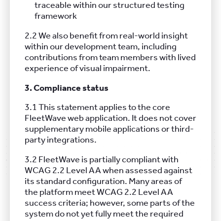
traceable within our structured testing
framework
2.2 We also benefit from real-world insight
within our development team, including
contributions from team members with lived
experience of visual impairment.
3. Compliance status
3.1 This statement applies to the core
FleetWave web application. It does not cover
supplementary mobile applications or third-
party integrations.
3.2 FleetWave is partially compliant with
WCAG 2.2 Level AA when assessed against
its standard configuration. Many areas of
the platform meet WCAG 2.2 Level AA
success criteria; however, some parts of the
system do not yet fully meet the required