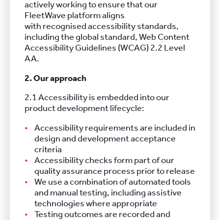
actively working to ensure that our
FleetWave platform aligns
with recognised accessibility standards,
including the global standard, Web Content
Accessibility Guidelines (WCAG) 2.2 Level
AA.
2. Our approach
2.1 Accessibility is embedded into our
product development lifecycle:
Accessibility requirements are included in
design and development acceptance
criteria
Accessibility checks form part of our
quality assurance process prior to release
We use a combination of automated tools
and manual testing, including assistive
technologies where appropriate
Testing outcomes are recorded and