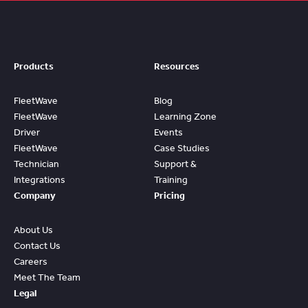
Products
Resources
FleetWave
Blog
FleetWave
Learning Zone
Driver
Events
FleetWave
Case Studies
Technician
Support &
Integrations
Training
Company
Pricing
About Us
Contact Us
Careers
Meet The Team
Legal