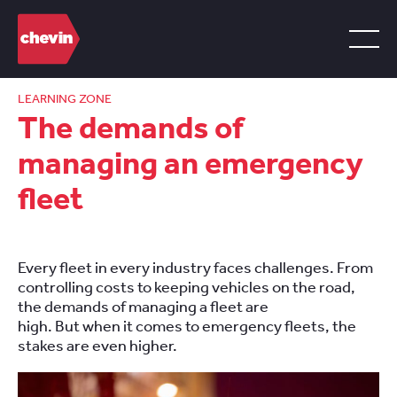
LEARNING ZONE
The demands of
managing an emergency
fleet
Every fleet in every industry faces challenges. From
controlling costs to keeping vehicles on the road,
the demands of managing a fleet are
high. But when it comes to emergency fleets, the
stakes are even higher.