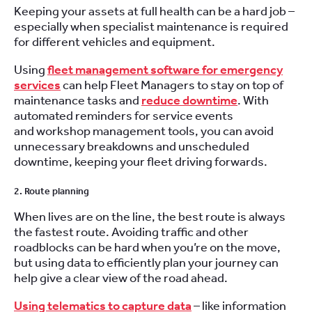
Keeping your assets at full health can be a hard job –
especially when specialist maintenance is required
for different vehicles and equipment.
Using
fleet management software for emergency
services
can help Fleet Managers to stay on top of
maintenance tasks and
reduce downtime
. With
automated reminders for service events
and workshop management tools, you can avoid
unnecessary breakdowns and unscheduled
downtime, keeping your fleet driving forwards.
2. Route planning
When lives are on the line, the best route is always
the fastest route. Avoiding traffic and other
roadblocks can be hard when you’re on the move,
but using data to efficiently plan your journey can
help give a clear view of the road ahead.
Using telematics to capture data
– like information