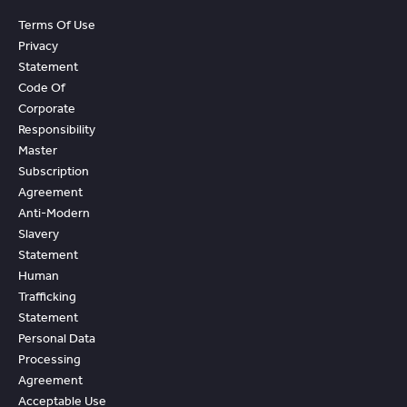
Terms Of Use
Privacy
Statement
Code Of
Corporate
Responsibility
Master
Subscription
Agreement
Anti-Modern
Slavery
Statement
Human
Trafficking
Statement
Personal Data
Processing
Agreement
Acceptable Use