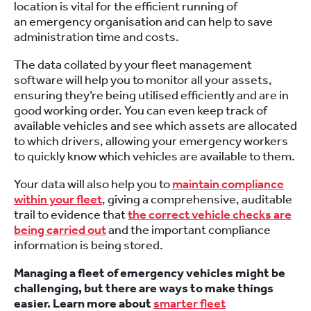
location is vital for the efficient running of
an emergency organisation and can help to save
administration time and costs.
The data collated by your fleet management
software will help you to monitor all your assets,
ensuring they’re being utilised efficiently and are in
good working order. You can even keep track of
available vehicles and see which assets are allocated
to which drivers, allowing your emergency workers
to quickly know which vehicles are available to them.
Your data will also help you to
maintain compliance
within your fleet
, giving a comprehensive, auditable
trail to evidence that
the correct vehicle checks are
being carried out
and the important compliance
information is being stored.
Managing a fleet of emergency vehicles might be
challenging, but there are ways to make things
easier. Learn more about
smarter fleet