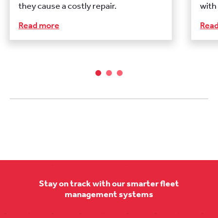
they cause a costly repair.
with
Read more
Rea
Stay on track with our smarter fleet
management systems