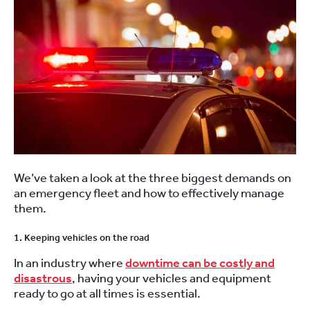
We’ve taken a look at the three biggest demands on
an emergency fleet and how to effectively manage
them.
1. Keeping vehicles on the road
In an industry where
downtime can be costly and
disastrous
, having your vehicles and equipment
ready to go at all times is essential.