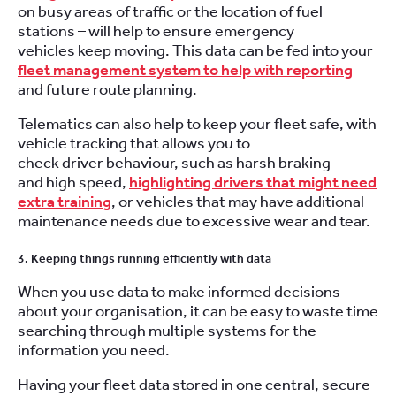
on busy areas of traffic or the location of fuel
stations – will help to ensure emergency
vehicles keep moving. This data can be fed into your
fleet management system to help with reporting
and future route planning.
Telematics can also help to keep your fleet safe, with
vehicle tracking that allows you to
check driver behaviour, such as harsh braking
and high speed,
highlighting drivers that might need
extra training
, or vehicles that may have additional
maintenance needs due to excessive wear and tear.
3. Keeping things running efficiently with data
When you use data to make informed decisions
about your organisation, it can be easy to waste time
searching through multiple systems for the
information you need.
Having your fleet data stored in one central, secure