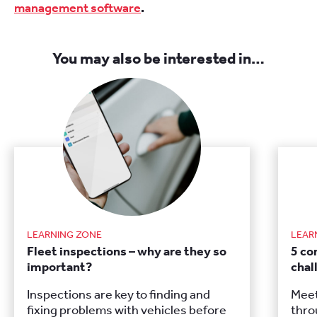
management software
.
You may also be interested in…
LEARNING ZONE
LEAR
Fleet inspections – why are they so
5 c
important?
chal
Inspections are key to finding and
Meet
fixing problems with vehicles before
thro