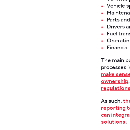
Vehicle s
Maintena
Parts and
Drivers a
Fuel tran
Operatin
Financial
The main pu
processes i
make sense 
ownership
regulation
As such,
th
reporting t
can integra
solutions
.