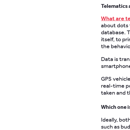
Telematics 
What are t
about dots 
database. T
itself, to p
the behaviou
Data is tra
smartphone
GPS vehicle 
real-time p
taken and t
Which one i
Ideally, bot
such as bu