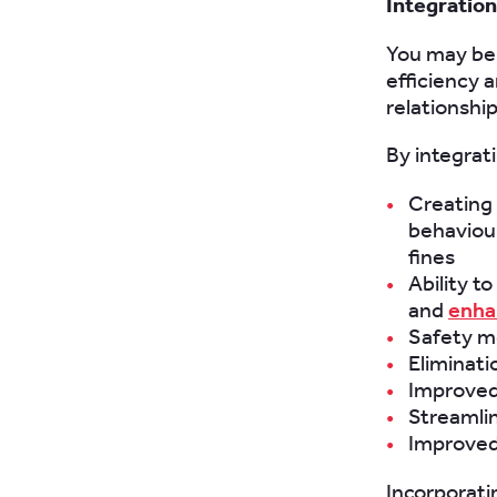
Integratio
You may be
efficiency 
relationshi
By integrat
Creating
behaviour
fines
Ability t
and
enha
Safety m
Eliminatio
Improved
Streamlin
Improved
Incorporati