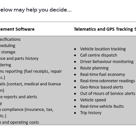
below may help you decide…