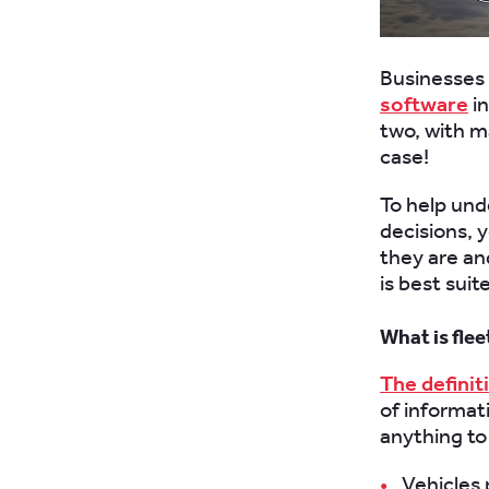
Businesses 
software
in
two, with ma
case!
To help un
decisions, 
they are an
is best suit
What is fl
The definit
of informat
anything to
Vehicles