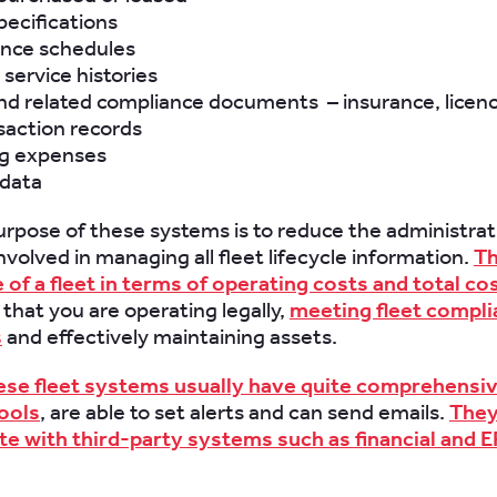
pecifications
nce schedules
 service histories
nd related compliance documents – insurance, licenc
saction records
g expenses
 data
rpose of these systems is to reduce the administrat
nvolved in managing all fleet lifecycle information.
Th
of a fleet in terms of operating costs and total cos
, that you are operating legally,
meeting fleet compl
s
and effectively maintaining assets.
ese fleet systems usually have quite comprehensi
ools
, are able to set alerts and can send emails.
The
te with third-party systems such as financial and 