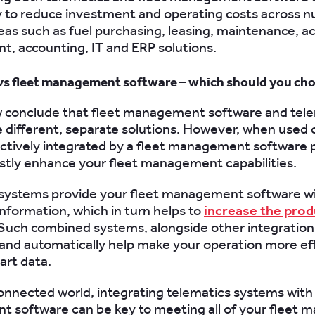
y to reduce investment and operating costs across 
eas such as fuel purchasing, leasing, maintenance, a
 accounting, IT and ERP solutions.
vs fleet management software – which should you ch
 conclude that fleet management software and tel
 different, separate solutions. However, when used c
fectively integrated by a fleet management software 
stly enhance your fleet management capabilities.
 systems provide your fleet management software w
information, which in turn helps to
increase the prod
 Such combined systems, alongside other integration
and automatically help make your operation more eff
art data.
connected world, integrating telematics systems with 
 software can be key to meeting all of your fleet