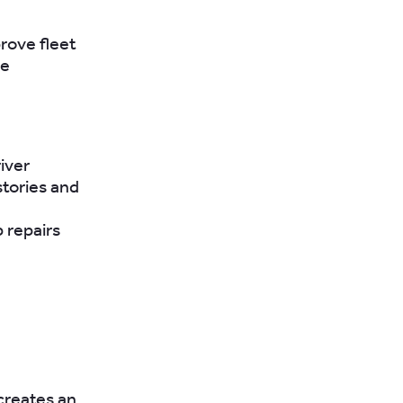
rove fleet
he
iver
stories and
 repairs
creates an