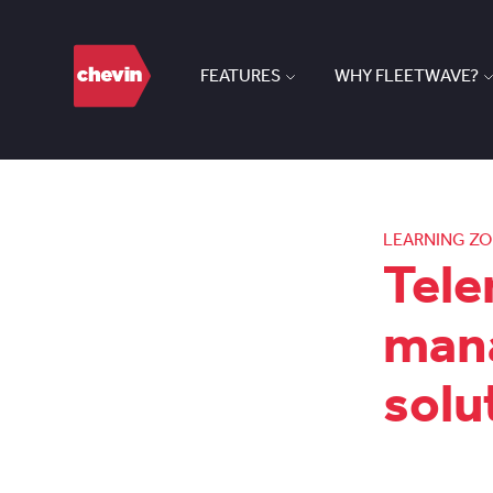
FEATURES
WHY FLEETWAVE?
LEARNING Z
Tele
mana
solu