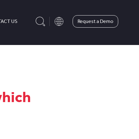
Request a Demo
ACT US
which