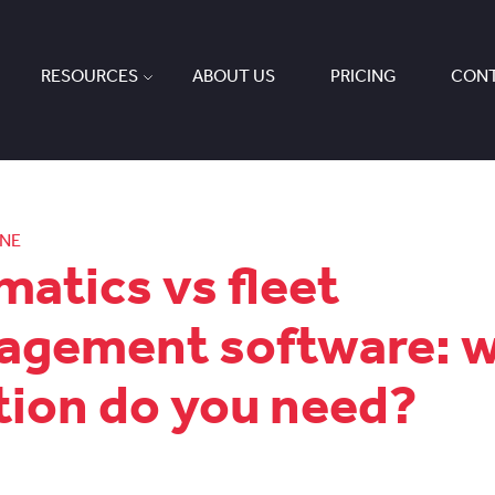
RESOURCES
ABOUT US
PRICING
CONT
ONE
matics vs fleet
gement software: 
tion do you need?