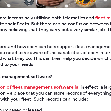
are increasingly utilising both telematics and
fleet 
to their fleets. But there can be confusion between 
ny believing that they carry out a very similar job. Th
derstand how each can help support fleet manageme
you need to be aware of the capabilities of each in te
d what they do. This can then help you decide which, 
ed to your needs.
eet management software?
ion of fleet management software is
, in effect, a l
ion – a place that you can store records of everythin
 with your fleet. Such records can include:
 purchased or leased