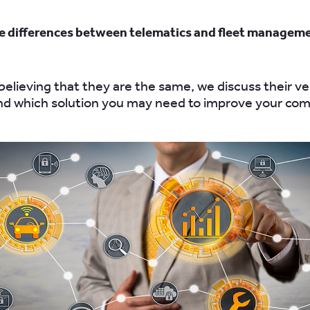
e differences between telematics and fleet managem
elieving that they are the same, we discuss their ve
nd which solution you may need to improve your co