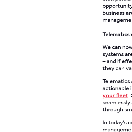
opportunit
business ar
management,
Telematics 
We can now
systems are
– and if ef
they can va
Telematics
actionable 
your fleet
.
seamlessly 
through sm
In today’s 
management