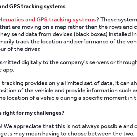
and GPS tracking systems
elematics and GPS tracking systems
? These system
that are moving on a map rather than the rows and c
hey send data from devices (black boxes) installed in
rimarily track the location and performance of the veh
r of the driver.
nsmitted digitally to the company’s servers or throug
 app.
tracking provides only a limited set of data, it can 
osition of the vehicle and provide information such a
he location of a vehicle during a specific moment in 
s right for my challenges?
h! We appreciate that this is not always possible and 
dgets may mean having to choose between the two.