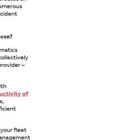
numerous
ccident
oose?
ematics
ollectively
provider –
ith
uctivity of
s,
icient
your fleet
 management