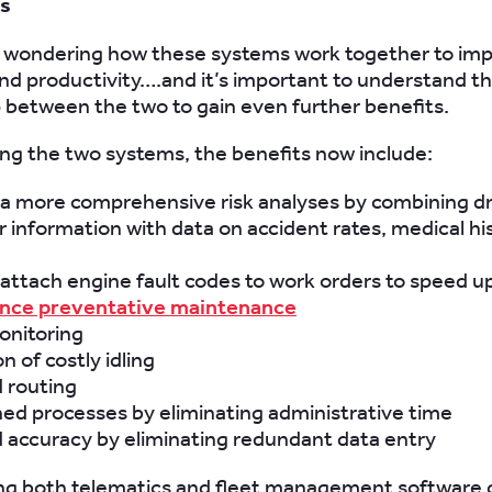
ns
 wondering how these systems work together to imp
and productivity….and it’s important to understand t
p between the two to gain even further benefits.
ing the two systems, the benefits now include:
 a more comprehensive risk analyses by combining dr
 information with data on accident rates, medical hi
o attach engine fault codes to work orders to speed up
nce preventative maintenance
onitoring
n of costly idling
 routing
ed processes by eliminating administrative time
 accuracy by eliminating redundant data entry
ng both telematics and fleet management software 