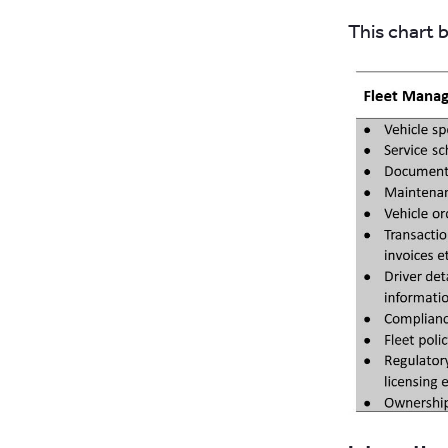
This chart 