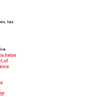
es, tax
ive
is helps
t of
iance
ve
y
ERP