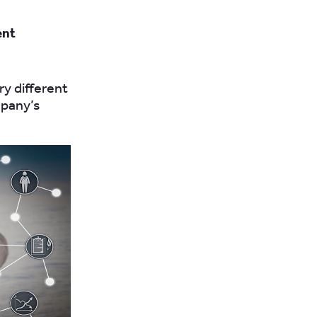
ent
ry different
mpany’s