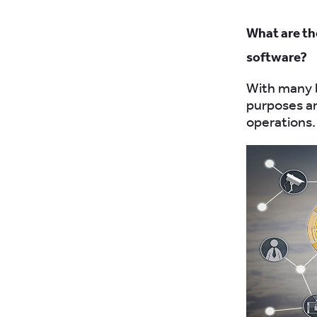
What are th
software?
With many b
purposes a
operations.