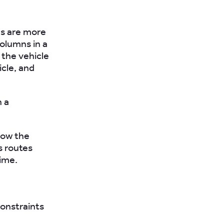
s are more
olumns in a
 the vehicle
icle, and
h a
show the
s routes
time.
constraints