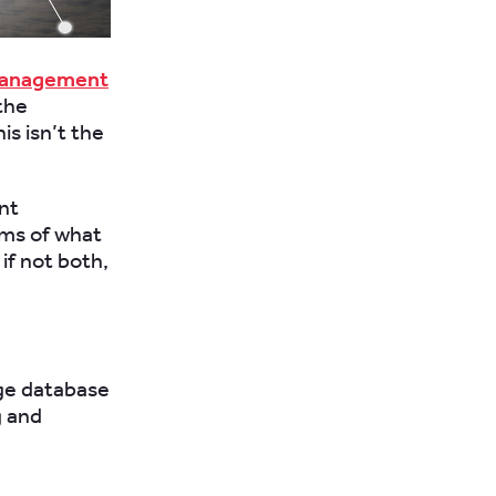
management
the
is isn’t the
nt
rms of what
if not both,
arge database
g and