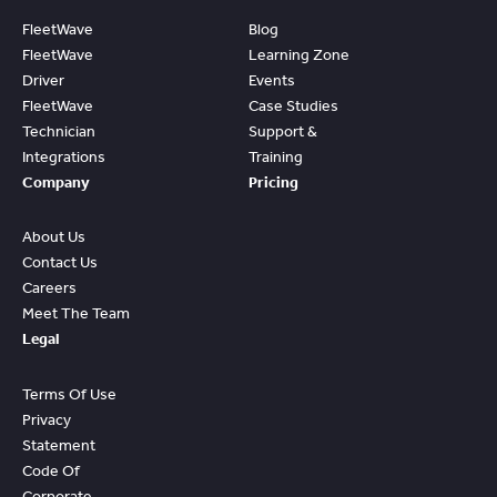
FleetWave
Blog
FleetWave
Learning Zone
Driver
Events
FleetWave
Case Studies
Technician
Support &
Integrations
Training
Company
Pricing
About Us
Contact Us
Careers
Meet The Team
Legal
Terms Of Use
Privacy
Statement
Code Of
Corporate