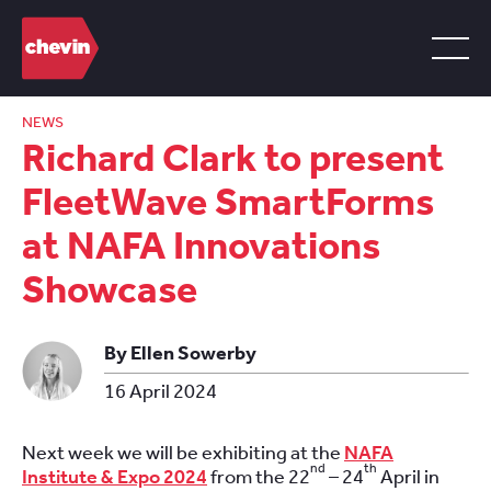
NEWS
Richard Clark to present
FleetWave SmartForms
at NAFA Innovations
Showcase
By Ellen Sowerby
16 April 2024
Next week we will be exhibiting at the
NAFA
nd
th
Institute & Expo 2024
from the 22
– 24
April in