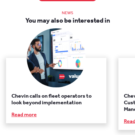
NEWS
You may also be interested in
Chevin calls on fleet operators to
Chev
look beyond implementation
Cust
Manc
Read more
Rea