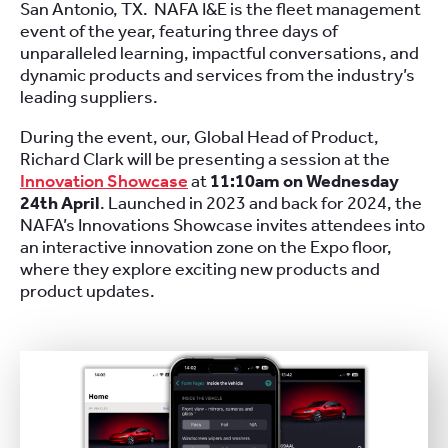
San Antonio, TX. NAFA I&E is the fleet management
event of the year, featuring three days of
unparalleled learning, impactful conversations, and
dynamic products and services from the industry’s
leading suppliers.
During the event, our, Global Head of Product,
Richard Clark will be presenting a session at the
Innovation Showcase
at
11:10am on Wednesday
24th April
. Launched in 2023 and back for 2024, the
NAFA’s Innovations Showcase invites attendees into
an interactive innovation zone on the Expo floor,
where they explore exciting new products and
product updates.