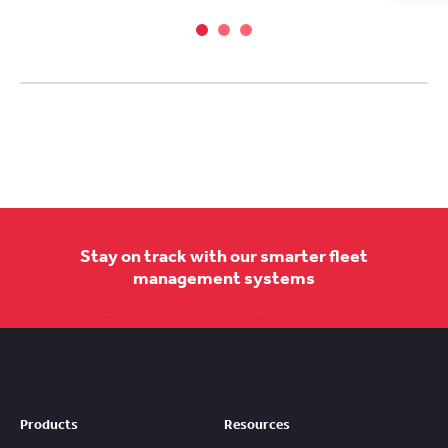
Stay on track with our smarter fleet
management systems
Products
Resources