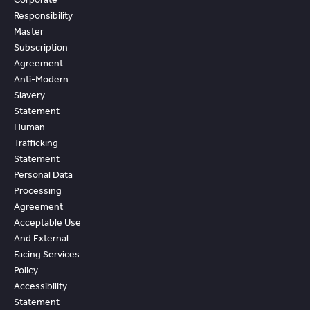
Responsibility
Master
Subscription
Agreement
Anti-Modern
Slavery
Statement
Human
Trafficking
Statement
Personal Data
Processing
Agreement
Acceptable Use
And External
Facing Services
Policy
Accessibility
Statement