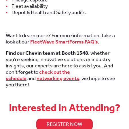
Fleet availability
Depot & Health and Safety audits
Want to learn more? For more information, take a
look at our
FleetWave SmartForms FAQ’s.
Find our Chevin team at Booth 1348
, whether
you’re seeking innovative solutions or industry
insights, our experts are here to assist you. And
don’t forget to
check out the
schedule
and
networking events,
we hope to see
you there!
Interested in Attending?
REGISTER NOW