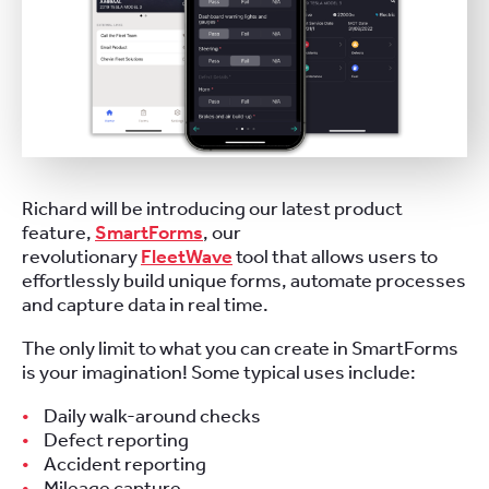
Richard will be introducing our latest product
feature,
SmartForms
, our
revolutionary
FleetWave
tool that allows users to
effortlessly build unique forms, automate processes
and capture data in real time.
The only limit to what you can create in SmartForms
is your imagination! Some typical uses include:
Daily walk-around checks
Defect reporting
Accident reporting
Mileage capture