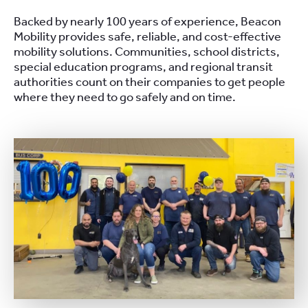
Backed by nearly 100 years of experience, Beacon
Mobility provides safe, reliable, and cost-effective
mobility solutions. Communities, school districts,
special education programs, and regional transit
authorities count on their companies to get people
where they need to go safely and on time.