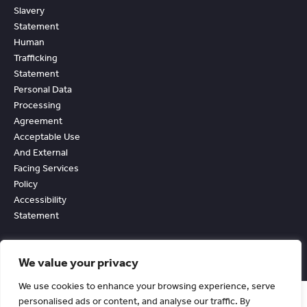
Slavery
Statement
Human
Trafficking
Statement
Personal Data
Processing
Agreement
Acceptable Use
And External
Facing Services
Policy
Accessibility
Statement
We value your privacy
We use cookies to enhance your browsing experience, serve
personalised ads or content, and analyse our traffic. By