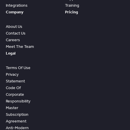
Integrations
Training
Company
Pricing
About Us
Contact Us
Careers
Meet The Team
Legal
Terms Of Use
Privacy
Statement
Code Of
Corporate
Responsibility
Master
Subscription
Agreement
Anti-Modern