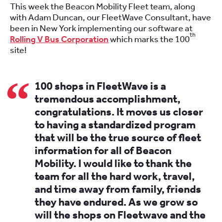
This week the Beacon Mobility Fleet team, along
with Adam Duncan, our FleetWave Consultant, have
been in New York implementing our software at
th
Rolling V Bus Corporation
which marks the 100
site!
100 shops in FleetWave is a
tremendous accomplishment,
congratulations. It moves us closer
to having a standardized program
that will be the true source of fleet
information for all of Beacon
Mobility. I would like to thank the
team for all the hard work, travel,
and time away from family, friends
they have endured. As we grow so
will the shops on Fleetwave and the