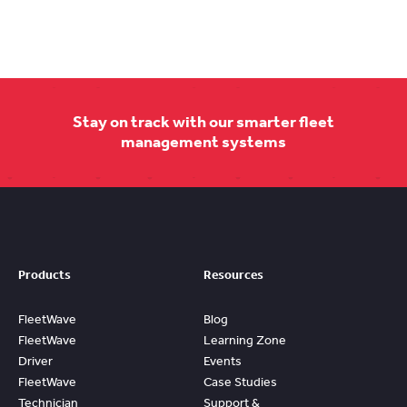
Stay on track with our smarter fleet
management systems
Products
Resources
FleetWave
Blog
FleetWave
Learning Zone
Driver
Events
FleetWave
Case Studies
Technician
Support &