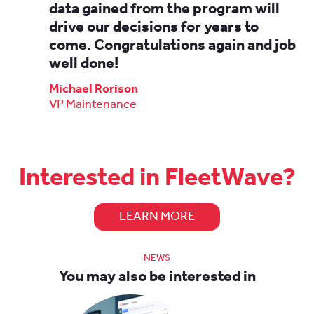
data gained from the program will
drive our decisions for years to
come. Congratulations again and job
well done!
Michael Rorison
VP Maintenance
Interested in FleetWave?
LEARN MORE
NEWS
You may also be interested in