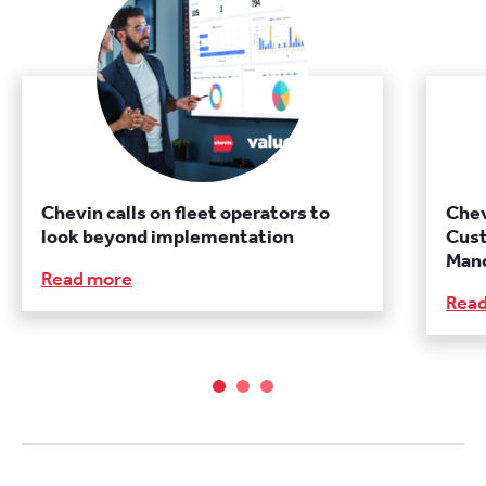
Chevin calls on fleet operators to
Chev
look beyond implementation
Cust
Manc
Read more
Rea