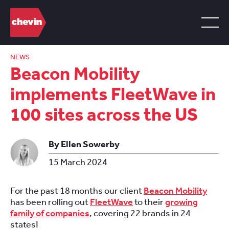
NEWS
Beacon Mobility
implements FleetWave in
100 sites across the US
By Ellen Sowerby
15 March 2024
For the past 18 months our client
Beacon Mobility
has been rolling out
FleetWave
to their
growing
family of companies
, covering 22 brands in 24
states!