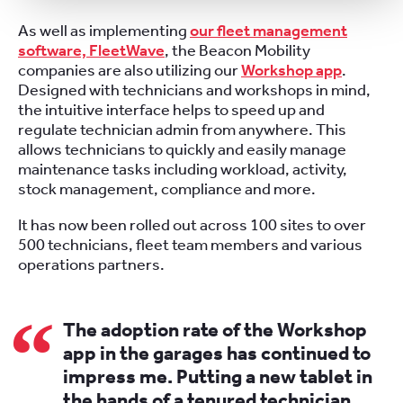
As well as implementing
our fleet management
software, FleetWave
, the Beacon Mobility
companies are also utilizing our
Workshop app
.
Designed with technicians and workshops in mind,
the intuitive interface helps to speed up and
regulate technician admin from anywhere. This
allows technicians to quickly and easily manage
maintenance tasks including workload, activity,
stock management, compliance and more.
It has now been rolled out across 100 sites to over
500 technicians, fleet team members and various
operations partners.
The adoption rate of the Workshop
app in the garages has continued to
impress me. Putting a new tablet in
the hands of a tenured technician