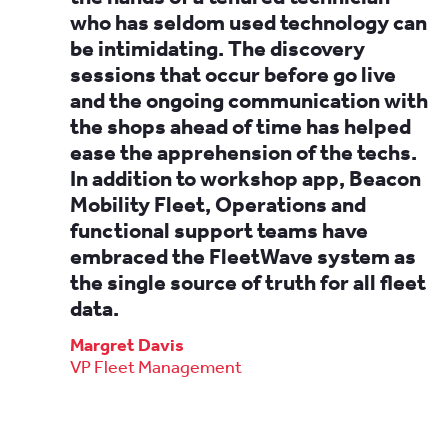
who has seldom used technology can
be intimidating. The discovery
sessions that occur before go live
and the ongoing communication with
the shops ahead of time has helped
ease the apprehension of the techs.
In addition to workshop app, Beacon
Mobility Fleet, Operations and
functional support teams have
embraced the FleetWave system as
the single source of truth for all fleet
data.
Margret Davis
VP Fleet Management