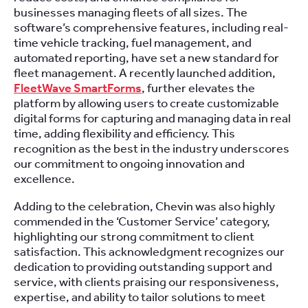
businesses managing fleets of all sizes. The
software’s comprehensive features, including real-
time vehicle tracking, fuel management, and
automated reporting, have set a new standard for
fleet management. A recently launched addition,
FleetWave SmartForms
, further elevates the
platform by allowing users to create customizable
digital forms for capturing and managing data in real
time, adding flexibility and efficiency. This
recognition as the best in the industry underscores
our commitment to ongoing innovation and
excellence.
Adding to the celebration, Chevin was also highly
commended in the ‘Customer Service’ category,
highlighting our strong commitment to client
satisfaction. This acknowledgment recognizes our
dedication to providing outstanding support and
service, with clients praising our responsiveness,
expertise, and ability to tailor solutions to meet