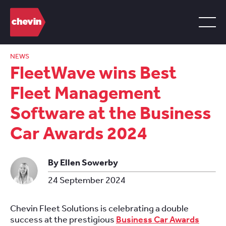
NEWS
FleetWave wins Best
Fleet Management
Software at the Business
Car Awards 2024
By Ellen Sowerby
24 September 2024
Chevin Fleet Solutions is celebrating a double
success at the prestigious
Business Car Awards