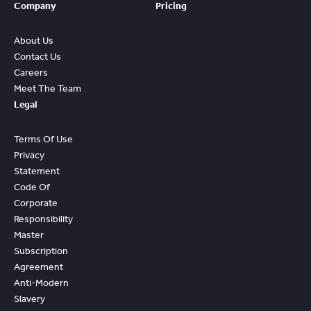
Company
Pricing
About Us
Contact Us
Careers
Meet The Team
Legal
Terms Of Use
Privacy
Statement
Code Of
Corporate
Responsibility
Master
Subscription
Agreement
Anti-Modern
Slavery