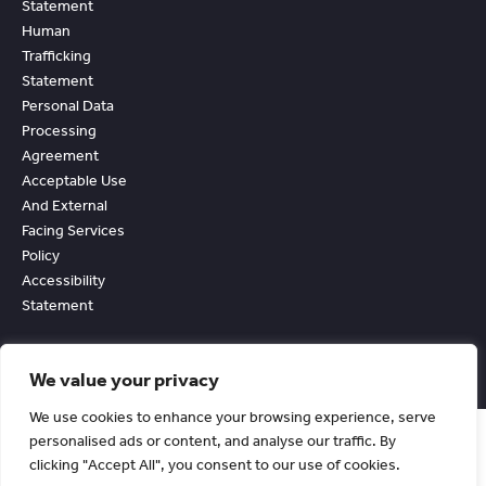
Statement
Human
Trafficking
Statement
Personal Data
Processing
Agreement
Acceptable Use
And External
Facing Services
Policy
Accessibility
Statement
We value your privacy
We use cookies to enhance your browsing experience, serve
personalised ads or content, and analyse our traffic. By
clicking "Accept All", you consent to our use of cookies.