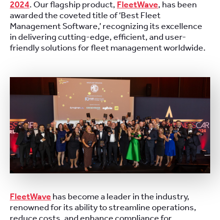
2024
. Our flagship product,
FleetWave
, has been
awarded the coveted title of ‘Best Fleet
Management Software,’ recognizing its excellence
in delivering cutting-edge, efficient, and user-
friendly solutions for fleet management worldwide.
FleetWave
has become a leader in the industry,
renowned for its ability to streamline operations,
reduce costs, and enhance compliance for