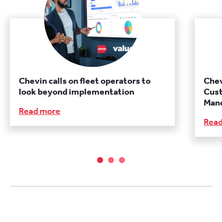
Chevin calls on fleet operators to
Chev
look beyond implementation
Cust
Manc
Read more
Rea