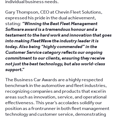
individual business needs.
Gary Thompson, CEO at Chevin Fleet Solutions,
expressed his pride in the dual achievement,
stating:
“Winning the Best Fleet Management
Software award is a tremendous honour and a
testament to the hard work and innovation that goes
into making FleetWave the industry leader it is
today. Also being “highly commended” in the
Customer Service category reflects our ongoing
commitment to our clients, ensuring they receive
not just the best technology, but also world-class
support.”
The Business Car Awards are a highly respected
benchmark in the automotive and fleet industries,
recognizing companies and products that excel in
areas such as innovation, service, and operational
effectiveness. This year’s accolades solidify our
position as a frontrunner in both fleet management
technology and customer service, demonstrating