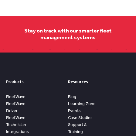
Stay on track with our smarter fleet
management systems
Products
Resources
FleetWave
Blog
FleetWave
Learning Zone
Driver
Events
FleetWave
Case Studies
Technician
Support &
Integrations
Training