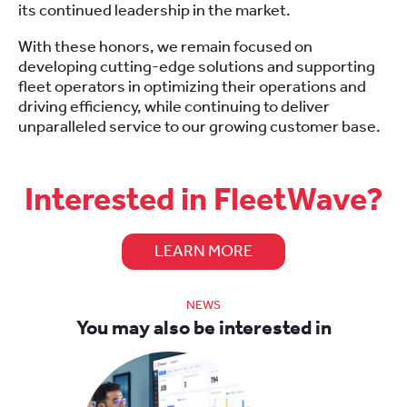
its continued leadership in the market.
With these honors, we remain focused on
developing cutting-edge solutions and supporting
fleet operators in optimizing their operations and
driving efficiency, while continuing to deliver
unparalleled service to our growing customer base.
Interested in FleetWave?
LEARN MORE
NEWS
You may also be interested in