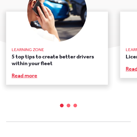
LEARNING ZONE
LEAR
5 top tips to create better drivers
Lice
within your fleet
Rea
Read more