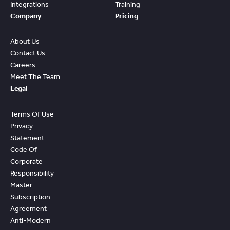
Integrations
Training
Company
Pricing
About Us
Contact Us
Careers
Meet The Team
Legal
Terms Of Use
Privacy
Statement
Code Of
Corporate
Responsibility
Master
Subscription
Agreement
Anti-Modern