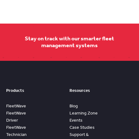
Stay on track with our smarter fleet
management systems
Products
Resources
FleetWave
Blog
FleetWave
Learning Zone
Driver
Events
FleetWave
Case Studies
Technician
Support &