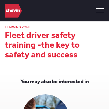
LEARNING ZONE
Fleet driver safety
training -the key to
safety and success
You may also be interested in