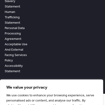
Slavery
Statement
Human
Trafficking
Statement
Personal Data
Processing
Agreement
Acceptable Use
And External
Facing Services
Policy
Accessibility
Statement
We value your privacy
We use cookies to enhance your browsing experience, serve
personalised ads or content, and analyse our traffic. By