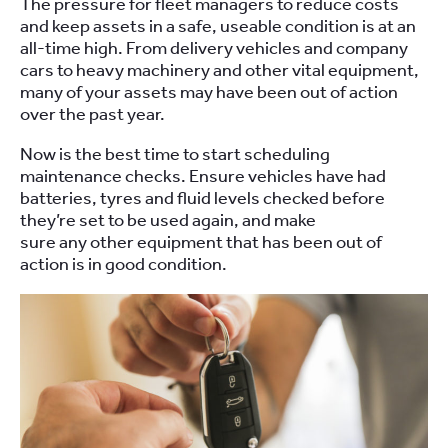
The pressure for fleet managers to reduce costs
and keep
assets in a safe, useable condition
is at an
all-time high.
From delivery vehicles
and company
cars t
o
heavy machinery
and other vital
equipment
,
many
of your assets may
have been out of action
over the past year.
Now is the best time to start scheduling
maintenance checks
. Ensure vehicles have had
batteries, tyres and fluid levels checked before
they’re set to be used again, and
make
sure
any
other equipment
that has been out of
action is in good condition.