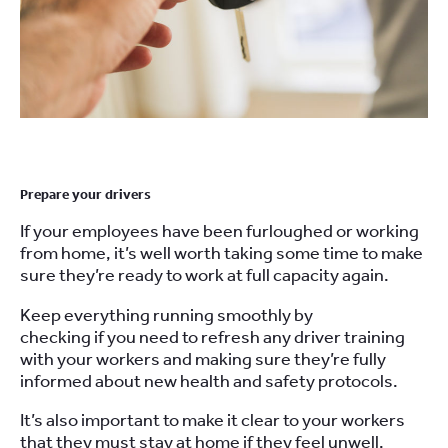
Prepare
your drivers
If your employees have been furloughed or working
from home, it’s well worth taking some time to make
sure they’re ready to
work at full capacity again.
Keep everything running smoothly by
c
hecking
if
you need to refresh any driver training
with your
workers
and
making sure they’re fully
informed about new health and safety protocols
.
It’s also important to make it clear to your workers
that they must stay
at
home if they feel unwell.