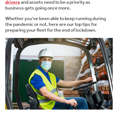
drivers
and assets need to be
a priority as
business
gets going
once more
.
Whether you’ve been
able to keep
running
during
the pandemic or not
,
h
ere are our top tips
for
preparing your fleet for the end of lockdown.