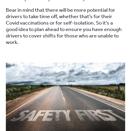
Bear in mind that there
will be more potential for
drivers to take
time off, whether that’s for their
C
ovid
vaccinations or
for
self-isolation.
So
it’s a
good idea to
plan ahead
to
ensure you have enough
drivers to cover shifts for those who are unable to
work.