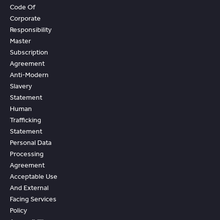
Code Of
Corporate
Responsibility
Master
Subscription
Agreement
Anti-Modern
Slavery
Statement
Human
Trafficking
Statement
Personal Data
Processing
Agreement
Acceptable Use
And External
Facing Services
Policy