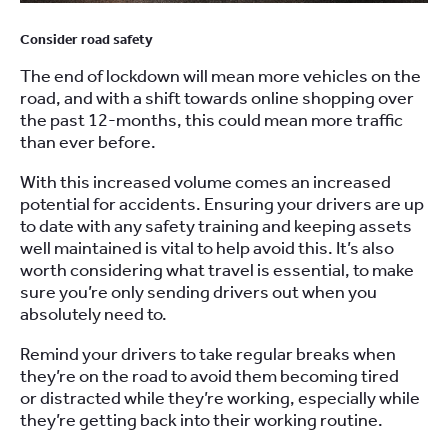
Consider road safety
The end of lockdown will mean more vehicles on the
road, and with
a
shift towards online shopping over
the past
12-months,
th
is
could mean more traffic
than ever before.
With this increased volume comes an increased
potential for accidents. Ensuring your drivers are up
to date with any
safety
training and keeping assets
well maintained is vital to help avoid this.
It’s also
worth considering what travel is essential
,
to make
sure you’re only sending drivers out when you
absolutely need to.
R
emind your drivers to take regular breaks when
they’re on the road
to avoid them be
coming
tired
or
distracted
while they’re working, especially while
they’re getting back into their working routine.