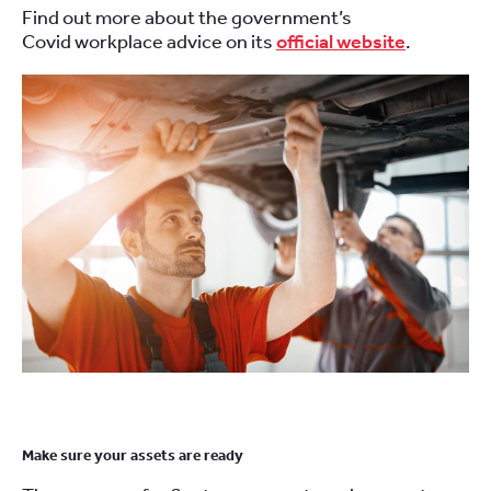
Find out more about the government’s
C
ovid
workplace advice on
its
official website
.
Make sure
your
assets
are ready