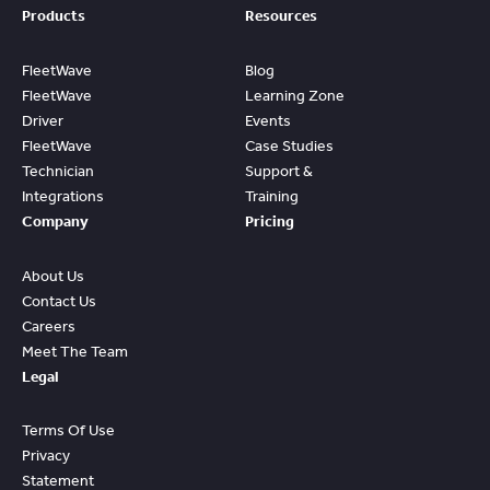
Products
Resources
FleetWave
Blog
FleetWave
Learning Zone
Driver
Events
FleetWave
Case Studies
Technician
Support &
Integrations
Training
Company
Pricing
About Us
Contact Us
Careers
Meet The Team
Legal
Terms Of Use
Privacy
Statement