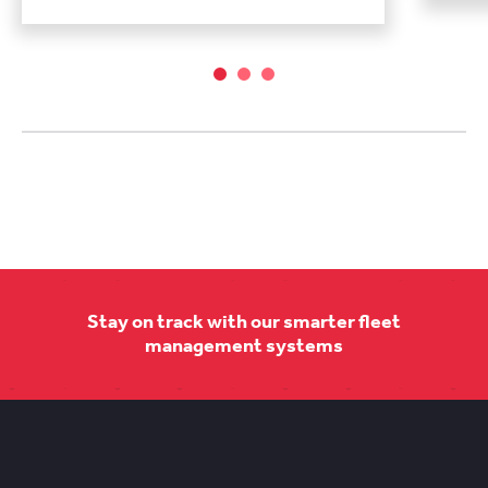
Stay on track with our smarter fleet
management systems