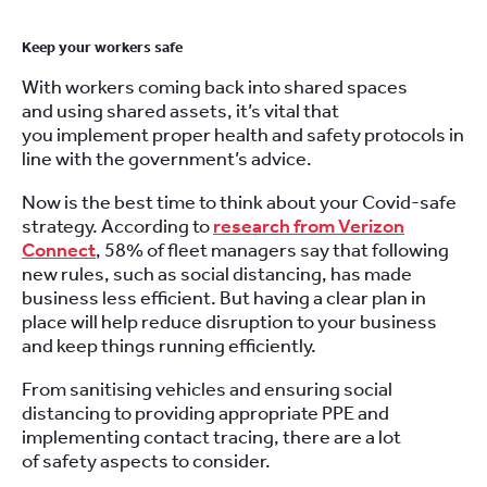
Keep your workers safe
With workers coming back into shared spaces
and
using
shared
asset
s
, it’s vital that
you
implement
proper health and safety protocols in
line with the government’s advice.
Now is the best time to think about your C
ovid
-safe
strategy.
According to
research from Verizon
Connect
,
58% of fleet managers
say
that following
new r
ule
s
,
such as social distancing
,
has made
business less efficient
.
But h
aving a clear plan in
place will help reduce disruption to your business
and keep things running efficiently.
From sanitising vehicles
and
ensuring
social
distancing
to
providing appropriate PPE
and
implementing contact tracing
, there are a lot
of
safety aspects to consider.