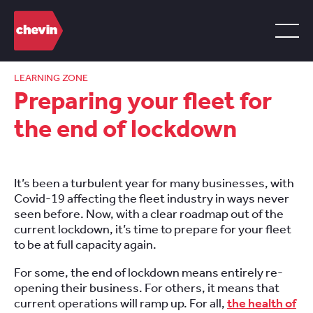
LEARNING ZONE
Preparing your fleet for
the end of lockdown
It’s been a turbulent year for many businesses,
with
C
ovid
-19 affecting the fleet industry in ways never
seen before. N
ow, with a
clear roadmap
out
of the
current lockdown,
it’s time to prepare
for your fleet
to be at full capacity again.
For some, the end of lockdown means
entirely re-
opening their business.
For others, it means that
current operations wi
ll
ramp up. For all,
the health of