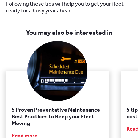
Following these tips will help you
to
get your fleet
ready for a busy year ahead.
You may also be interested in
5 Proven Preventative Maintenance
5 ti
Best Practices to Keep your Fleet
cost
Moving
Rea
Read more