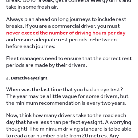
break. Go for a walk, get a coffee or energy drink and
take in some fresh air.
Always plan ahead on long journeys to include rest
breaks. if you are a commercial driver, you must
never exceed the number of driving hours per day
and ensure adequate rest periods in-between
before each journey.
Fleet managers need to ensure that the correct rest
periods are made by their drivers.
2. Defective eyesight
When was the last time that you had an eye test?
The year may be a little vague for some drivers, but
the minimum recommendation is every two years.
Now, think how many drivers take to the road each
day that have less than perfect eyesight. A worrying
thought! The minimum driving standard is to be able
to read a car number plate from 20 metres. Any