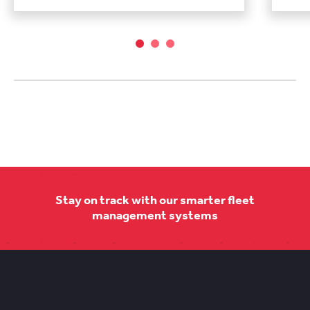
Stay on track with our smarter fleet
management systems