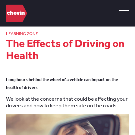
LEARNING ZONE
The Effects of Driving on
Health
Long hours behind the wheel of a vehicle can impact on the
health of drivers
We look at the concerns that could be affecting your
drivers and how to keep them safe on the roads.