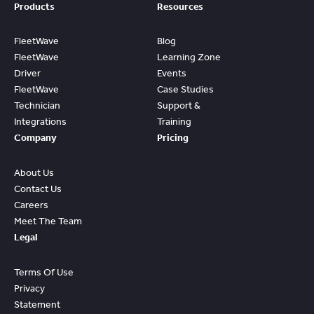
Products
Resources
FleetWave
Blog
FleetWave
Learning Zone
Driver
Events
FleetWave
Case Studies
Technician
Support &
Integrations
Training
Company
Pricing
About Us
Contact Us
Careers
Meet The Team
Legal
Terms Of Use
Privacy
Statement