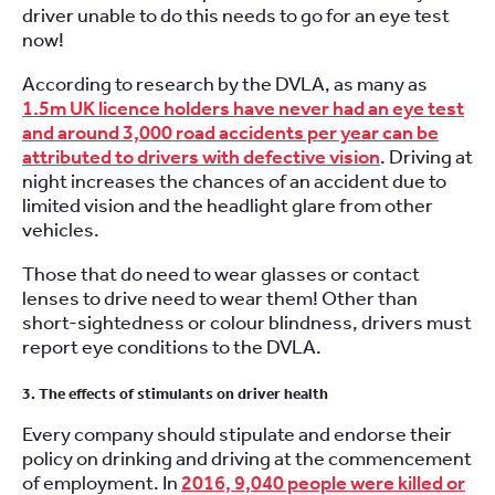
driver unable to do this needs to go for an eye test
now!
According to research by the DVLA, as many as
1.5m UK licence holders have never had an eye test
and around 3,000 road accidents per year can be
attributed to drivers with defective vision
. Driving at
night increases the chances of an accident due to
limited vision and the headlight glare from other
vehicles.
Those that do need to wear glasses or contact
lenses to drive need to wear them! Other than
short-sightedness or colour blindness, drivers must
report eye conditions to the DVLA.
3. The effects of stimulants on driver health
Every company should stipulate and endorse their
policy on drinking and driving at the commencement
of employment. In
2016, 9,040 people were killed or