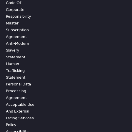
Code Of
Corporate
Responsibility
Master
Subscription
Agreement
Anti-Modern
Slavery
Statement
Human
Trafficking
Statement
Personal Data
Processing
Agreement
Acceptable Use
And External
Facing Services
Policy
Accessibility