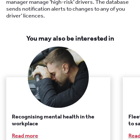
manager manage ‘high-risk’ drivers. The database
sends notification alerts to changes to any of you
driver’ licences.
You may also be interested in
Recognising mental health in the
Flee
workplace
to s
Read more
Rea