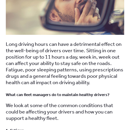
Long driving hours can have a detrimental effect on
the well-being of drivers over time. Sitting in one
position for up to 11 hours a day, week in, week out
can affect your ability to stay safe on the roads.
Fatigue, poor sleeping patterns, using prescriptions
drugs and a general feeling towards poor physical
health can all impact on driving ability.
What can fleet managers do to maintain healthy drivers?
We look at some of the common conditions that
could be affecting your drivers and how you can
support a healthy fleet.