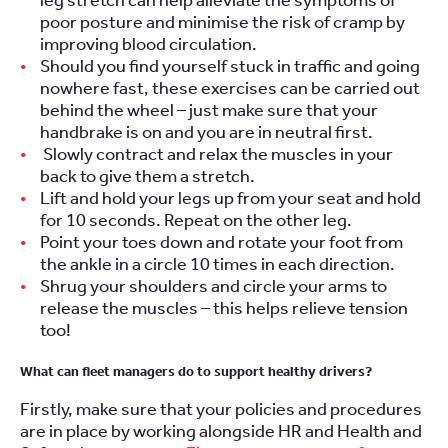
leg stretch can help alleviate the symptoms of
poor posture and minimise the risk of cramp by
improving blood circulation.
Should you find yourself stuck in traffic and going
nowhere fast, these exercises can be carried out
behind the wheel – just make sure that your
handbrake is on and you are in neutral first.
Slowly contract and relax the muscles in your
back to give them a stretch.
Lift and hold your legs up from your seat and hold
for 10 seconds. Repeat on the other leg.
Point your toes down and rotate your foot from
the ankle in a circle 10 times in each direction.
Shrug your shoulders and circle your arms to
release the muscles – this helps relieve tension
too!
What can fleet managers do to support healthy drivers?
Firstly, make sure that your policies and procedures
are in place by working alongside HR and Health and