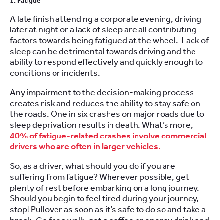
1. Fatigue
A late finish attending a corporate evening, driving
later at night or a lack of sleep are all contributing
factors towards being fatigued at the wheel. Lack of
sleep can be detrimental towards driving and the
ability to respond effectively and quickly enough to
conditions or incidents.
Any impairment to the decision-making process
creates risk and reduces the ability to stay safe on
the roads. One in six crashes on major roads due to
sleep deprivation results in death. What’s more,
40% of fatigue-related crashes involve commercial
drivers who are often in larger vehicles.
So, as a driver, what should you do if you are
suffering from fatigue? Wherever possible, get
plenty of rest before embarking on a long journey.
Should you begin to feel tired during your journey,
stop! Pullover as soon as it’s safe to do so and take a