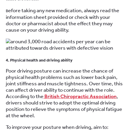
efore taking any new medication, always read the
B
information sheet provided or check with your
doctor or pharmacist about the effect they may
cause on your driving ability.
4. Physical health and driving ability
Poor driving posture can increase the chance of
physical health problems such as lower back pain,
joint stiffness and muscle tightness. Over time, this
can affect driver ability to continue with the role.
According to the
British Chiropractic Association
,
drivers should strive to adopt the optimal driving
position to relieve the symptoms of physical fatigue
at the wheel.
To improve your posture when driving, aim to: