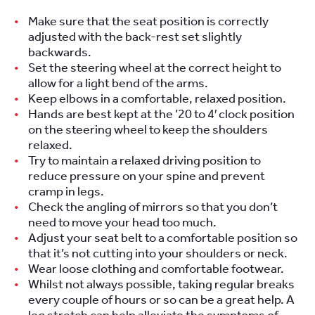
Make sure that the seat position is correctly
adjusted with the back-rest set slightly
backwards.
Set the steering wheel at the correct height to
allow for a light bend of the arms.
Keep elbows in a comfortable, relaxed position.
Hands are best kept at the ’20 to 4′ clock position
on the steering wheel to keep the shoulders
relaxed.
Try to maintain a relaxed driving position to
reduce pressure on your spine and prevent
cramp in legs.
Check the angling of mirrors so that you don’t
need to move your head too much.
Adjust your seat belt to a comfortable position so
that it’s not cutting into your shoulders or neck.
Wear loose clothing and comfortable footwear.
Whilst not always possible, taking regular breaks
every couple of hours or so can be a great help. A