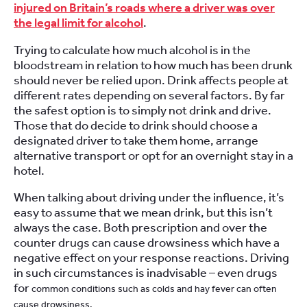
injured on Britain’s roads where a driver was over
the legal limit for alcohol
.
Trying to calculate how much alcohol is in the
bloodstream in relation to how much has been drunk
should never be relied upon. Drink affects people at
different rates depending on several factors. By far
the safest option is to simply not drink and drive.
Those that do decide to drink should choose a
designated driver to take them home, arrange
alternative transport or opt for an overnight stay in a
hotel.
When talking about driving under the influence, it’s
easy to assume that we mean drink, but this isn’t
always the case. Both prescription and over the
counter drugs can cause drowsiness which have a
negative effect on your response reactions. Driving
in such circumstances is inadvisable – even drugs
for
common conditions such as colds and hay fever can often
cause drowsiness.