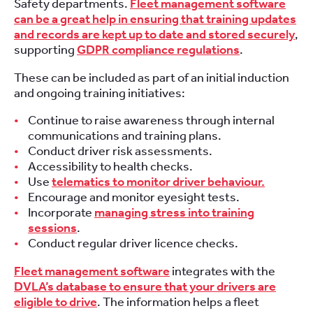
Safety departments.
Fleet management software
can be a great help in ensuring that training updates
and records are kept up to date and stored securely
,
supporting
GDPR compliance regulations
.
These can be included as part of an initial induction
and ongoing training initiatives:
Continue to raise awareness through internal
communications and training plans.
Conduct driver risk assessments.
Accessibility to health checks.
Use
telematics to monitor driver behaviour.
Encourage and monitor eyesight tests.
Incorporate
managing stress into training
sessions
.
Conduct regular driver licence checks.
Fleet management software
integrates with the
DVLA’s database to ensure that your drivers are
eligible to drive
. The information helps a fleet