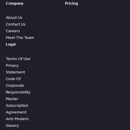
Company
Pricing
About Us
Contact Us
Careers
Meet The Team
Legal
Terms Of Use
Privacy
Statement
Code Of
Corporate
Responsibility
Master
Subscription
Agreement
Anti-Modern
Slavery