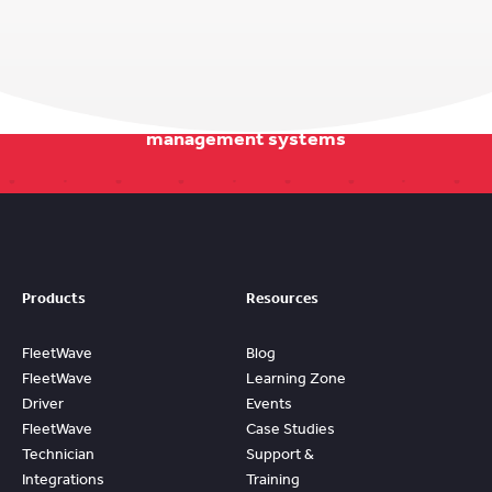
Stay on track with our smarter fleet
management systems
Products
Resources
FleetWave
Blog
FleetWave
Learning Zone
Driver
Events
FleetWave
Case Studies
Technician
Support &
Integrations
Training