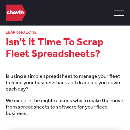
LEARNING ZONE
Isn't It Time To Scrap
Fleet Spreadsheets?
Is using a simple spreadsheet to manage your fleet
holding your business back and dragging you down
each day?
We explore the eight reasons why to make the move
from spreadsheets to software for your fleet
business.