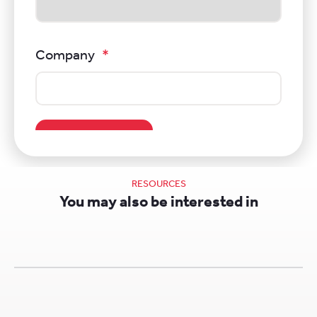
RESOURCES
You may also be interested in