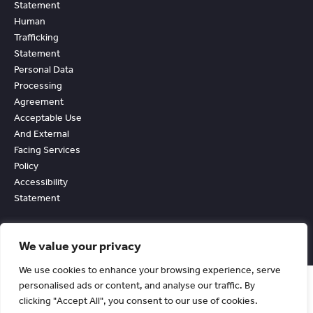
Statement
Human
Trafficking
Statement
Personal Data
Processing
Agreement
Acceptable Use
And External
Facing Services
Policy
Accessibility
Statement
We value your privacy
We use cookies to enhance your browsing experience, serve
personalised ads or content, and analyse our traffic. By
clicking "Accept All", you consent to our use of cookies.