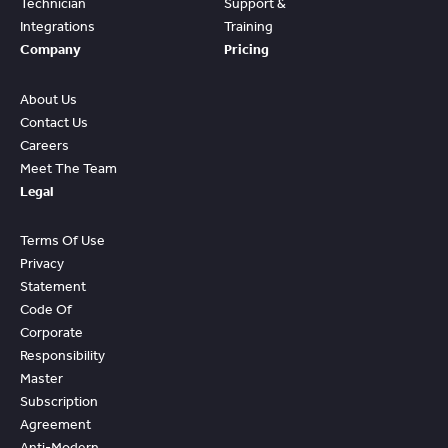
Technician
Support &
Integrations
Training
Company
Pricing
About Us
Contact Us
Careers
Meet The Team
Legal
Terms Of Use
Privacy
Statement
Code Of
Corporate
Responsibility
Master
Subscription
Agreement
Anti-Modern