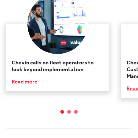
Chevin calls on fleet operators to
Chev
look beyond implementation
Cust
Manc
Read more
Rea