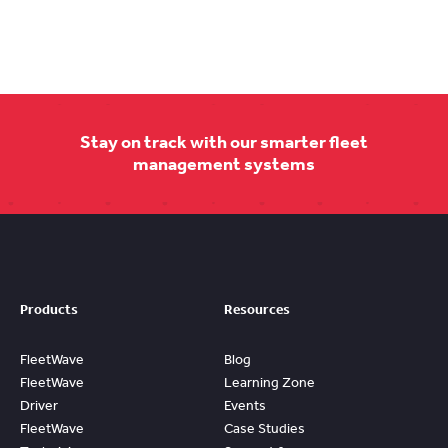
Stay on track with our smarter fleet
management systems
Products
Resources
FleetWave
Blog
FleetWave
Learning Zone
Driver
Events
FleetWave
Case Studies