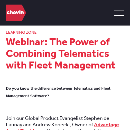
LEARNING ZONE
Webinar: The Power of
Combining Telematics
with Fleet Management
Do you know the difference between Telematics and Fleet
Management Software?
Join our Global Product Evangelist Stephen de
Launay and Andrew Kopecki, Owner of
Advantage