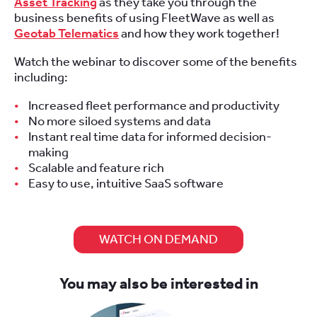
Asset Tracking
as they take you through the
business benefits of using FleetWave as well as
Geotab Telematics
and how they work together!
Watch the webinar to discover some of the benefits
including:
Increased fleet performance and productivity
No more siloed systems and data
Instant real time data for informed decision-
making
Scalable and feature rich
Easy to use, intuitive SaaS software
WATCH ON DEMAND
You may also be interested in