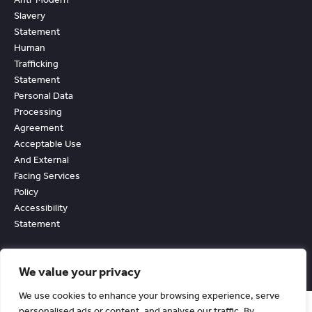
Slavery
Statement
Human
Trafficking
Statement
Personal Data
Processing
Agreement
Acceptable Use
And External
Facing Services
Policy
Accessibility
Statement
We value your privacy
We use cookies to enhance your browsing experience, serve
personalised ads or content, and analyse our traffic. By