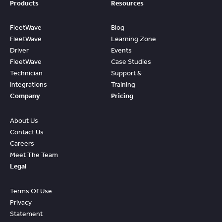
Products
Resources
FleetWave
Blog
FleetWave
Learning Zone
Driver
Events
FleetWave
Case Studies
Technician
Support &
Integrations
Training
Company
Pricing
About Us
Contact Us
Careers
Meet The Team
Legal
Terms Of Use
Privacy
Statement