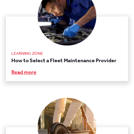
LEARNING ZONE
How to Select a Fleet Maintenance Provider
Read more