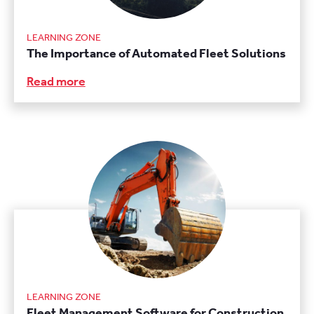
LEARNING ZONE
The Importance of Automated Fleet Solutions
Read more
LEARNING ZONE
Fleet Management Software for Construction