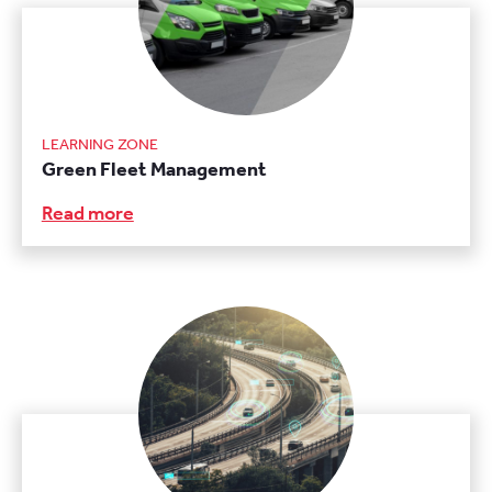
LEARNING ZONE
Green Fleet Management
Read more