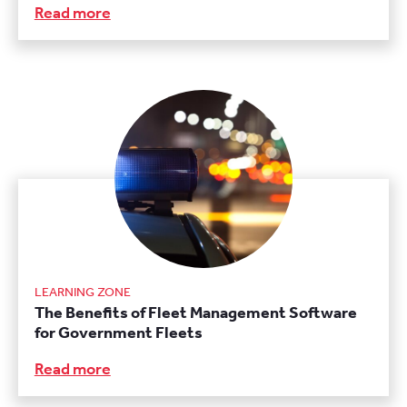
Read more
LEARNING ZONE
The Benefits of Fleet Management Software
for Government Fleets
Read more