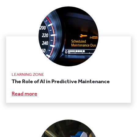
LEARNING ZONE
The Role of AI in Predictive Maintenance
Read more