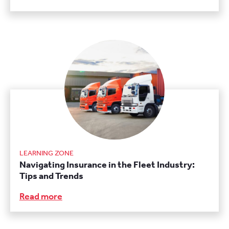
LEARNING ZONE
Navigating Insurance in the Fleet Industry:
Tips and Trends
Read more