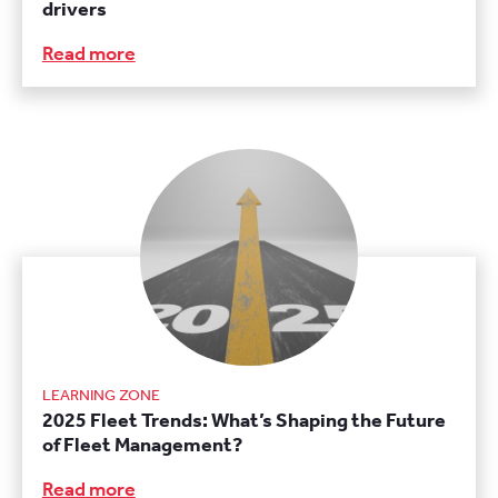
drivers
Read more
LEARNING ZONE
2025 Fleet Trends: What’s Shaping the Future
of Fleet Management?
Read more