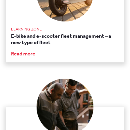
LEARNING ZONE
E-bike and e-scooter fleet management – a
new type of fleet
Read more