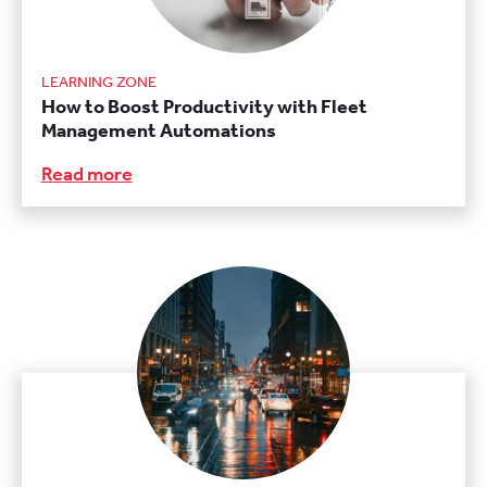
LEARNING ZONE
How to Boost Productivity with Fleet
Management Automations
Read more