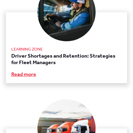
LEARNING ZONE
Driver Shortages and Retention: Strategies
for Fleet Managers
Read more