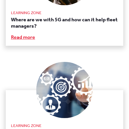
LEARNING ZONE
Where are we with 5G and how can it help fleet
managers?
Read more
LEARNING ZONE