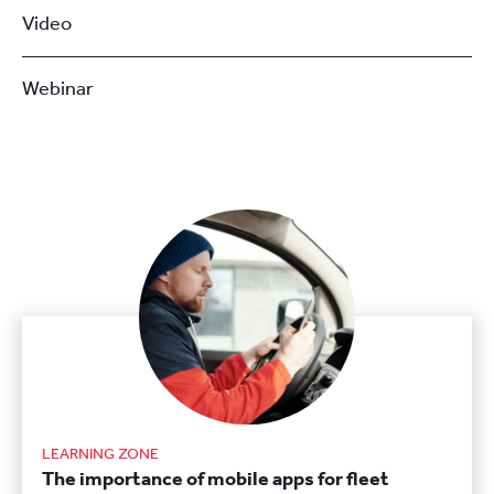
Video
Webinar
LEARNING ZONE
The importance of mobile apps for fleet