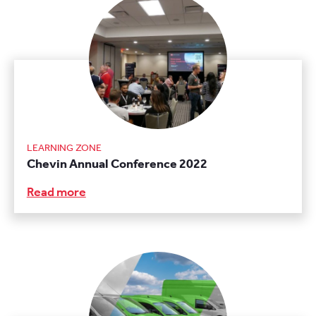
LEARNING ZONE
Chevin Annual Conference 2022
Read more