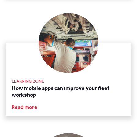
LEARNING ZONE
How mobile apps can improve your fleet
workshop
Read more