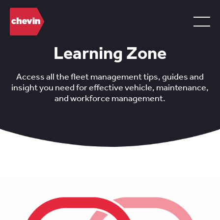
Learning Zone
Access all the fleet management tips, guides and
insight you need for effective vehicle, maintenance,
and workforce management.