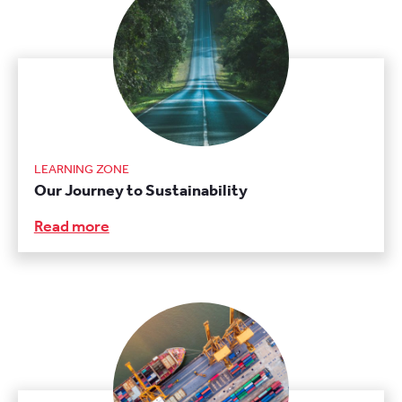
LEARNING ZONE
Our Journey to Sustainability
Read more