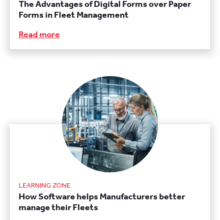
The Advantages of Digital Forms over Paper
Forms in Fleet Management
Read more
LEARNING ZONE
How Software helps Manufacturers better
manage their Fleets