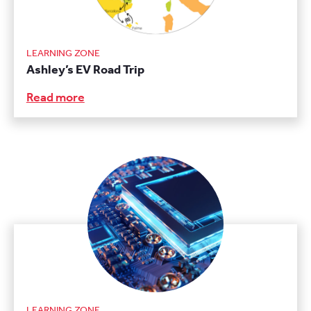
LEARNING ZONE
Ashley’s EV Road Trip
Read more
LEARNING ZONE