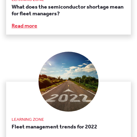
What does the semiconductor shortage mean
for fleet managers?
Read more
LEARNING ZONE
Fleet management trends for 2022