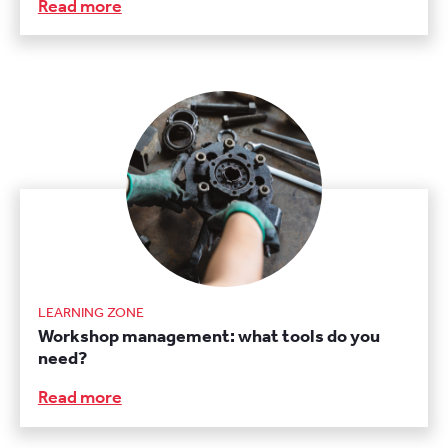
Read more
LEARNING ZONE
Workshop management: what tools do you
need?
Read more