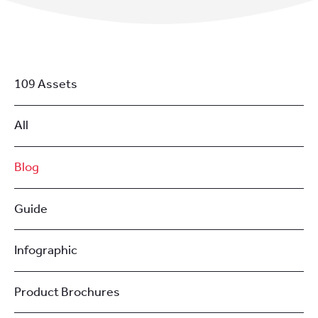
109 Assets
All
Blog
Guide
Infographic
Product Brochures