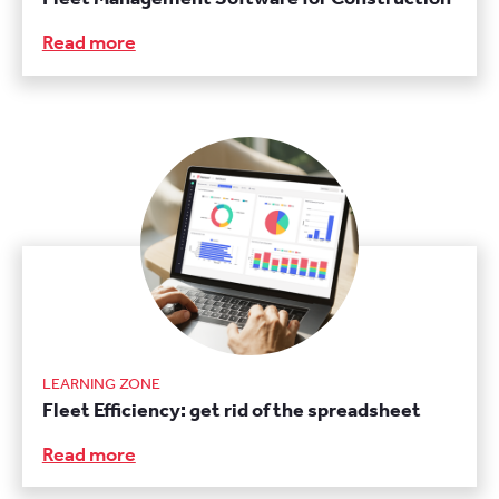
Read more
LEARNING ZONE
Fleet Efficiency: get rid of the spreadsheet
Read more