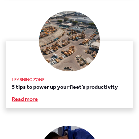
LEARNING ZONE
5 tips to power up your fleet’s productivity
Read more