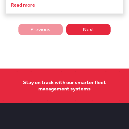
Read more
Previous
Next
Stay on track with our smarter fleet
management systems