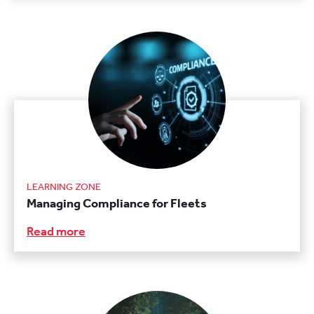
LEARNING ZONE
Managing Compliance for Fleets
Read more