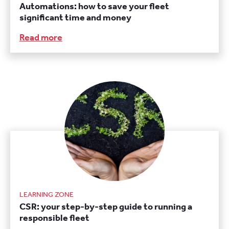
Automations: how to save your fleet
significant time and money
Read more
LEARNING ZONE
CSR: your step-by-step guide to running a
responsible fleet