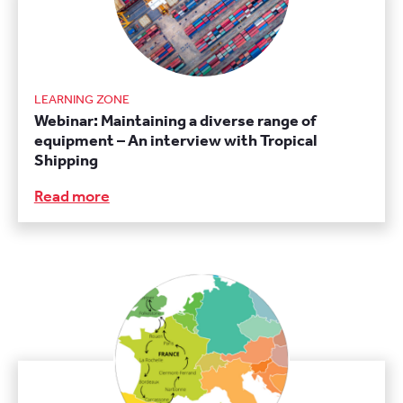
LEARNING ZONE
Webinar: Maintaining a diverse range of
equipment – An interview with Tropical
Shipping
Read more