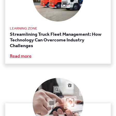
LEARNING ZONE
Streamlining Truck Fleet Management: How
Technology Can Overcome Industry
Challenges
Read more