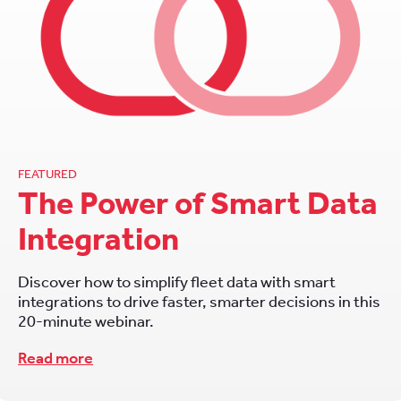
FEATURED
The Power of Smart Data
Integration
Discover how to simplify fleet data with smart
integrations to drive faster, smarter decisions in this
20-minute webinar.
Read more