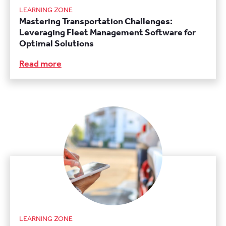
LEARNING ZONE
Mastering Transportation Challenges:
Leveraging Fleet Management Software for
Optimal Solutions
Read more
LEARNING ZONE