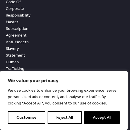
Code Of
Corporate
Responsibility
Master
Subscription
Agreement
Anti-Modern
Slavery
Statement
Human
Trafficking
Statement
We value your privacy
Personal Data
Processing
We use cookies to enhance your browsing experience, serve
Agreement
personalised ads or content, and analyse our traffic. By
Acceptable Use
clicking "Accept All", you consent to our use of cookies.
And External
Facing Services
Customise
Reject All
Accept All
Policy
Accessibility