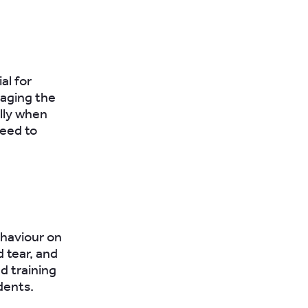
al for
aging the
lly when
need to
ehaviour on
d tear, and
d training
dents.