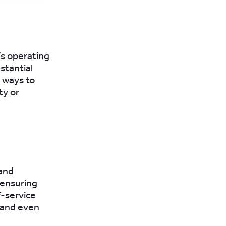
’s operating
stantial
 ways to
ty or
 and
 ensuring
f-service
, and even