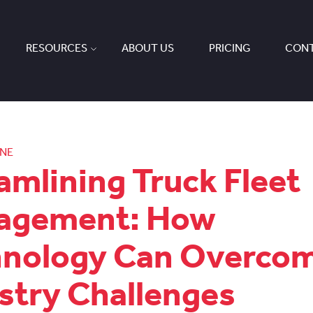
RESOURCES
ABOUT US
PRICING
CONT
ONE
amlining Truck Fleet
agement: How
hnology Can Overco
stry Challenges