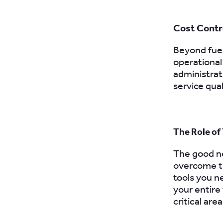
Cost Contr
Beyond fuel
operational
administrat
service qual
The Role of
The good ne
overcome t
tools you n
your entire
critical area