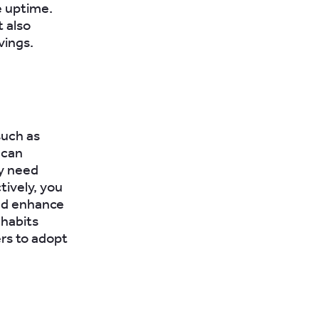
e uptime.
t also
vings.
such as
 can
ay need
tively, you
and enhance
 habits
rs to adopt