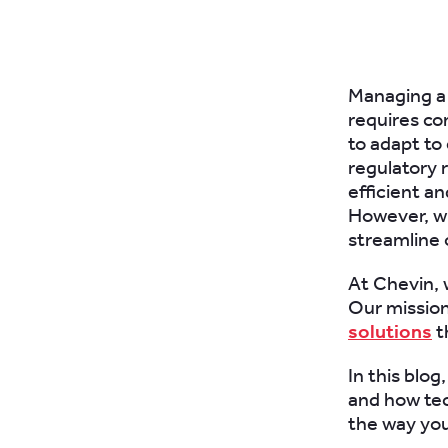
Managing a t
requires con
to adapt to
regulatory 
efficient a
However, wi
streamline o
At Chevin, 
Our mission
solutions
t
In this blog
and how tec
the way you