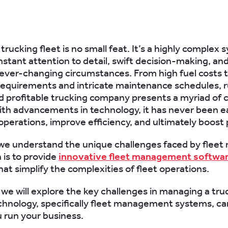
rucking fleet is no small feat. It’s a highly complex 
stant attention to detail, swift decision-making, and 
 ever-changing circumstances. From high fuel costs t
requirements and intricate maintenance schedules, 
nd profitable trucking company presents a myriad of 
th advancements in technology, it has never been ea
perations, improve efficiency, and ultimately boost pr
we understand the unique challenges faced by fleet
 is to provide
innovative fleet management softwa
hat simplify the complexities of fleet operations.
, we will explore the key challenges in managing a tru
hnology, specifically fleet management systems, c
 run your business.