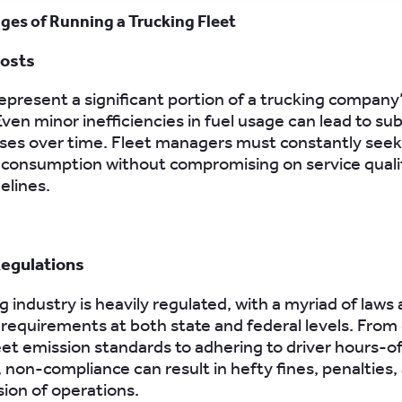
ges of Running a Trucking Fleet
Costs
represent a significant portion of a trucking company
ven minor inefficiencies in fuel usage can lead to sub
osses over time. Fleet managers must constantly seek
 consumption without compromising on service quali
elines.
Regulations
 industry is heavily regulated, with a myriad of laws
requirements at both state and federal levels. From
et emission standards to adhering to driver hours-o
, non-compliance can result in hefty fines, penalties
ion of operations.