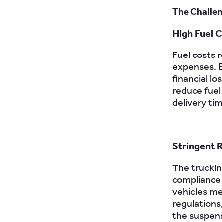
The Challen
High Fuel 
Fuel costs 
expenses. E
financial l
reduce fuel
delivery tim
Stringent 
The trucking
compliance 
vehicles me
regulations
the suspens