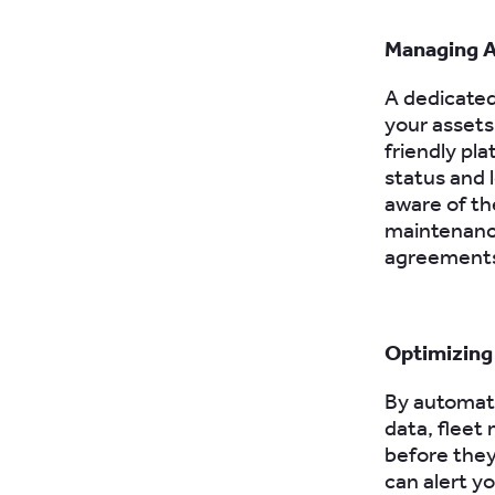
Managing A
A dedicated
your assets 
friendly pla
status and 
aware of th
maintenance
agreements,
Optimizing
By automat
data, fleet
before they
can alert y