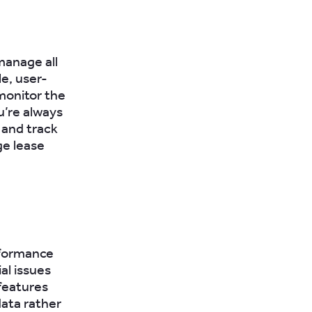
manage all
le, user-
 monitor the
u’re always
 and track
ge lease
rformance
al issues
features
data rather