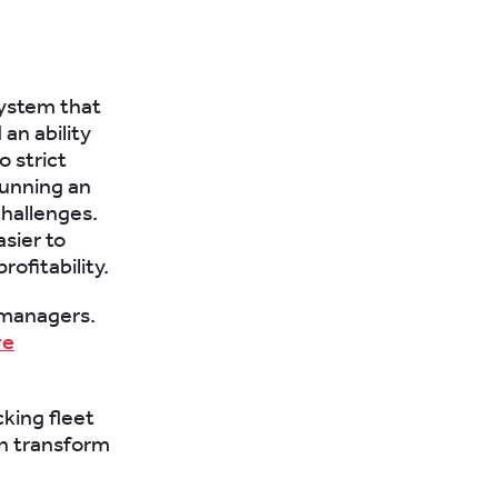
system that
an ability
o strict
running an
challenges.
sier to
ofitability.
 managers.
re
cking fleet
an transform