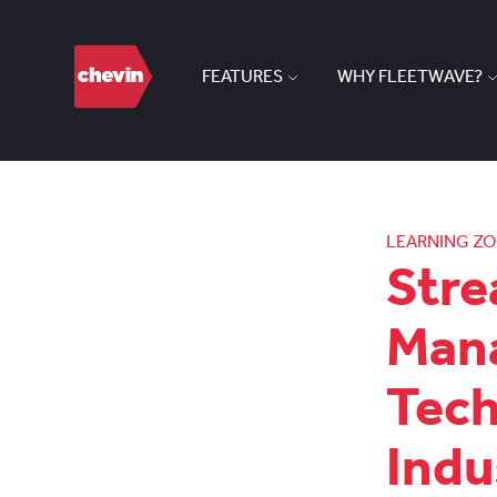
FEATURES
WHY FLEETWAVE?
LEARNING Z
Stre
Man
Tec
Indu