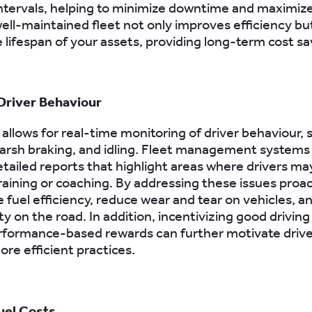
intervals, helping to minimize downtime and maximiz
ell-maintained fleet not only improves efficiency bu
 lifespan of your assets, providing long-term cost sa
Driver Behaviour
allows for real-time monitoring of driver behaviour, 
arsh braking, and idling. Fleet management systems
tailed reports that highlight areas where drivers m
training or coaching. By addressing these issues proac
 fuel efficiency, reduce wear and tear on vehicles, 
ty on the road. In addition, incentivizing good driving
formance-based rewards can further motivate drive
ore efficient practices.
uel Costs