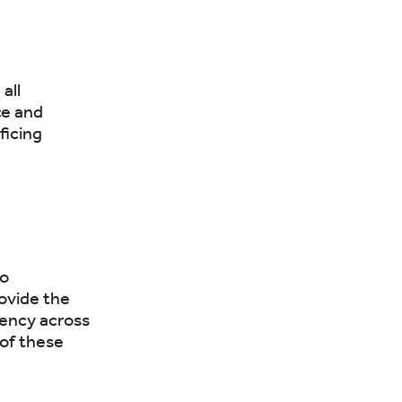
all
ce and
ficing
to
ovide the
iency across
 of these