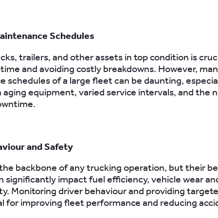
aintenance Schedules
ks, trailers, and other assets in top condition is cruci
ptime and avoiding costly breakdowns. However, man
 schedules of a large fleet can be daunting, especia
h aging equipment, varied service intervals, and the 
owntime.
aviour and Safety
 the backbone of any trucking operation, but their b
 significantly impact fuel efficiency, vehicle wear an
ety. Monitoring driver behaviour and providing targete
al for improving fleet performance and reducing acci