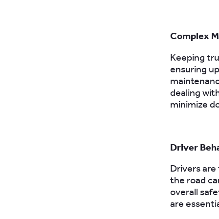
Complex M
Keeping truc
ensuring u
maintenance
dealing wit
minimize d
Driver Beh
Drivers are
the road can
overall saf
are essenti