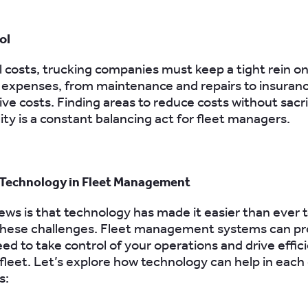
ol
 costs, trucking companies must keep a tight rein on 
 expenses, from maintenance and repairs to insuran
ive costs. Finding areas to reduce costs without sacri
ity is a constant balancing act for fleet managers.
 Technology in Fleet Management
ws is that technology has made it easier than ever 
hese challenges. Fleet management systems can pr
eed to take control of your operations and drive effic
 fleet. Let’s explore how technology can help in each
s: