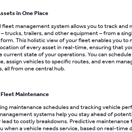
ssets in One Place
 fleet management system allows you to track and 
– trucks, trailers, and other equipment – from a sing
tform. This holistic view of your fleet enables you to
location of every asset in real-time, ensuring that yo
e current state of your operations. You can schedule
, assign vehicles to specific routes, and even mana
 all from one central hub.
 Fleet Maintenance
ing maintenance schedules and tracking vehicle pe
 management systems help you stay ahead of potenti
 lead to costly breakdowns. Predictive maintenance 
ou when a vehicle needs service, based on real-time 