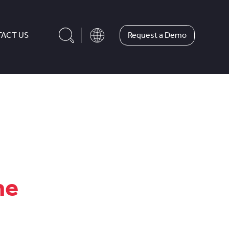
Request a Demo
ACT US
me