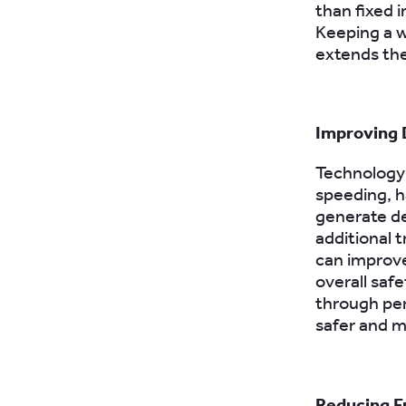
than fixed 
Keeping a w
extends the
Improving 
Technology 
speeding, h
generate de
additional 
can improve
overall safe
through per
safer and m
Reducing F