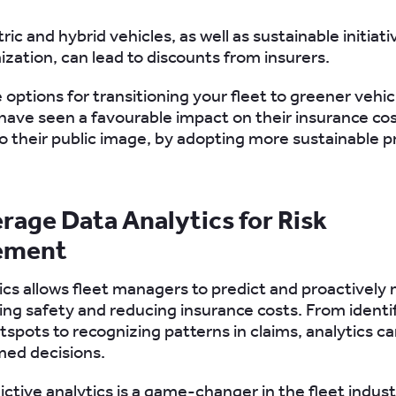
tric and hybrid vehicles, as well as sustainable initiati
ization, can lead to discounts from insurers.
e options for transitioning your fleet to greener vehi
ave seen a favourable impact on their insurance cost
to their public image, by adopting more sustainable p
erage Data Analytics for Risk
ement
ics allows fleet managers to predict and proactively 
ving safety and reducing insurance costs. From identi
tspots to recognizing patterns in claims, analytics c
med decisions.
dictive analytics is a game-changer in the fleet indust