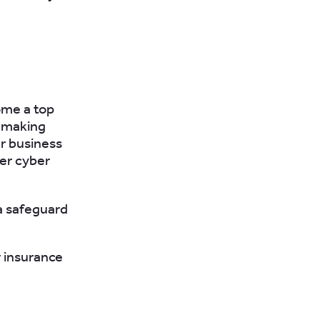
ome a top
, making
ur business
er cyber
 a safeguard
r insurance