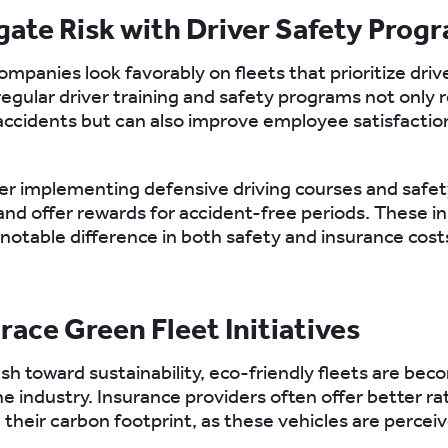
igate Risk with Driver Safety Prog
mpanies look favorably on fleets that prioritize drive
 regular driver training and safety programs not only
ccidents but can also improve employee satisfactio
er implementing defensive driving courses and safe
and offer rewards for accident-free periods. These in
notable difference in both safety and insurance cost
race Green Fleet Initiatives
sh toward sustainability, eco-friendly fleets are bec
the industry. Insurance providers often offer better ra
 their carbon footprint, as these vehicles are percei