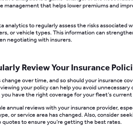
ive management that helps lower premiums and impro
ta analytics to regularly assess the risks associated w
vers, or vehicle types. This information can strength
en negotiating with insurers.
ularly Review Your Insurance Polic
 change over time, and so should your insurance co
eviewing your policy can help you avoid unnecessary 
 you have the right coverage for your fleet’s current
le annual reviews with your insurance provider, especi
type, or service area has changed. Also, consider seek
 quotes to ensure you’re getting the best rates.