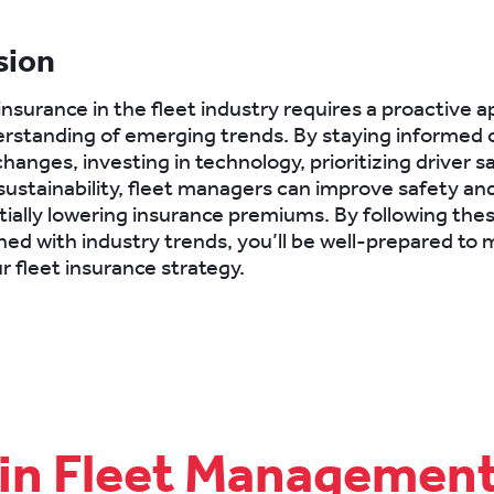
sion
insurance in the fleet industry requires a proactive 
rstanding of emerging trends. By staying informed 
hanges, investing in technology, prioritizing driver s
ustainability, fleet managers can improve safety and
tially lowering insurance premiums. By following thes
gned with industry trends, you’ll be well-prepared to
r fleet insurance strategy.
 in Fleet Managemen