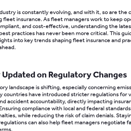
dustry is constantly evolving, and with it, so are the
 fleet insurance. As fleet managers work to keep op
compliant, and cost-effective, understanding the late
best practices has never been more critical. This gui
ights into key trends shaping fleet insurance and prac
 ahead.
y Updated on Regulatory Changes
ory landscape is shifting, especially concerning emis
y countries have introduced stricter regulations for 
nd accident accountability, directly impacting insura
nsuring compliance with local and federal standards
alties, while reducing the risk of claim denials. Stay
egulations can also help fleet managers negotiate f
erms.