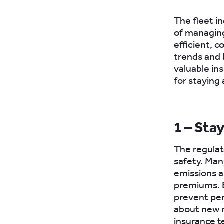
The fleet in
of managing
efficient, 
trends and 
valuable ins
for staying
1 – Sta
The regulat
safety. Man
emissions a
premiums. E
prevent pen
about new r
insurance t