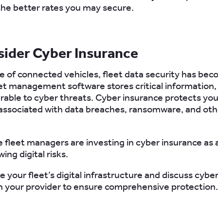
 the better rates you may secure.
sider Cyber Insurance
se of connected vehicles, fleet data security has bec
leet management software stores critical information
erable to cyber threats. Cyber insurance protects yo
associated with data breaches, ransomware, and oth
e fleet managers are investing in cyber insurance as
ing digital risks.
te your fleet’s digital infrastructure and discuss cybe
h your provider to ensure comprehensive protection.