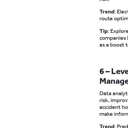
Trend
: Elec
route optim
Tip
: Explor
companies h
as a boost 
6 – Lev
Manag
Data analyt
risk, impro
accident ho
make infor
Trend
: Pre