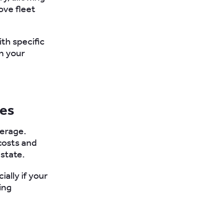
ve fleet
ith specific
en your
ies
verage.
costs and
 state.
ally if your
ing