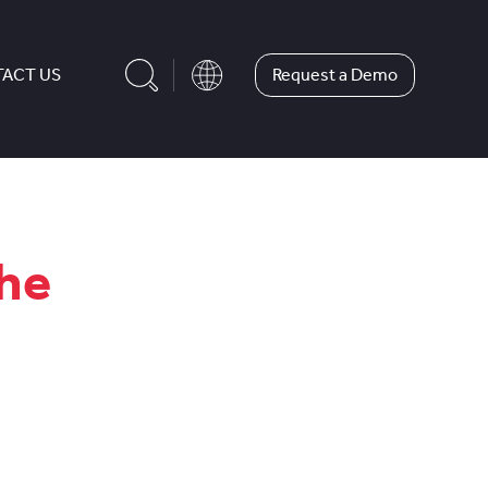
Request a Demo
ACT US
the