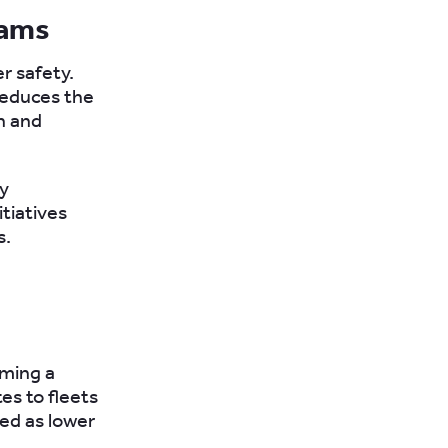
rams
r safety.
 reduces the
n and
ty
itiatives
s.
oming a
tes to fleets
ved as lower