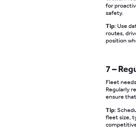
for proact
safety.
Tip
: Use da
routes, dri
position wh
7 – Reg
Fleet needs
Regularly r
ensure that
Tip
: Schedu
fleet size, 
competitive