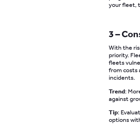
your fleet,
3 – Con
With the ri
priority. F
fleets vuln
from costs 
incidents.
Trend
: Mor
against grow
Tip
: Evalua
options wit