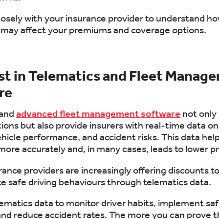
losely with your insurance provider to understand ho
 may affect your premiums and coverage options.
est in Telematics and Fleet Manag
re
 and
advanced fleet management software
not only
tions but also provide insurers with real-time data on
ehicle performance, and accident risks. This data help
 more accurately and, in many cases, leads to lower 
urance providers are increasingly offering discounts to
 safe driving behaviours through telematics data.
lematics data to monitor driver habits, implement saf
nd reduce accident rates. The more you can prove t