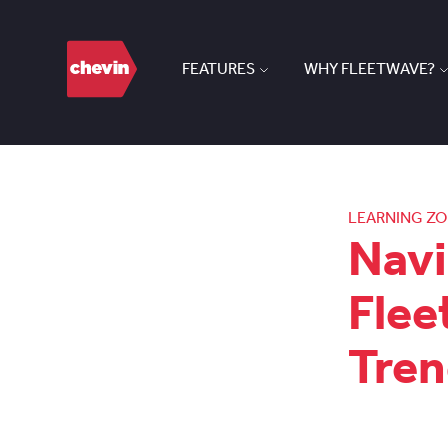
FEATURES
WHY FLEETWAVE?
LEARNING Z
Navi
Flee
Tren