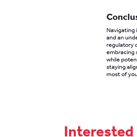
Conclu
Navigating 
and an unde
regulatory c
embracing s
while poten
staying ali
most of you
Interested