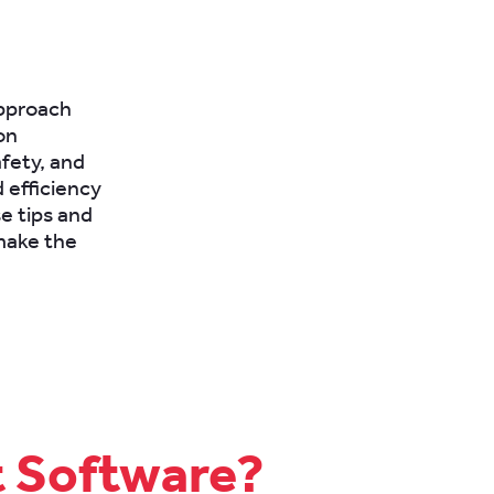
approach
on
afety, and
 efficiency
e tips and
 make the
t Software?