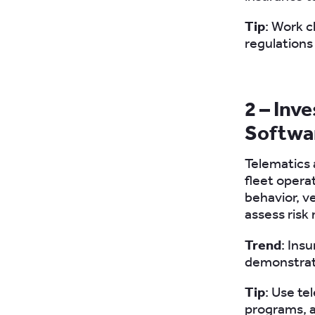
Tip
: Work c
regulations
2 – Inv
Softwa
Telematics
fleet opera
behavior, v
assess risk
Trend
: Ins
demonstrate
Tip
: Use te
programs, a