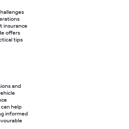
 challenges
erations
st insurance
de offers
tical tips
sions and
vehicle
nce
 can help
ing informed
avourable