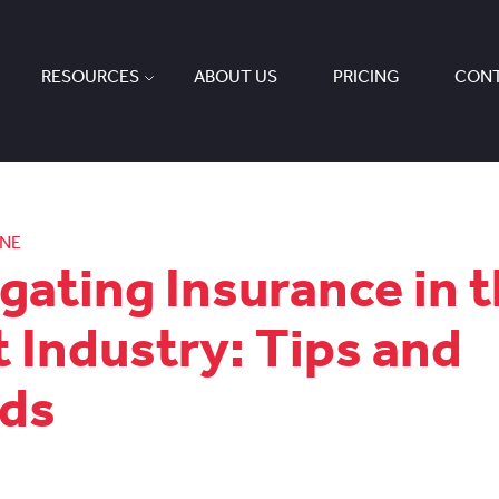
RESOURCES
ABOUT US
PRICING
CONT
ONE
gating Insurance in 
t Industry: Tips and
ds