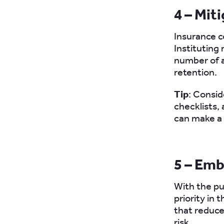
4 – Mit
Insurance co
Instituting
number of a
retention.
Tip
: Consid
checklists, 
can make a 
5 – Emb
With the pu
priority in 
that reduce
risk.