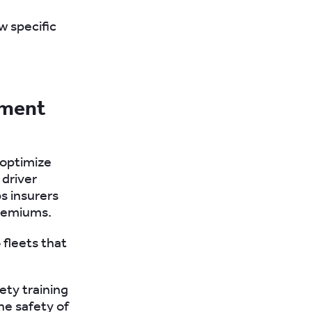
w specific
ement
 optimize
 driver
s insurers
premiums.
 fleets that
ety training
he safety of