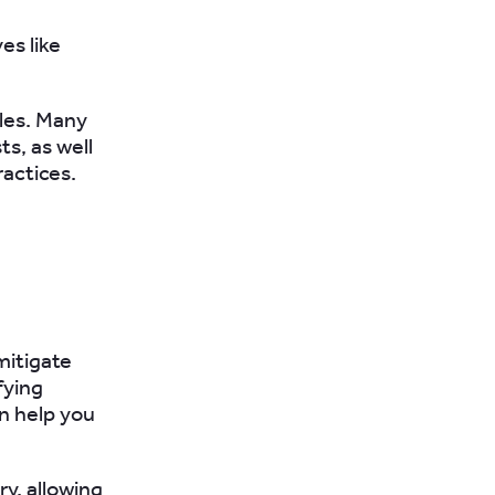
ves like
cles. Many
s, as well
ractices.
mitigate
fying
an help you
ry, allowing