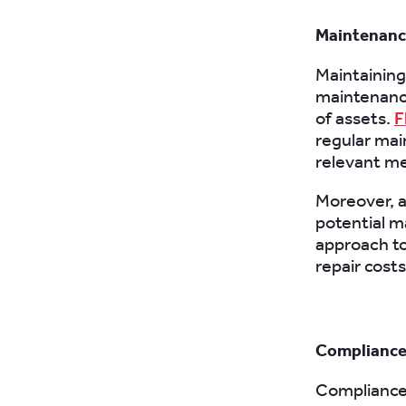
Maintenance
Maintaining 
maintenance
of assets.
F
regular mai
relevant me
Moreover, a
potential m
approach t
repair costs
Compliance
Compliance 