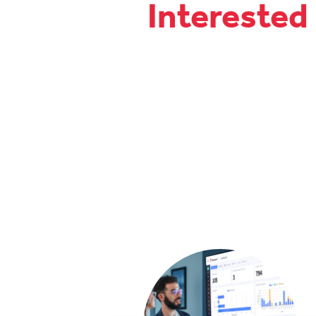
Interested