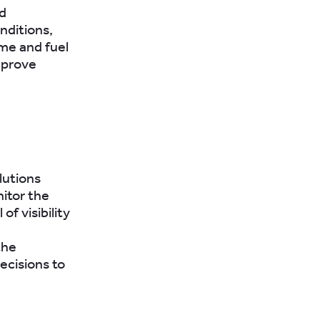
d
nditions,
ime and fuel
mprove
lutions
itor the
of visibility
the
ecisions to