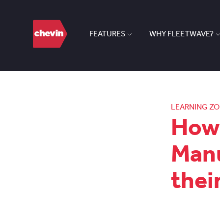
FEATURES
WHY FLEETWAVE?
LEARNING Z
How 
Manu
thei