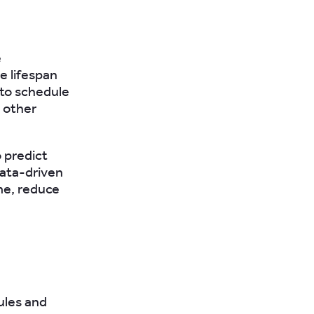
e
e lifespan
to schedule
 other
o predict
data-driven
me, reduce
ules and