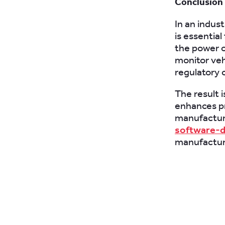
Conclusion
In an indus
is essentia
the power o
monitor veh
regulatory 
The result i
enhances pr
manufacturi
software-d
manufacturer