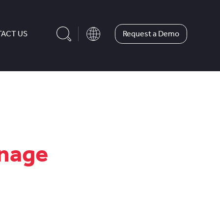
Request a Demo
ACT US
anage