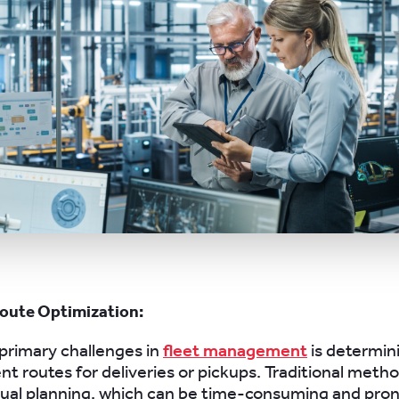
oute Optimization:
primary challenges in
fleet management
is determin
ent routes for deliveries or pickups. Traditional meth
nual planning, which can be time-consuming and pro