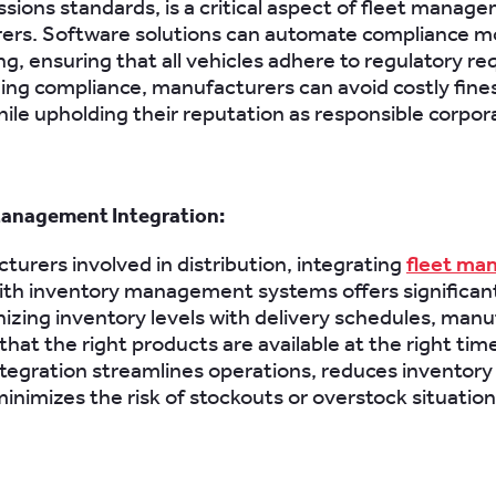
ssions standards, is a critical aspect of fleet manag
ers. Software solutions can automate compliance m
ng, ensuring that all vehicles adhere to regulatory r
ing compliance, manufacturers can avoid costly fine
hile upholding their reputation as responsible corpora
Management Integration:
turers involved in distribution, integrating
fleet ma
th inventory management systems offers significant
izing inventory levels with delivery schedules, man
hat the right products are available at the right time
tegration streamlines operations, reduces inventory
minimizes the risk of stockouts or overstock situation