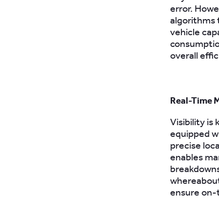
error. Howe
algorithms 
vehicle capa
consumptio
overall effi
Real-Time M
Visibility 
equipped wi
precise loca
enables man
breakdowns,
whereabouts
ensure on-t