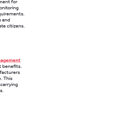
ement for
onitoring
equirements.
s and
te citizens.
nagement
 benefits.
ufacturers
. This
 carrying
s.