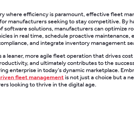
try where efficiency is paramount, effective fleet 
l for manufacturers seeking to stay competitive. By 
f software solutions, manufacturers can optimize ro
icles in real time, schedule proactive maintenance, 
compliance, and integrate inventory management se
s a leaner, more agile fleet operation that drives cost
oductivity, and ultimately contributes to the success
ng enterprise in today’s dynamic marketplace. Emb
riven fleet management
is not just a choice but a ne
s looking to thrive in the digital age.