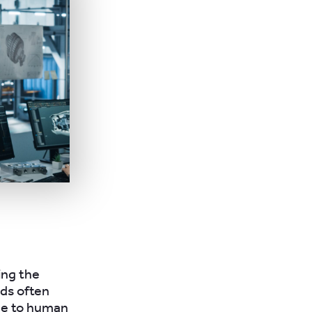
ing the
ods often
ne to human