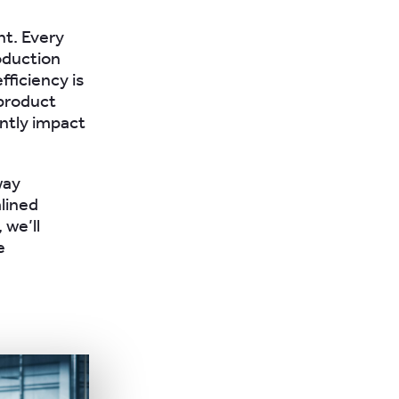
nt. Every
oduction
fficiency is
 product
antly impact
way
lined
 we’ll
e