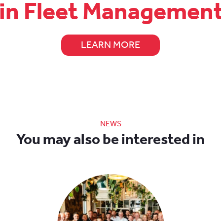
 in Fleet Managemen
LEARN MORE
NEWS
You may also be interested in