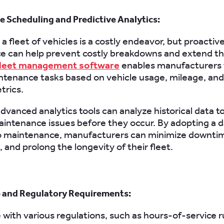
 Scheduling and Predictive Analytics:
a fleet of vehicles is a costly endeavor, but proactiv
 can help prevent costly breakdowns and extend th
leet management software
enables manufacturers 
ntenance tasks based on vehicle usage, mileage, and
trics.
dvanced analytics tools can analyze historical data t
aintenance issues before they occur. By adopting a 
o maintenance, manufacturers can minimize downti
, and prolong the longevity of their fleet.
 and Regulatory Requirements:
with various regulations, such as hours-of-service r