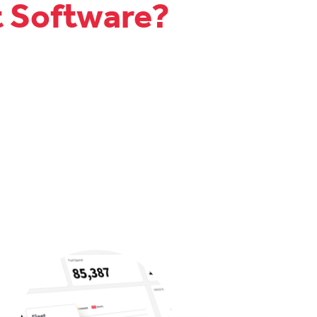
t Software?