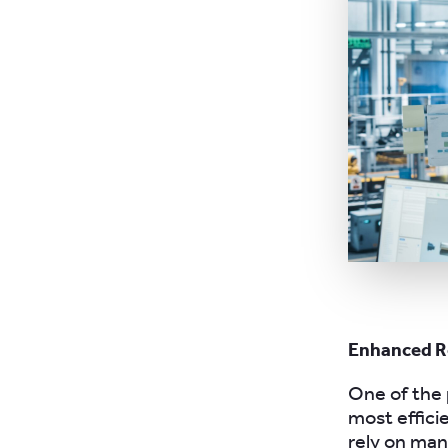
Enhanced R
One of the 
most effici
rely on ma