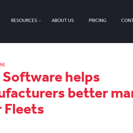
RESOURCES
ABOUT US
PRICING
CONT
ONE
Software helps
facturers better m
r Fleets