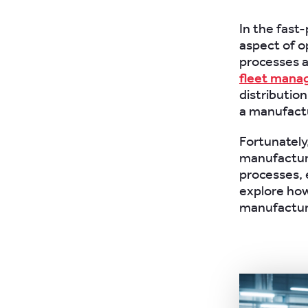
In the fast
aspect of o
processes a
fleet man
distribution
a manufactu
Fortunately
manufactur
processes, e
explore how
manufacturi