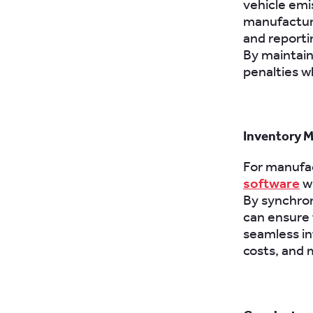
vehicle emi
manufactur
and reporti
By maintain
penalties w
Inventory 
For manufac
software
wi
By synchron
can ensure t
seamless in
costs, and 