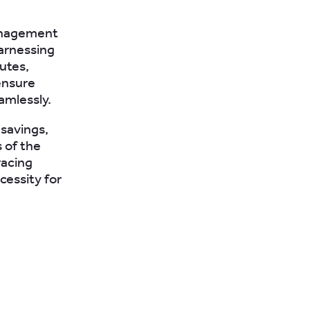
management
harnessing
utes,
ensure
amlessly.
 savings,
 of the
racing
cessity for