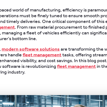
-paced world of manufacturing, efficiency is paramou
perations must be finely tuned to ensure smooth pr
nd timely deliveries. One critical component of this e
agement
. From raw material procurement to finished
, managing a fleet of vehicles efficiently can signific
rer’s bottom line.
,
modern software solutions
are transforming the 
ers handle
fleet management
tasks, offering stream
nhanced visibility, and cost savings. In this blog post,
 software is revolutionizing
fleet management
in th
ng industry.