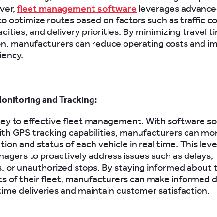
ver,
fleet management software
leverages advance
to optimize routes based on factors such as traffic co
cities, and delivery priorities. By minimizing travel t
n, manufacturers can reduce operating costs and i
ciency.
onitoring and Tracking:
is key to effective fleet management. With software so
th GPS tracking capabilities, manufacturers can mon
tion and status of each vehicle in real time. This level 
agers to proactively address issues such as delays,
 or unauthorized stops. By staying informed about 
 of their fleet, manufacturers can make informed d
ime deliveries and maintain customer satisfaction.