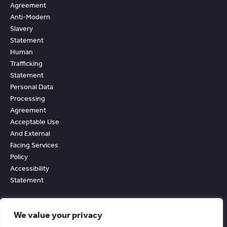
Agreement
Anti-Modern
Slavery
Statement
Human
Trafficking
Statement
Personal Data
Processing
Agreement
Acceptable Use
And External
Facing Services
Policy
Accessibility
Statement
We value your privacy