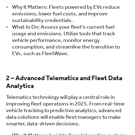
Why It Matters: Fleets powered by EVs reduce
emissions, lower fuel costs, and improve
sustainability credentials.
What to Do: Assess your fleet’s current fuel
usage and emissions. Utilize tools that track
vehicle performance, monitor energy
consumption, and streamline the transition to
EVs, such as FleetWave.
2 – Advanced Telematics and Fleet Data
Analytics
Telematics technology will play a central role in
improving fleet operations in 2025. From real-time
vehicle tracking to predictive analytics, advanced
data solutions will enable fleet managers to make
smarter, data-driven decisions.