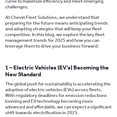
curve to maximize efficiency and meet emerging
challenges.
At Chevin Fleet Solutions, we understand that
preparing for the future means anticipating trends
and adopting strategies that will keep your fleet
competitive. In this blog, we explore the key fleet
management trends for 2025 and how you can
leverage them to drive your business forward.
1 – Electric Vehicles (EV’s) Becoming the
New Standard
The global push for sustainability is accelerating the
adoption of electric vehicles (EVs) across fleets.
With regulatory deadlines for emission reductions
looming and EV technology becoming more
advanced and affordable, we can expect a significant
shift towards electrification in 2025.