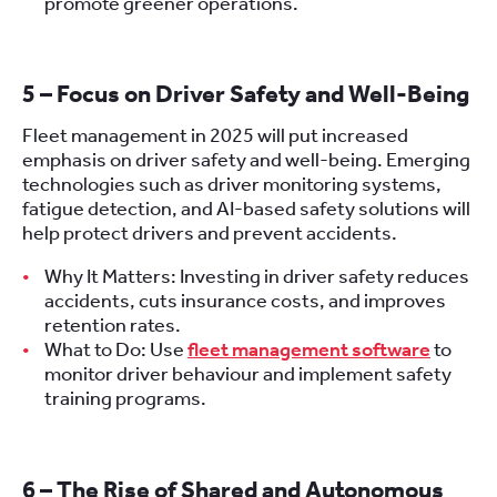
promote greener operations.
5 – Focus on Driver Safety and Well-Being
Fleet management in 2025 will put increased
emphasis on driver safety and well-being. Emerging
technologies such as driver monitoring systems,
fatigue detection, and AI-based safety solutions will
help protect drivers and prevent accidents.
Why It Matters: Investing in driver safety reduces
accidents, cuts insurance costs, and improves
retention rates.
What to Do: Use
fleet management software
to
monitor driver behaviour and implement safety
training programs.
6 – The Rise of Shared and Autonomous