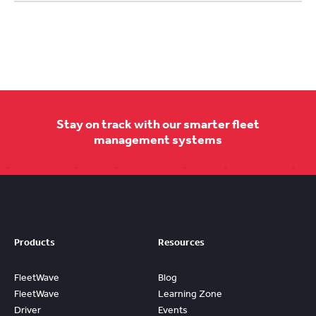
Stay on track with our smarter fleet
management systems
Products
Resources
FleetWave
Blog
FleetWave
Learning Zone
Driver
Events