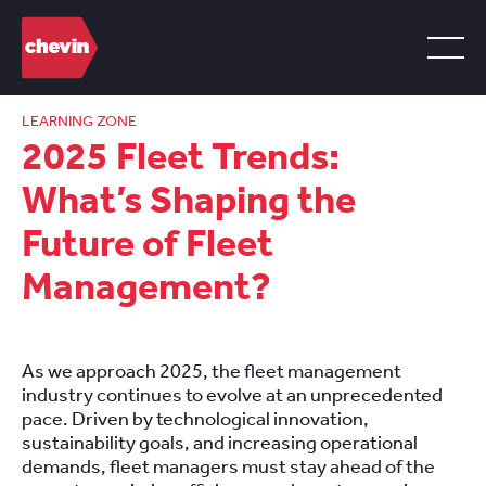
LEARNING ZONE
2025 Fleet Trends:
What’s Shaping the
Future of Fleet
Management?
As we approach 2025, the fleet management
industry continues to evolve at an unprecedented
pace. Driven by technological innovation,
sustainability goals, and increasing operational
demands, fleet managers must stay ahead of the