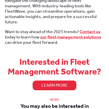
navigate the changing landscape of fleet
management. With industry-leading tools like
FleetWave, you can streamline operations, gain
actionable insights, and prepare for a successful
future.
Want to stay ahead of the 2025 trends?
Contact us
today to learn how
our fleet management solutions
can drive your fleet forward.
Interested in Fleet
Management Software?
LEARN MORE
NEWS
You may also be interested in