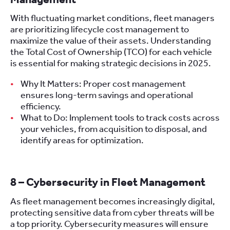
With fluctuating market conditions, fleet managers
are prioritizing lifecycle cost management to
maximize the value of their assets. Understanding
the Total Cost of Ownership (TCO) for each vehicle
is essential for making strategic decisions in 2025.
Why It Matters: Proper cost management
ensures long-term savings and operational
efficiency.
What to Do: Implement tools to track costs across
your vehicles, from acquisition to disposal, and
identify areas for optimization.
8 – Cybersecurity in Fleet Management
As fleet management becomes increasingly digital,
protecting sensitive data from cyber threats will be
a top priority. Cybersecurity measures will ensure