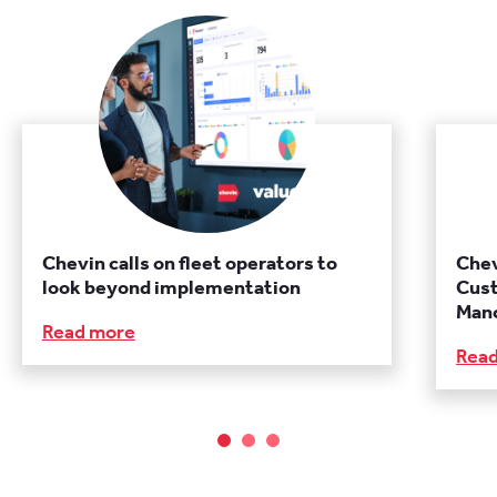
Chevin calls on fleet operators to
Chev
look beyond implementation
Cust
Manc
Read more
Rea