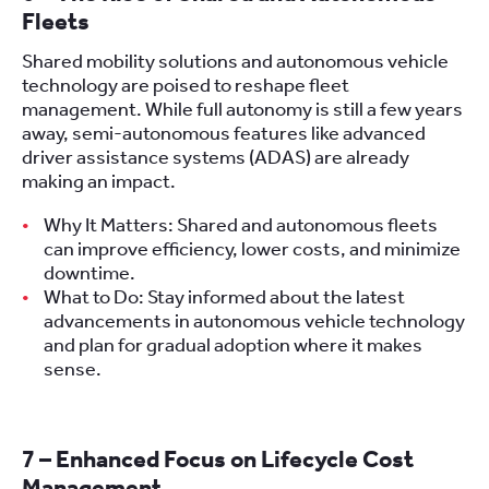
Fleets
Shared mobility solutions and autonomous vehicle
technology are poised to reshape fleet
management. While full autonomy is still a few years
away, semi-autonomous features like advanced
driver assistance systems (ADAS) are already
making an impact.
Why It Matters: Shared and autonomous fleets
can improve efficiency, lower costs, and minimize
downtime.
What to Do: Stay informed about the latest
advancements in autonomous vehicle technology
and plan for gradual adoption where it makes
sense.
7 – Enhanced Focus on Lifecycle Cost
Management