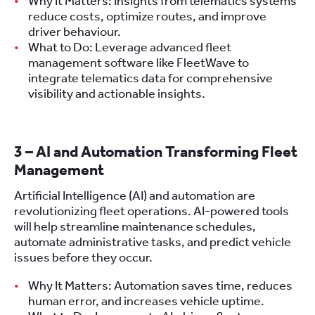
Why It Matters: Insights from telematics systems
reduce costs, optimize routes, and improve
driver behaviour.
What to Do: Leverage advanced fleet
management software like FleetWave to
integrate telematics data for comprehensive
visibility and actionable insights.
3 – AI and Automation Transforming Fleet
Management
Artificial Intelligence (AI) and automation are
revolutionizing fleet operations. AI-powered tools
will help streamline maintenance schedules,
automate administrative tasks, and predict vehicle
issues before they occur.
Why It Matters: Automation saves time, reduces
human error, and increases vehicle uptime.