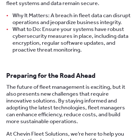
fleet systems and data remain secure.
Why It Matters: A breach in fleet data can disrupt
operations and jeopardize business integrity.
What to Do: Ensure your systems have robust
cybersecurity measures in place, including data
encryption, regular software updates, and
proactive threat monitoring.
Preparing for the Road Ahead
The future of fleet management is exciting, but it
also presents new challenges that require
innovative solutions. By staying informed and
adopting the latest technologies, fleet managers
can enhance efficiency, reduce costs, and build
more sustainable operations.
At Chevin Fleet Solutions, we’re here to help you