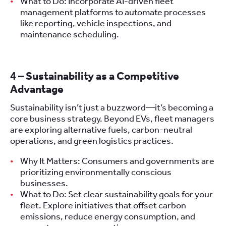
What to Do: Incorporate AI-driven fleet
management platforms to automate processes
like reporting, vehicle inspections, and
maintenance scheduling.
4 – Sustainability as a Competitive
Advantage
Sustainability isn’t just a buzzword—it’s becoming a
core business strategy. Beyond EVs, fleet managers
are exploring alternative fuels, carbon-neutral
operations, and green logistics practices.
Why It Matters: Consumers and governments are
prioritizing environmentally conscious
businesses.
What to Do: Set clear sustainability goals for your
fleet. Explore initiatives that offset carbon
emissions, reduce energy consumption, and