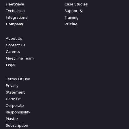
FleetWave
Case Studies
Technician
Support &
Integrations
Training
Company
Pricing
About Us
Contact Us
Careers
Meet The Team
Legal
Terms Of Use
Privacy
Statement
Code Of
Corporate
Responsibility
Master
Subscription