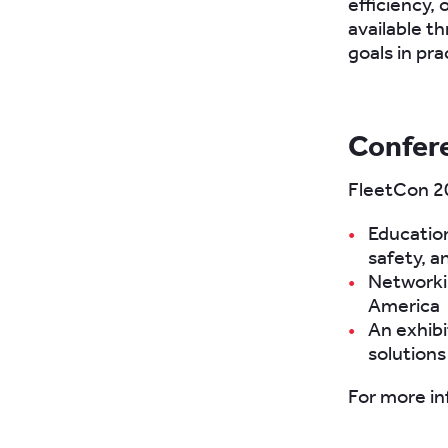
efficiency, 
available t
goals in pra
Confer
FleetCon 20
Education
safety, a
Networkin
America
An exhibi
solutions
For more in