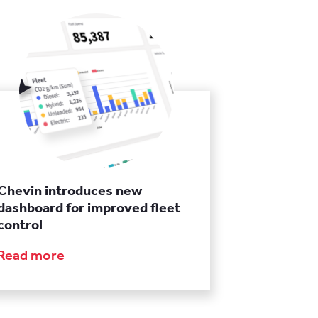
Chevin introduces new
dashboard for improved fleet
control
Read more