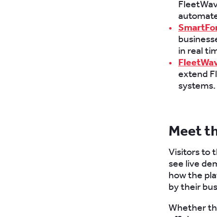
FleetWave
automate
SmartFo
businesse
in real t
FleetWav
extend Fl
systems.
Meet t
Visitors to
see live de
how the pla
by their bus
Whether the