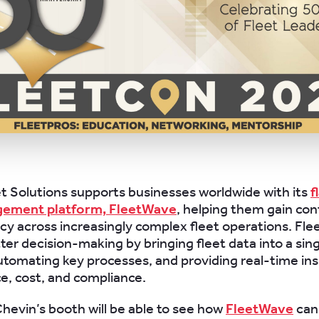
t Solutions supports businesses worldwide with its
f
gement platform, FleetWave
, helping them gain contr
ncy across increasingly complex fleet operations. Fl
ter decision-making by bringing fleet data into a sin
utomating key processes, and providing real-time ins
, cost, and compliance.
 Chevin’s booth will be able to see how
FleetWave
can 