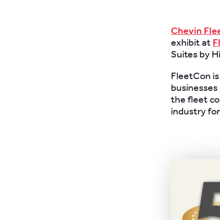
Chevin Fle
exhibit at
F
Suites by H
FleetCon is
businesses o
the fleet c
industry fo