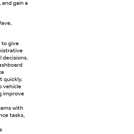
 and gain a
Wave,
to give
nistrative
 decisions.
dashboard
ce
t quickly.
o vehicle
ng improve
eams with
nce tasks,
s