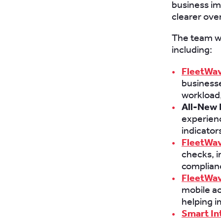
business im
clearer over
The team wi
including:
FleetWav
businesse
workload,
All-New 
experienc
indicator
FleetWav
checks, 
complianc
FleetWav
mobile ac
helping 
Smart In