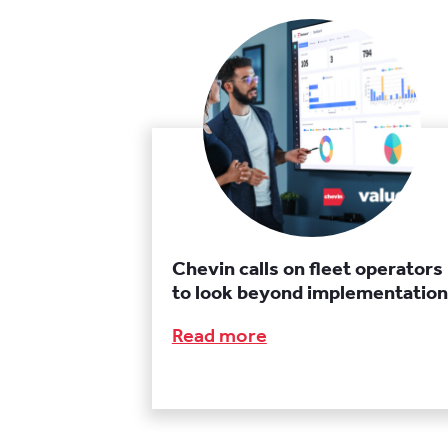
Chevin calls on fleet operators
to look beyond implementation
Read more