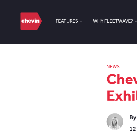
FEATURES
WHY FLEETWAVE?
NEWS
Chev
Exhi
By
12