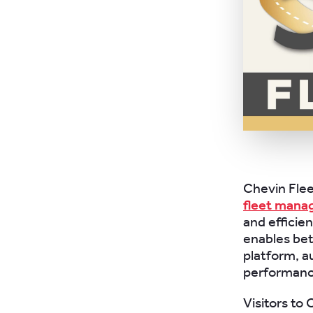
Chevin Flee
fleet mana
and efficie
enables bet
platform, a
performance
Visitors to