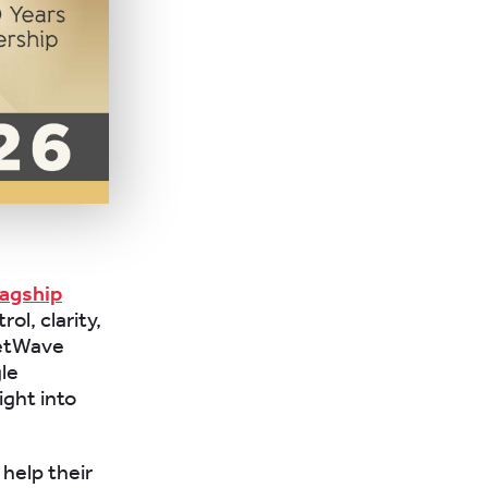
lagship
ol, clarity,
eetWave
gle
ight into
help their