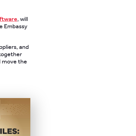
ftware
, will
the Embassy
ppliers, and
together
d move the