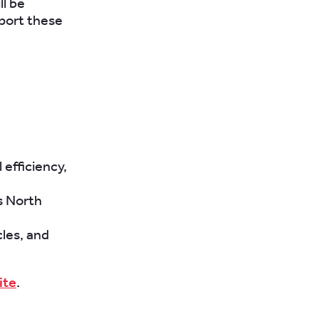
ll be
port these
 efficiency,
s North
cles, and
ite
.