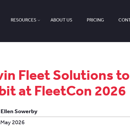
RESOURCES
ABOUT US
PRICING
CONT
in Fleet Solutions to
bit at FleetCon 2026
 Ellen Sowerby
 May 2026