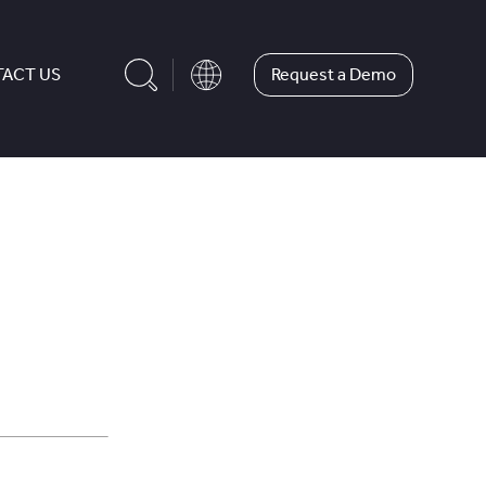
Request a Demo
ACT US