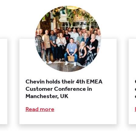
Chevin holds their 4th EMEA
Customer Conference in
Manchester, UK
Read more