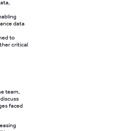
ata,
nabling
iance data
ned to
her critical
he team,
 discuss
nges faced
reasing