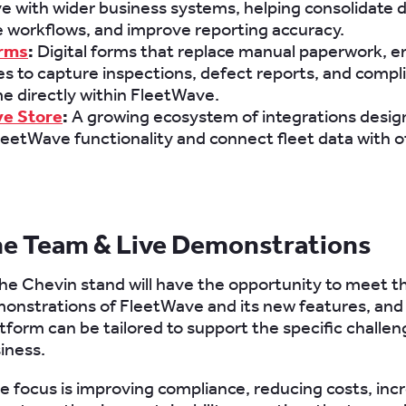
 with wider business systems, helping consolidate d
 workflows, and improve reporting accuracy.
rms
:
Digital forms that replace manual paperwork, e
s to capture inspections, defect reports, and compl
ime directly within FleetWave.
e Store
:
A growing ecosystem of integrations desig
eetWave functionality and connect fleet data with ot
he Team & Live Demonstrations
 the Chevin stand will have the opportunity to meet t
monstrations of FleetWave and its new features, and
tform can be tailored to support the specific challe
iness.
 focus is improving compliance, reducing costs, inc