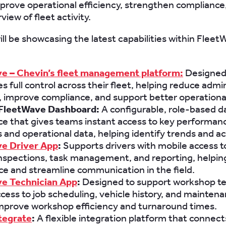
prove operational efficiency, strengthen compliance,
view of fleet activity.
ll be showcasing the latest capabilities within Fleet
e – Chevin’s fleet management platform:
Designed 
s full control across their fleet, helping reduce admi
 improve compliance, and support better operational
FleetWave Dashboard:
A configurable, role-based 
e that gives teams instant access to key performan
s and operational data, helping identify trends and ac
e Driver App
:
Supports drivers with mobile access t
inspections, task management, and reporting, helpi
e and streamline communication in the field.
e Technician App
:
Designed to support workshop t
cess to job scheduling, vehicle history, and maintena
improve workshop efficiency and turnaround times.
tegrate
:
A flexible integration platform that connect