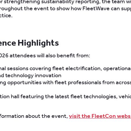
or strengthening sustainability reporting, the team wi
hroughout the event to show how FleetWave can sup
ctice.
ence Highlights
26 attendees will also benefit from:
al sessions covering fleet electrification, operational
nd technology innovation
g opportunities with fleet professionals from acros
tion hall featuring the latest fleet technologies, vehi
formation about the event,
visit the FleetCon webs