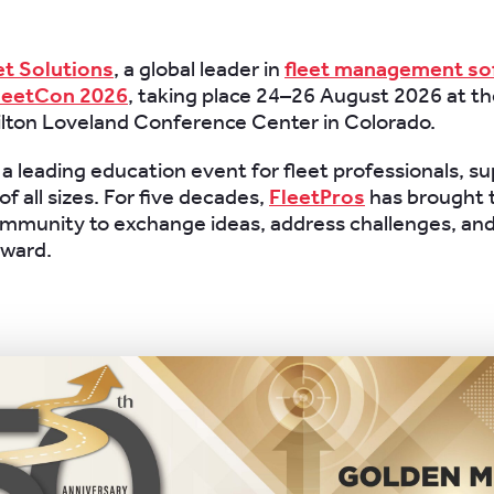
et Solutions
, a global leader in
fleet management so
leetCon 2026
, taking place 24–26 August 2026 at 
ilton Loveland Conference Center in Colorado.
 a leading education event for fleet professionals, su
f all sizes. For five decades,
FleetPros
has brought 
ommunity to exchange ideas, address challenges, an
rward.