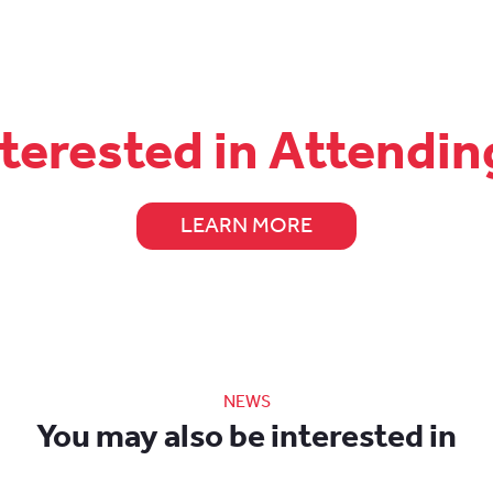
nterested in Attendin
LEARN MORE
NEWS
You may also be interested in