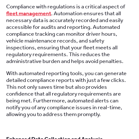
Compliance with regulations is a critical aspect of
fleet management
. Automation ensures that all
necessary data is accurately recorded and easily
accessible for audits and reporting. Automated
compliance tracking can monitor driver hours,
vehicle maintenance records, and safety
inspections, ensuring that your fleet meets all
regulatory requirements. This reduces the
administrative burden and helps avoid penalties.
With automated reporting tools, you can generate
detailed compliance reports with just a few clicks.
This not only saves time but also provides
confidence that all regulatory requirements are
being met. Furthermore, automated alerts can
notify you of any compliance issues in real-time,
allowing you to address them promptly.