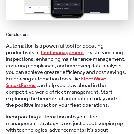
Conclusion
Automation is a powerful tool for boosting
productivity in
fleet management
. By streamlining
inspections, enhancing maintenance management,
ensuring compliance, and improving data analysis,
you can achieve greater efficiency and cost savings.
Embracing automation tools like
FleetWave
SmartForms
can help you stay ahead in the
competitive world of fleet management. Start
exploring the benefits of automation today and see
the positive impact on your fleet operations.
Incorporating automation into your fleet
management strategy is not just about keeping up
with technological advancements; it’s about