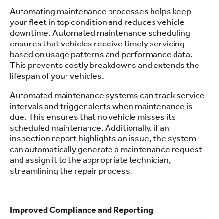
Automating maintenance processes helps keep
your fleet in top condition and reduces vehicle
downtime. Automated maintenance scheduling
ensures that vehicles receive timely servicing
based on usage patterns and performance data.
This prevents costly breakdowns and extends the
lifespan of your vehicles.
Automated maintenance systems can track service
intervals and trigger alerts when maintenance is
due. This ensures that no vehicle misses its
scheduled maintenance. Additionally, if an
inspection report highlights an issue, the system
can automatically generate a maintenance request
and assign it to the appropriate technician,
streamlining the repair process.
Improved Compliance and Reporting