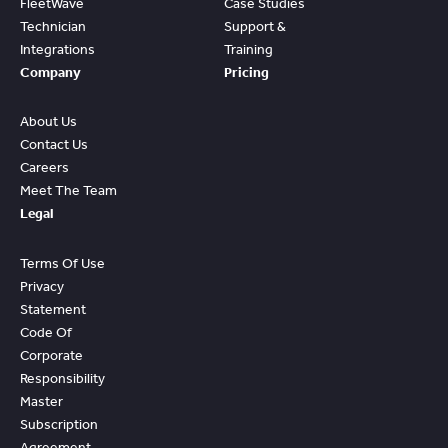
FleetWave
Case Studies
Technician
Support &
Integrations
Training
Company
Pricing
About Us
Contact Us
Careers
Meet The Team
Legal
Terms Of Use
Privacy
Statement
Code Of
Corporate
Responsibility
Master
Subscription
Agreement