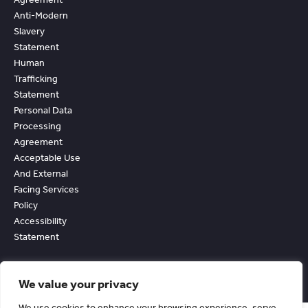
Anti-Modern
Slavery
Statement
Human
Trafficking
Statement
Personal Data
Processing
Agreement
Acceptable Use
And External
Facing Services
Policy
Accessibility
Statement
We value your privacy
We use cookies to enhance your browsing experience, serve