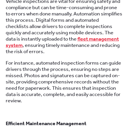
Vehicle inspections are vital for ensuring safety and
compliance but can be time-consuming and prone
to errors when done manually. Automation simplifies
this process. Digital forms and automated
checklists allow drivers to complete inspections
quickly and accurately using mobile devices. The
data is instantly uploaded to the
fleet management
system
, ensuring timely maintenance and reducing
the risk of errors.
For instance, automated inspection forms can guide
drivers through the process, ensuring no steps are
missed. Photos and signatures can be captured on-
site, providing comprehensive records without the
need for paperwork. This ensures that inspection
data is accurate, complete, and easily accessible for
review.
Efficient Maintenance Management