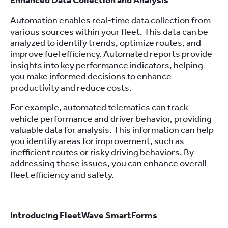
Enhanced Data Collection and Analysis
Automation enables real-time data collection from
various sources within your fleet. This data can be
analyzed to identify trends, optimize routes, and
improve fuel efficiency. Automated reports provide
insights into key performance indicators, helping
you make informed decisions to enhance
productivity and reduce costs.
For example, automated telematics can track
vehicle performance and driver behavior, providing
valuable data for analysis. This information can help
you identify areas for improvement, such as
inefficient routes or risky driving behaviors. By
addressing these issues, you can enhance overall
fleet efficiency and safety.
Introducing FleetWave SmartForms