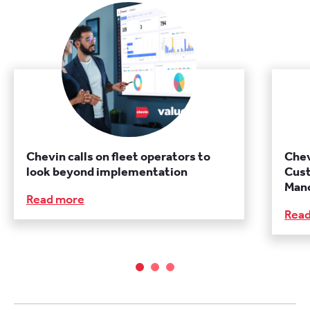
Chevin calls on fleet operators to
Chev
look beyond implementation
Cust
Manc
Read more
Rea