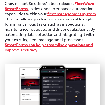
Chevin Fleet Solutions’ latest release,
FleetWave
SmartForms
, is designed to enhance automation
capabilities within your
fleet management system
.
This tool allows you to create customizable digital
forms for various tasks such as inspections,
maintenance requests, and driver evaluations. By
automating data collection and integrating it with
your existing fleet management processes,
SmartForms can help streamline operations and
improve accuracy
.