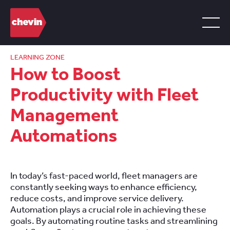
LEARNING ZONE
How to Boost
Productivity with Fleet
Management
Automations
In today’s fast-paced world, fleet managers are
constantly seeking ways to enhance efficiency,
reduce costs, and improve service delivery.
Automation plays a crucial role in achieving these
goals. By automating routine tasks and streamlining