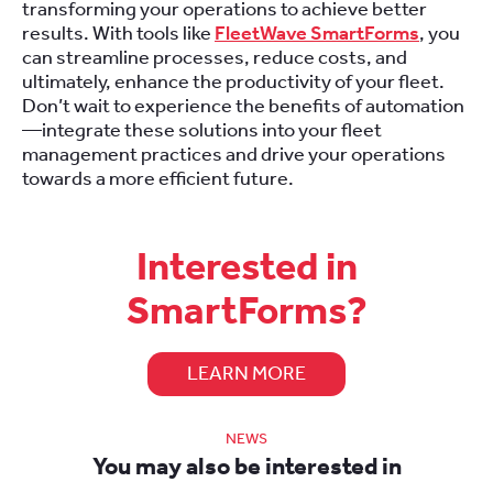
transforming your operations to achieve better
results. With tools like
FleetWave SmartForms
, you
can streamline processes, reduce costs, and
ultimately, enhance the productivity of your fleet.
Don’t wait to experience the benefits of automation
—integrate these solutions into your fleet
management practices and drive your operations
towards a more efficient future.
Interested in
SmartForms?
LEARN MORE
NEWS
You may also be interested in