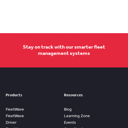
Stay on track with our smarter fleet
management systems
Products
Resources
FleetWave
Blog
FleetWave
Learning Zone
Driver
Events