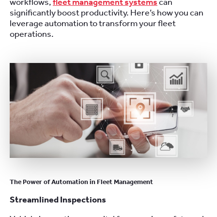
workflows,
fleet management systems
can
significantly boost productivity. Here’s how you can
leverage automation to transform your fleet
operations.
The Power of Automation in Fleet Management
Streamlined Inspections