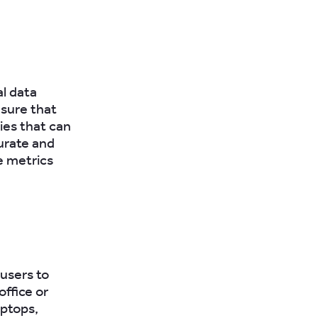
al data
nsure that
cies that can
urate and
e metrics
 users to
ffice or
aptops,