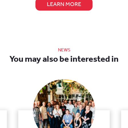
LEARN MORE
NEWS
You may also be interested in