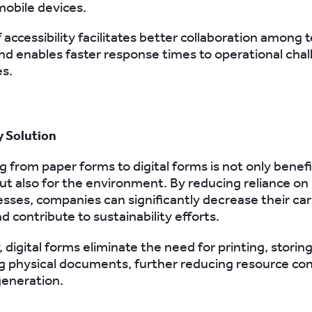
mobile devices.
f accessibility facilitates better collaboration among
 enables faster response times to operational chal
s.
y Solution
g from paper forms to digital forms is not only benefic
but also for the environment. By reducing reliance on
sses, companies can significantly decrease their ca
d contribute to sustainability efforts.
, digital forms eliminate the need for printing, storin
g physical documents, further reducing resource c
generation.