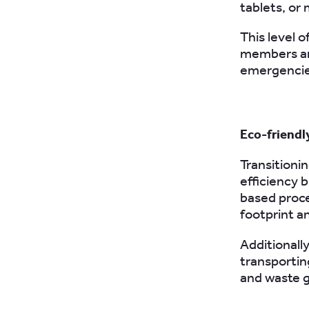
tablets, or 
This level o
members and
emergencie
Eco-friendl
Transitionin
efficiency 
based proce
footprint an
Additionally
transportin
and waste 