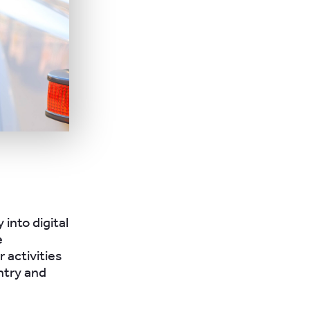
 into digital
e
 activities
ntry and
e