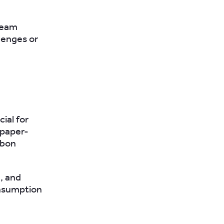
 team
lenges or
ial for
 paper-
rbon
g, and
onsumption