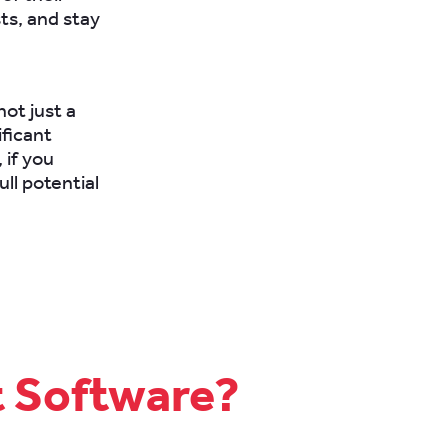
ts, and stay
not just a
ificant
 if you
ll potential
t Software?