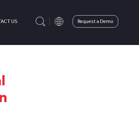
Request a Demo
ACT US
l
in