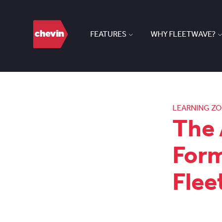
FEATURES
WHY FLEETWAVE?
LEARNING Z
The 
Form
Fle