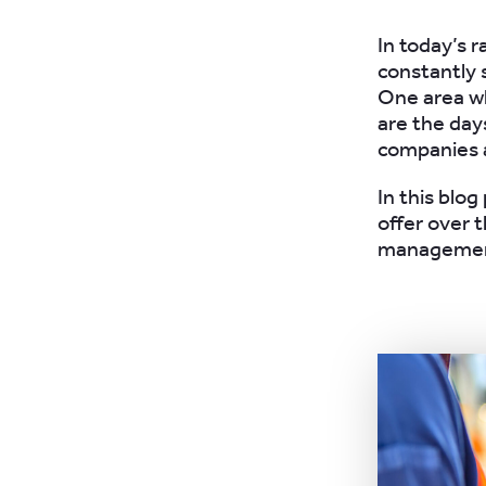
In today’s 
constantly 
One area wh
are the da
companies a
In this blo
offer over t
managemen