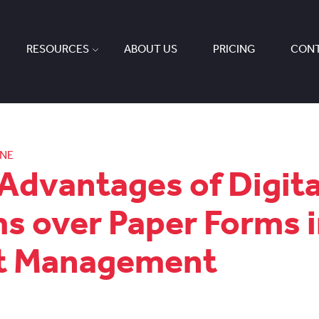
RESOURCES
ABOUT US
PRICING
CONT
ONE
Advantages of Digita
s over Paper Forms 
et Management