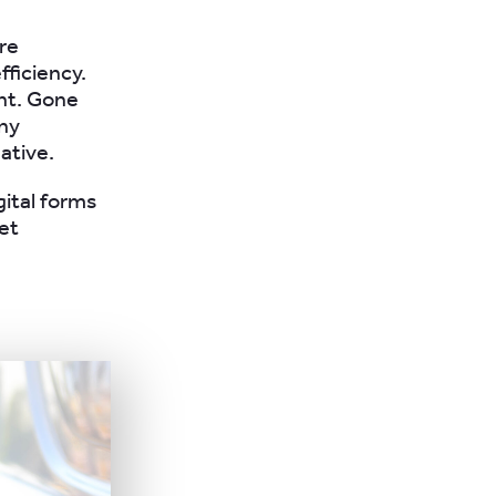
are
ficiency.
ent. Gone
ny
ative.
gital forms
eet