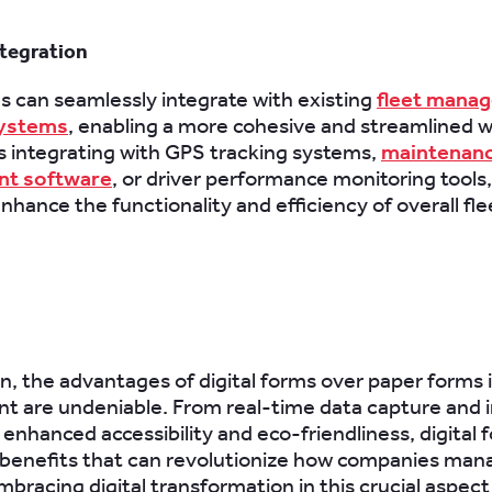
tegration
ms can seamlessly integrate with existing
fleet mana
systems
, enabling a more cohesive and streamlined w
s integrating with GPS tracking systems,
maintenan
t software
, or driver performance monitoring tools, 
nhance the functionality and efficiency of overall fle
on, the advantages of digital forms over paper forms i
 are undeniable. From real-time data capture and
 enhanced accessibility and eco-friendliness, digital 
 benefits that can revolutionize how companies man
mbracing digital transformation in this crucial aspect 