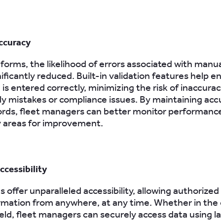
ccuracy
 forms, the likelihood of errors associated with manu
nificantly reduced. Built-in validation features help e
is entered correctly, minimizing the risk of inaccura
tly mistakes or compliance issues. By maintaining acc
cords, fleet managers can better monitor performanc
y areas for improvement.
cessibility
s offer unparalleled accessibility, allowing authorized
rmation from anywhere, at any time. Whether in the o
field, fleet managers can securely access data using l