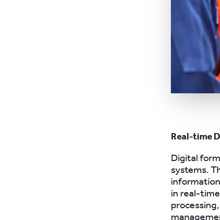
Real-time 
Digital form
systems. Th
information
in real-tim
processing,
management