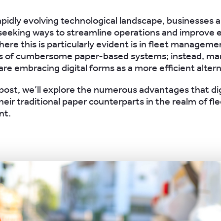
rapidly evolving technological landscape, businesses 
seeking ways to streamline operations and improve ef
ere this is particularly evident is in fleet managem
ys of cumbersome paper-based systems; instead, ma
re embracing digital forms as a more efficient altern
g post, we’ll explore the numerous advantages that di
heir traditional paper counterparts in the realm of fl
t.