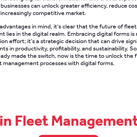
 businesses can unlock greater efficiency, reduce cos
 increasingly competitive market.
dvantages in mind, it’s clear that the future of fleet
ies in the digital realm. Embracing digital forms is 
n effort; it’s a strategic decision that can drive sign
 in productivity, profitability, and sustainability. So,
eady made the switch, now is the time to unlock the fu
et management processes with digital forms.
 in Fleet Managemen