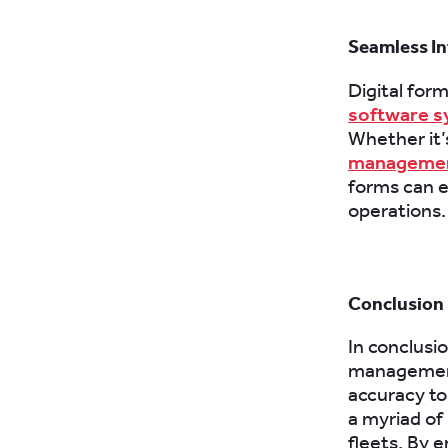
Seamless In
Digital for
software 
Whether it’
managemen
forms can e
operations.
Conclusion
In conclusi
management
accuracy to
a myriad of
fleets. By e