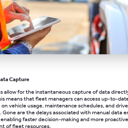
Data Capture
s allow for the instantaneous capture of data directly
is means that fleet managers can access up-to-dat
 on vehicle usage, maintenance schedules, and driver
e. Gone are the delays associated with manual data e
 enabling faster decision-making and more proactiv
 of fleet resources.