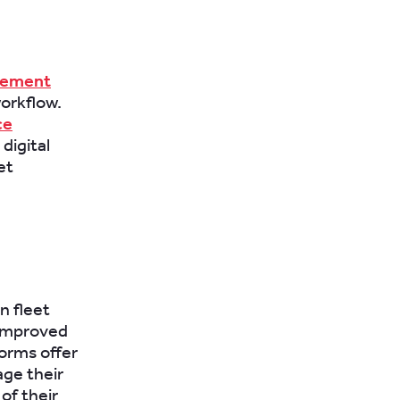
gement
orkflow.
ce
digital
et
n fleet
 improved
forms offer
age their
of their