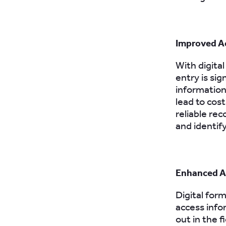
Improved A
With digital
entry is sig
information 
lead to cos
reliable re
and identif
Enhanced Ac
Digital form
access info
out in the 