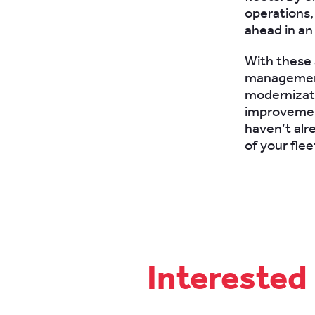
operations,
ahead in an
With these a
management l
modernizatio
improvements
haven’t alr
of your fle
Interested