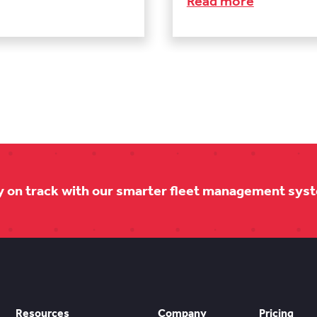
Read more
y on track with our smarter fleet management sys
Resources
Company
Pricing