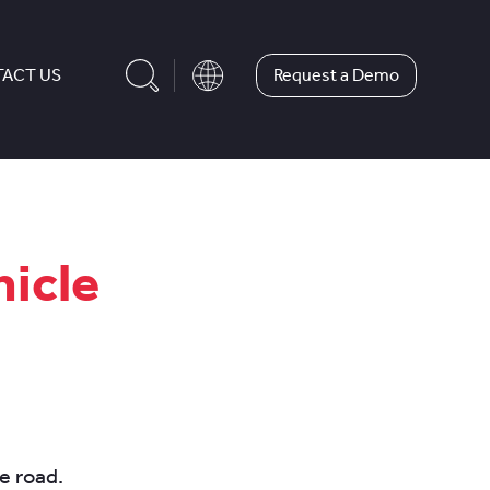
Request a Demo
ACT US
hicle
e road.