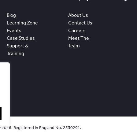
Blog
About Us
Learning Zone
Contact Us
Events
Careers
Case Studies
Meet The
Support &
Team
Training
0-2026. Registered in England No. 2530291.