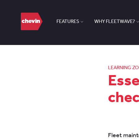
FEATURES
WHY FLEETWAVE?
LEARNING Z
Esse
che
Fleet maint