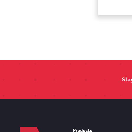
Sta
Products