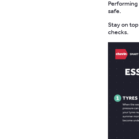
Performing 
safe.
Stay on top
checks.