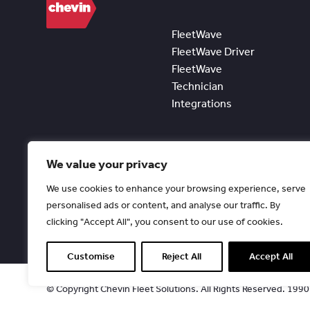
FleetWave
FleetWave Driver
FleetWave
Technician
Integrations
We value your privacy
We use cookies to enhance your browsing experience, serve
personalised ads or content, and analyse our traffic. By
clicking "Accept All", you consent to our use of cookies.
Customise
Reject All
Accept All
© Copyright Chevin Fleet Solutions. All Rights Reserved. 199