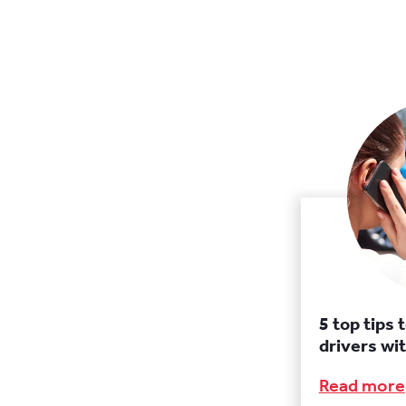
5 top tips 
drivers wit
Read more