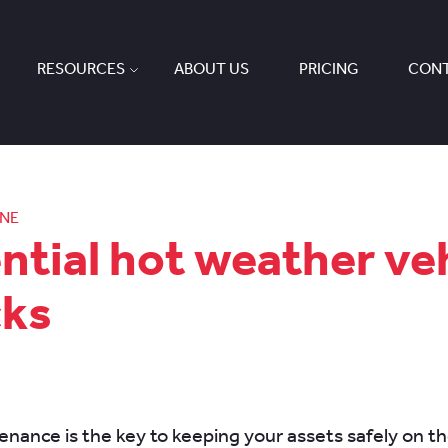
RESOURCES
ABOUT US
PRICING
CONT
ONE
ntial hot weather ve
cks
enance is the key to keeping your assets safely on th