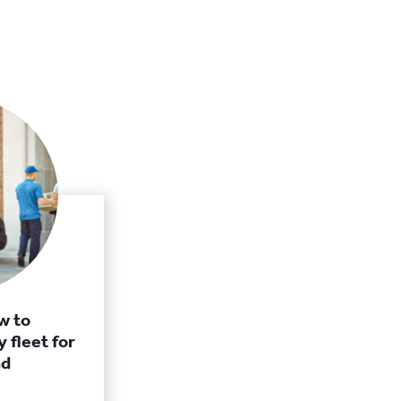
w to
 fleet for
nd