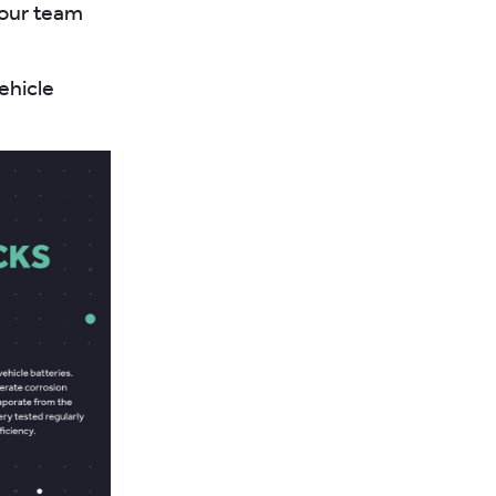
your team
ehicle