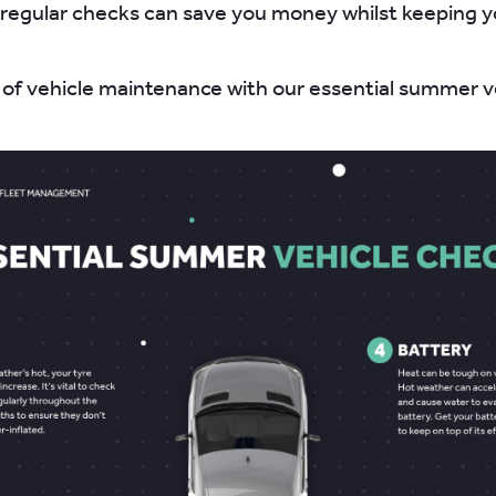
regular checks can save you money whilst keeping 
 of vehicle maintenance with our essential summer v