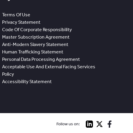
Terms Of Use
Privacy Statement
Code Of Corporate Responsibility
Master Subscription Agreement
Anti-Modern Slavery Statement
Human Trafficking Statement
Personal Data Processing Agreement
Acceptable Use And External Facing Services
Policy
Accessibility Statement
Follow us on: