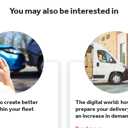
You may also be interested in
to create better
The digital world: ho
hin your fleet
prepare your delivery
an increase in dema