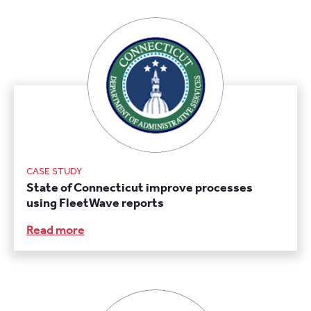
CASE STUDY
State of Connecticut improve processes
using FleetWave reports
Read more