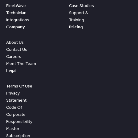
FleetWave
Case Studies
Technician
Support &
Integrations
Training
Company
Pricing
About Us
Contact Us
Careers
Meet The Team
Legal
Terms Of Use
Privacy
Statement
Code Of
Corporate
Responsibility
Master
Subscription