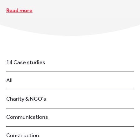
Read more
14 Case studies
All
Charity & NGO's
Communications
Construction