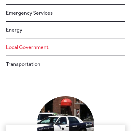
Emergency Services
Energy
Local Government
Transportation