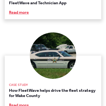
FleetWave and Technician App
Read more
CASE STUDY
How FleetWave helps drive the fleet strategy
for Wake County
Read more