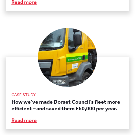
Read more
CASE STUDY
How we’ve made Dorset Council’s fleet more
efficient – and saved them £60,000 per year.
Read more