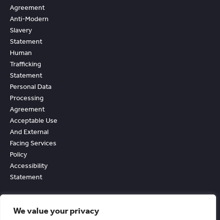
Agreement
Anti-Modern
Slavery
Statement
Human
Trafficking
Statement
Personal Data
Processing
Agreement
Acceptable Use
And External
Facing Services
Policy
Accessibility
Statement
We value your privacy