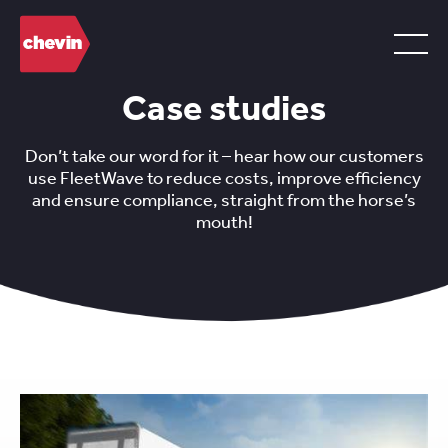
Case studies
Don’t take our word for it – hear how our customers
use FleetWave to reduce costs, improve efficiency
and ensure compliance, straight from the horse’s
mouth!