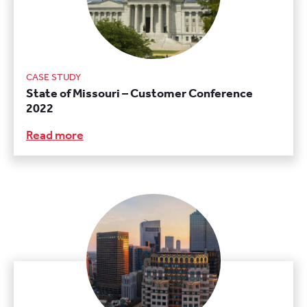
CASE STUDY
State of Missouri – Customer Conference
2022
Read more