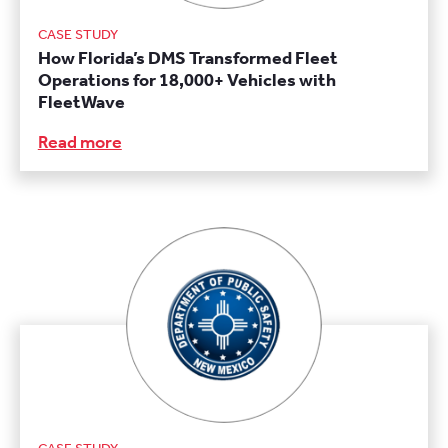
CASE STUDY
How Florida’s DMS Transformed Fleet
Operations for 18,000+ Vehicles with
FleetWave
Read more