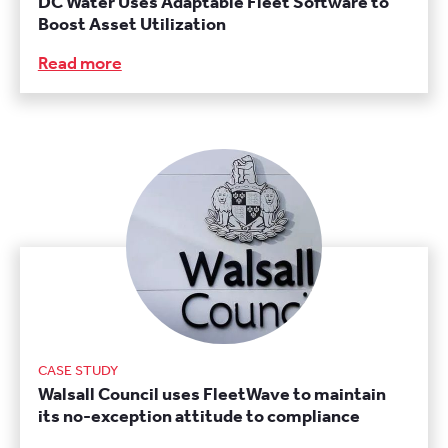
DC Water Uses Adaptable Fleet Software to
Boost Asset Utilization
Read more
CASE STUDY
Walsall Council uses FleetWave to maintain
its no-exception attitude to compliance