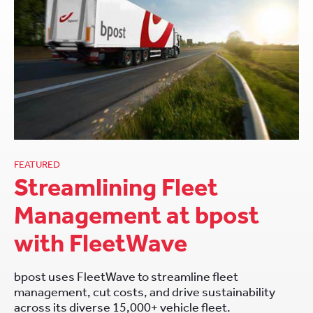
FEATURED
Streamlining Fleet
Management at bpost
with FleetWave
bpost uses FleetWave to streamline fleet
management, cut costs, and drive sustainability
across its diverse 15,000+ vehicle fleet.