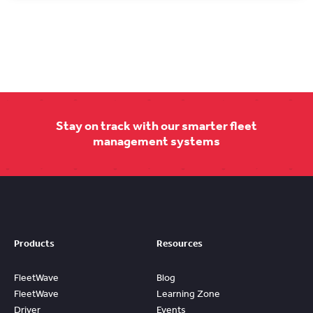
Stay on track with our smarter fleet
management systems
Products
Resources
FleetWave
Blog
FleetWave
Learning Zone
Driver
Events