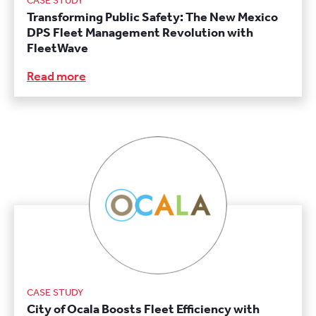
CASE STUDY
Transforming Public Safety: The New Mexico
DPS Fleet Management Revolution with
FleetWave
Read more
CASE STUDY
City of Ocala Boosts Fleet Efficiency with