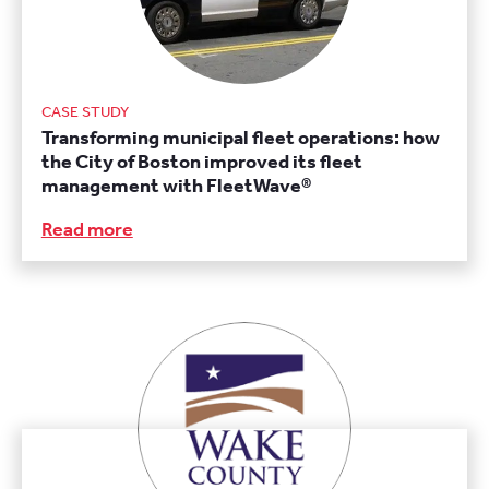
CASE STUDY
Transforming municipal fleet operations: how
the City of Boston improved its fleet
management with FleetWave®
Read more