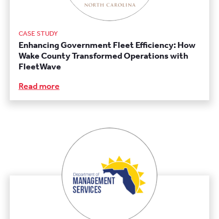
CASE STUDY
Enhancing Government Fleet Efficiency: How
Wake County Transformed Operations with
FleetWave
Read more