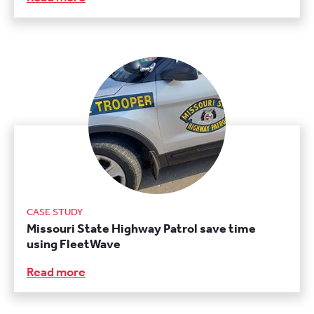
CASE STUDY
Missouri State Highway Patrol save time
using FleetWave
Read more