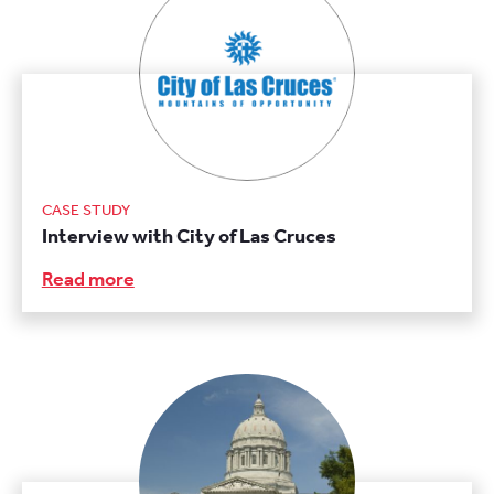
CASE STUDY
Interview with City of Las Cruces
Read more