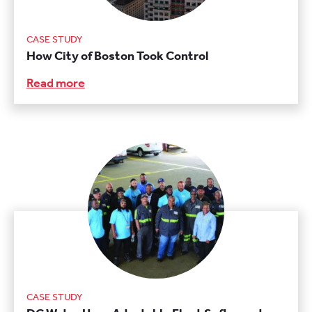
CASE STUDY
How City of Boston Took Control
Read more
CASE STUDY