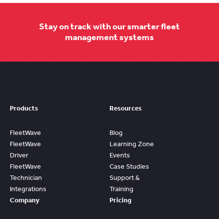
Stay on track with our smarter fleet
management systems
Products
Resources
FleetWave
Blog
FleetWave
Learning Zone
Driver
Events
FleetWave
Case Studies
Technician
Support &
Integrations
Training
Company
Pricing