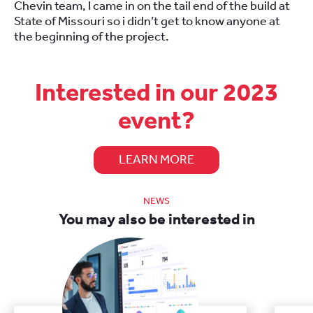
Chevin team, I came in on the tail end of the build at
State of Missouri so i didn’t get to know anyone at
the beginning of the project.
Interested in our 2023
event?
LEARN MORE
NEWS
You may also be interested in