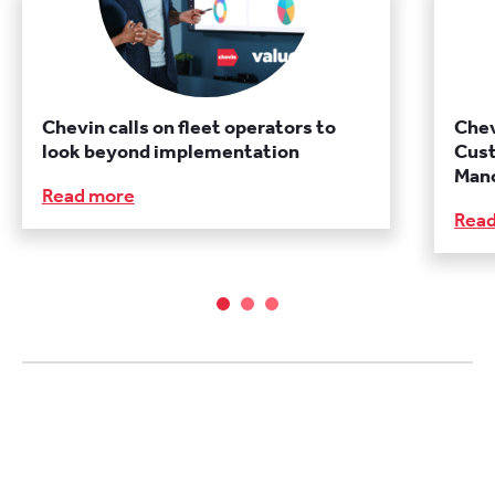
Chevin calls on fleet operators to
Chev
look beyond implementation
Cust
Manc
Read more
Rea