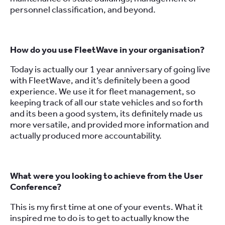
personnel classification, and beyond.
How do you use FleetWave in your organisation?
Today is actually our 1 year anniversary of going live
with FleetWave, and it’s definitely been a good
experience. We use it for fleet management, so
keeping track of all our state vehicles and so forth
and its been a good system, its definitely made us
more versatile, and provided more information and
actually produced more accountability.
What were you looking to achieve from the User
Conference?
This is my first time at one of your events. What it
inspired me to do is to get to actually know the