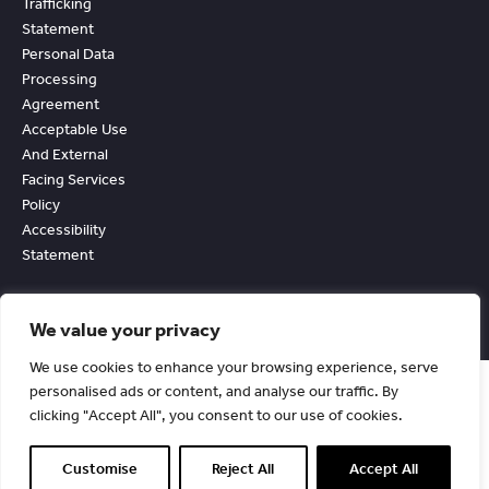
Trafficking
Statement
Personal Data
Processing
Agreement
Acceptable Use
And External
Facing Services
Policy
Accessibility
Statement
We value your privacy
We use cookies to enhance your browsing experience, serve
personalised ads or content, and analyse our traffic. By
clicking "Accept All", you consent to our use of cookies.
© Copyright Chevin Fleet Solutions. All Rights Reserved. 1990-2026.
Registered in England No. 2530291.
Customise
Reject All
Accept All