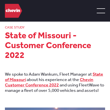
CASE STUDY
State of Missouri -
Customer Conference
2022
We spoke to Adam Wankum, Fleet Manager at
State
of Missouri
about his experience at the
Chevin
Customer Conference 2022
and using FleetWave to
manage a fleet of over 5,000 vehicles and assets!