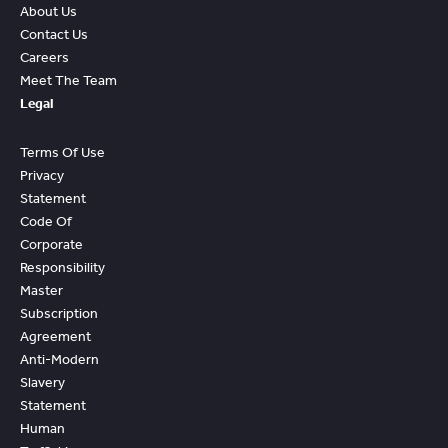
About Us
Contact Us
Careers
Meet The Team
Legal
Terms Of Use
Privacy
Statement
Code Of
Corporate
Responsibility
Master
Subscription
Agreement
Anti-Modern
Slavery
Statement
Human