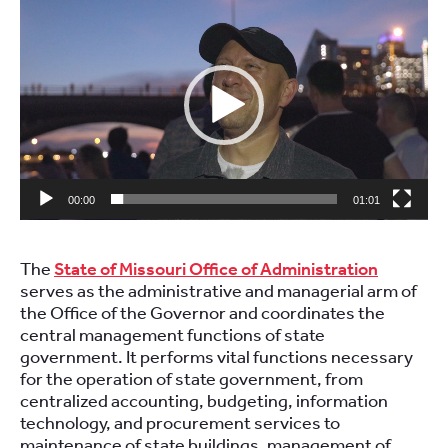
Video
Player
00:00
01:01
The
State of Missouri Office of Administration
serves as the administrative and managerial arm of
the Office of the Governor and coordinates the
central management functions of state
government. It performs vital functions necessary
for the operation of state government, from
centralized accounting, budgeting, information
technology, and procurement services to
maintenance of state buildings, management of