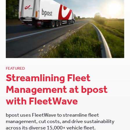
FEATURED
Streamlining Fleet
Management at bpost
with FleetWave
bpost uses FleetWave to streamline fleet
management, cut costs, and drive sustainability
across its diverse 15,000+ vehicle fleet.