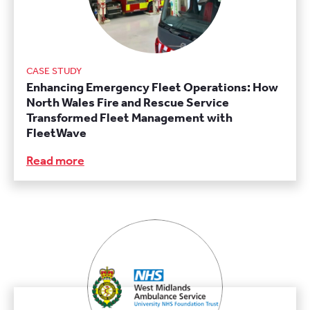
CASE STUDY
Enhancing Emergency Fleet Operations: How
North Wales Fire and Rescue Service
Transformed Fleet Management with
FleetWave
Read more