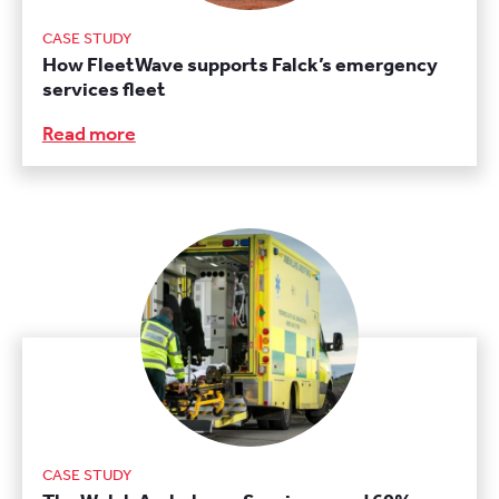
CASE STUDY
How FleetWave supports Falck’s emergency
services fleet
Read more
CASE STUDY