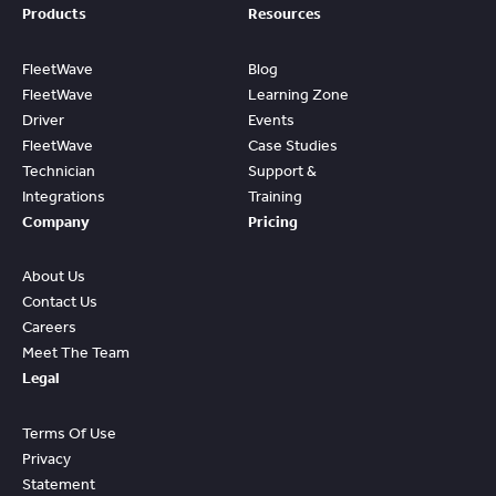
Products
Resources
FleetWave
Blog
FleetWave
Learning Zone
Driver
Events
FleetWave
Case Studies
Technician
Support &
Integrations
Training
Company
Pricing
About Us
Contact Us
Careers
Meet The Team
Legal
Terms Of Use
Privacy
Statement