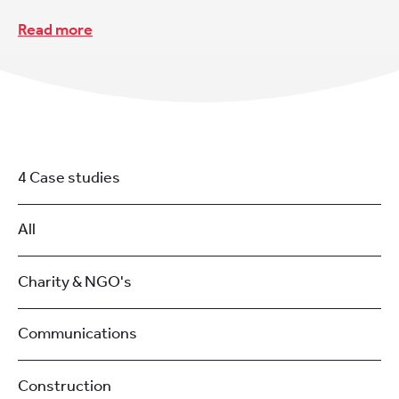
Read more
4 Case studies
All
Charity & NGO's
Communications
Construction