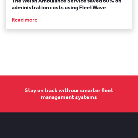
The Welsh Ambulance Service saved 60% on
administration costs using FleetWave
Read more
Stay on track with our smarter fleet
management systems