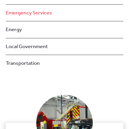
Emergency Services
Energy
Local Government
Transportation