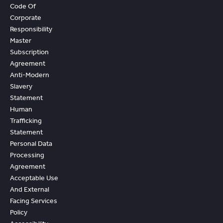
Code Of
Corporate
Responsibility
Master
Subscription
Agreement
Anti-Modern
Slavery
Statement
Human
Trafficking
Statement
Personal Data
Processing
Agreement
Acceptable Use
And External
Facing Services
Policy