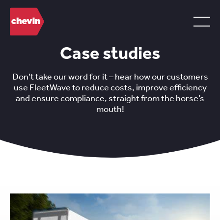
Case studies
Don’t take our word for it – hear how our customers
use FleetWave to reduce costs, improve efficiency
and ensure compliance, straight from the horse’s
mouth!