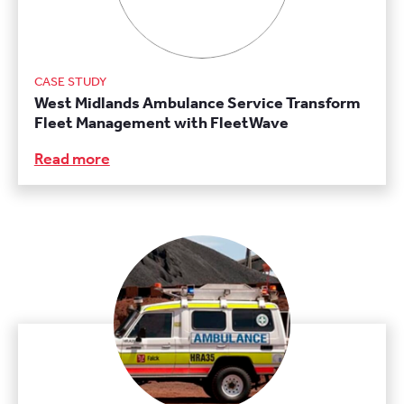
CASE STUDY
West Midlands Ambulance Service Transform
Fleet Management with FleetWave
Read more