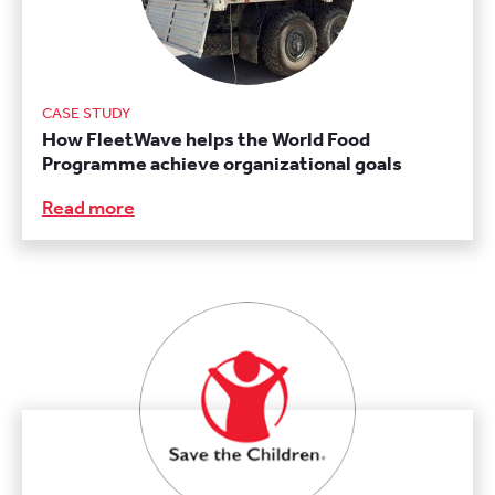
CASE STUDY
How FleetWave helps the World Food
Programme achieve organizational goals
Read more