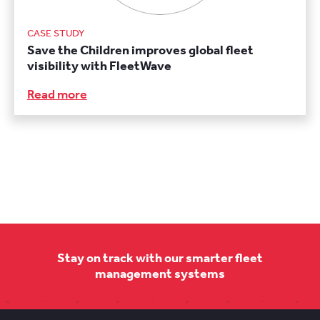
CASE STUDY
Save the Children improves global fleet
visibility with FleetWave
Read more
Stay on track with our smarter fleet
management systems