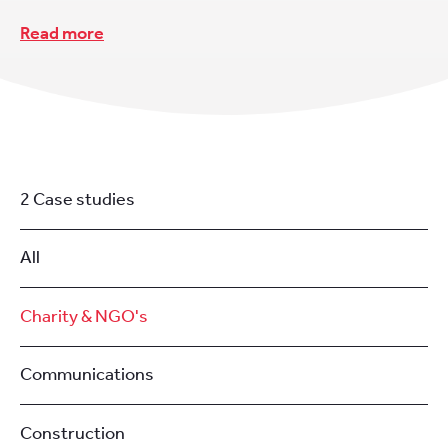
Read more
2 Case studies
All
Charity & NGO's
Communications
Construction