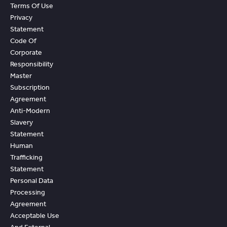
Terms Of Use
Privacy
Statement
Code Of
Corporate
Responsibility
Master
Subscription
Agreement
Anti-Modern
Slavery
Statement
Human
Trafficking
Statement
Personal Data
Processing
Agreement
Acceptable Use