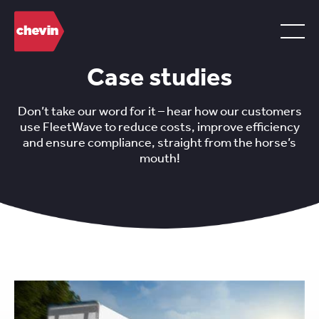
Case studies
Don’t take our word for it – hear how our customers
use FleetWave to reduce costs, improve efficiency
and ensure compliance, straight from the horse’s
mouth!