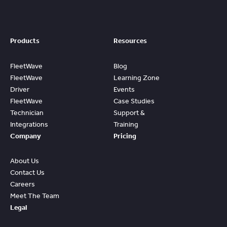
Products
Resources
FleetWave
Blog
FleetWave
Learning Zone
Driver
Events
FleetWave
Case Studies
Technician
Support &
Integrations
Training
Company
Pricing
About Us
Contact Us
Careers
Meet The Team
Legal