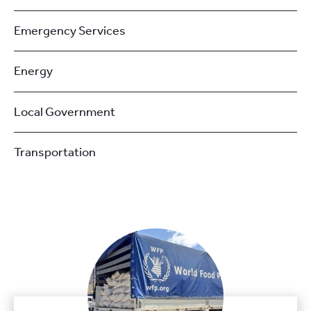
Emergency Services
Energy
Local Government
Transportation