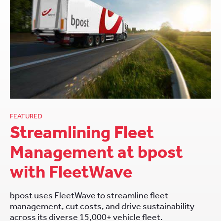
FEATURED
Streamlining Fleet
Management at bpost
with FleetWave
bpost uses FleetWave to streamline fleet
management, cut costs, and drive sustainability
across its diverse 15,000+ vehicle fleet.