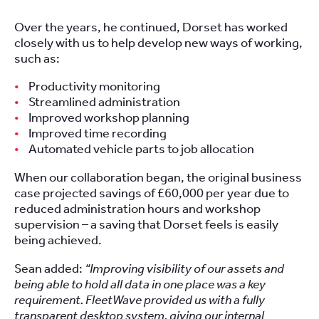
Over the years, he continued, Dorset has worked
closely with us to help develop new ways of working,
such as:
Productivity monitoring
Streamlined administration
Improved workshop planning
Improved time recording
Automated vehicle parts to job allocation
When our collaboration began, the original business
case projected savings of £60,000 per year due to
reduced administration hours and workshop
supervision – a saving that Dorset feels is easily
being achieved.
Sean added:
“Improving visibility of our assets and
being able to hold all data in one place was a key
requirement. FleetWave provided us with a fully
transparent desktop system, giving our internal