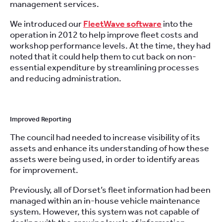
management services.
We introduced our
FleetWave software
into the
operation in 2012 to help improve fleet costs and
workshop performance levels. At the time, they had
noted that it could help them to cut back on non-
essential expenditure by streamlining processes
and reducing administration.
Improved Reporting
The council had needed to increase visibility of its
assets and enhance its understanding of how these
assets were being used, in order to identify areas
for improvement.
Previously, all of Dorset’s fleet information had been
managed within an in-house vehicle maintenance
system. However, this system was not capable of