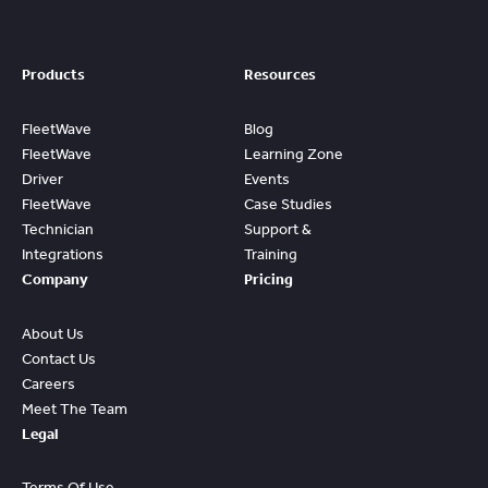
Products
Resources
FleetWave
Blog
FleetWave
Learning Zone
Driver
Events
FleetWave
Case Studies
Technician
Support &
Integrations
Training
Company
Pricing
About Us
Contact Us
Careers
Meet The Team
Legal
Terms Of Use