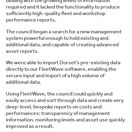
dealing with the growing levels of information
required and it lacked the functionality to produce
sufficiently high-quality fleet and workshop
performance reports.
The council began a search for a new management
system powerful enough to hold existing and
additional data, and capable of creating advanced
asset reports.
We were able to import Dorset’s pre-existing data
directly to our FleetWave software, enabling the
secure input and import of a high volume of
additional data.
Using FleetWave, the council could quickly and
easily access and sort through data and create very
deep-level, bespoke reports on costs and
performances: transparency of management
information, monitoring levels and asset use quickly
improved as a result.