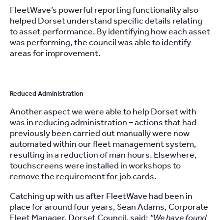
FleetWave’s powerful reporting functionality also
helped Dorset understand specific details relating
to asset performance. By identifying how each asset
was performing, the council was able to identify
areas for improvement.
Reduced Administration
Another aspect we were able to help Dorset with
was in reducing administration – actions that had
previously been carried out manually were now
automated within our fleet management system,
resulting in a reduction of man hours. Elsewhere,
touchscreens were installed in workshops to
remove the requirement for job cards.
Catching up with us after FleetWave had been in
place for around four years, Sean Adams, Corporate
Fleet Manager, Dorset Council, said:
“We have found