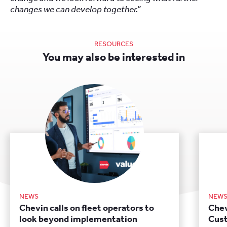
changes we can develop together.”
RESOURCES
You may also be interested in
NEWS
NEW
Chevin calls on fleet operators to
Chev
look beyond implementation
Cust