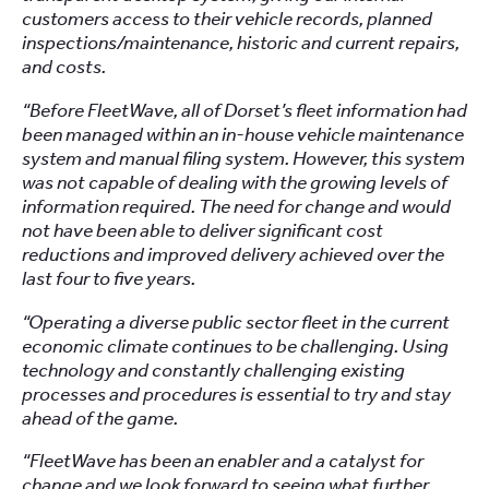
customers access to their vehicle records, planned
inspections/maintenance, historic and current repairs,
and costs.
“Before FleetWave, all of Dorset’s fleet information had
been managed within an in-house vehicle maintenance
system and manual filing system. However, this system
was not capable of dealing with the growing levels of
information required. The need for change and would
not have been able to deliver significant cost
reductions and improved delivery achieved over the
last four to five years.
“Operating a diverse public sector fleet in the current
economic climate continues to be challenging. Using
technology and constantly challenging existing
processes and procedures is essential to try and stay
ahead of the game.
“FleetWave has been an enabler and a catalyst for
change and we look forward to seeing what further