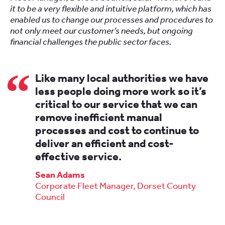
it to be a very flexible and intuitive platform, which has
enabled us to change our processes and procedures to
not only meet our customer’s needs, but ongoing
financial challenges the public sector faces.
Like many local authorities we have
less people doing more work so it’s
critical to our service that we can
remove inefficient manual
processes and cost to continue to
deliver an efficient and cost-
effective service.
Sean Adams
Corporate Fleet Manager, Dorset County
Council