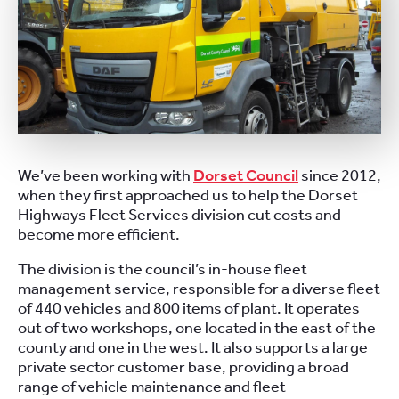
We’ve been working with
Dorset Council
since 2012,
when they first approached us to help the Dorset
Highways Fleet Services division cut costs and
become more efficient.
The division is the council’s in-house fleet
management service, responsible for a diverse fleet
of 440 vehicles and 800 items of plant. It operates
out of two workshops, one located in the east of the
county and one in the west. It also supports a large
private sector customer base, providing a broad
range of vehicle maintenance and fleet