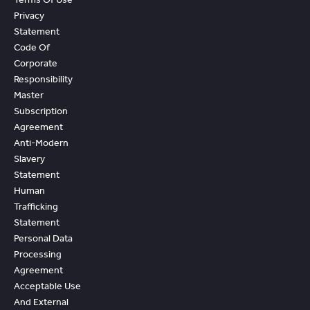
Privacy
Statement
Code Of
Corporate
Responsibility
Master
Subscription
Agreement
Anti-Modern
Slavery
Statement
Human
Trafficking
Statement
Personal Data
Processing
Agreement
Acceptable Use
And External