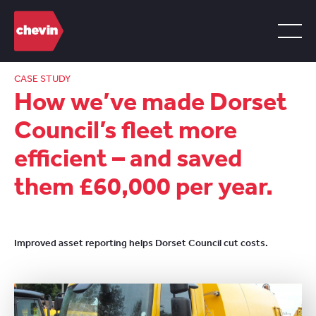
CASE STUDY
How we’ve made Dorset
Council’s fleet more
efficient – and saved
them £60,000 per year.
Improved asset reporting helps Dorset Council cut costs.