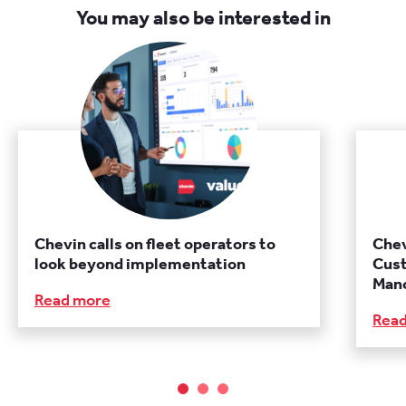
You may also be interested in
Chevin calls on fleet operators to
Chev
look beyond implementation
Cust
Manc
Read more
Rea