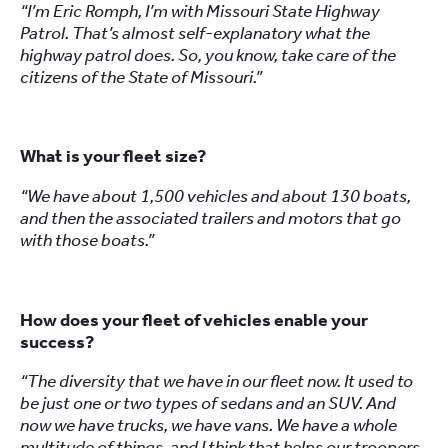
“I’m Eric Romph, I’m with Missouri State Highway
Patrol. That’s almost self-explanatory what the
highway patrol does. So, you know, take care of the
citizens of the State of Missouri.”
What is your fleet size?
“We have about 1,500 vehicles and about 130 boats,
and then the associated trailers and motors that go
with those boats.”
How does your fleet of vehicles enable your
success?
“The diversity that we have in our fleet now. It used to
be just one or two types of sedans and an SUV. And
now we have trucks, we have vans. We have a whole
multitude of things, and I think that helps our troopers