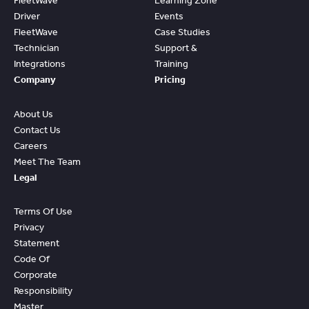
FleetWave
Learning Zone
Driver
Events
FleetWave
Case Studies
Technician
Support &
Integrations
Training
Company
Pricing
About Us
Contact Us
Careers
Meet The Team
Legal
Terms Of Use
Privacy
Statement
Code Of
Corporate
Responsibility
Master