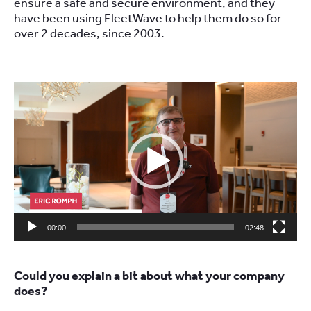
ensure a safe and secure environment, and they
have been using FleetWave to help them do so for
over 2 decades, since 2003.
Video
Player
00:00
02:48
Could you explain a bit about what your company
does?