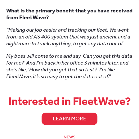
What is the primary benefit that you have received
from FleetWave?
“Making our job easier and tracking our fleet. We went
from an old AS 400 system that was just ancient and a
nightmare to track anything, to get any data out of.
My boss will come to me and say ‘Can you get this data
for me?’ And I’m back in her office 3 minutes later, and
she’s like, ‘How did you get that so fast?’ I’m like
FleetWave, it’s so easy to get the data out of.”
Interested in FleetWave?
LEARN MORE
NEWS