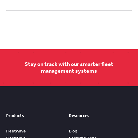
Stay on track with our smarter fleet
management systems
Products
Resources
FleetWave
Blog