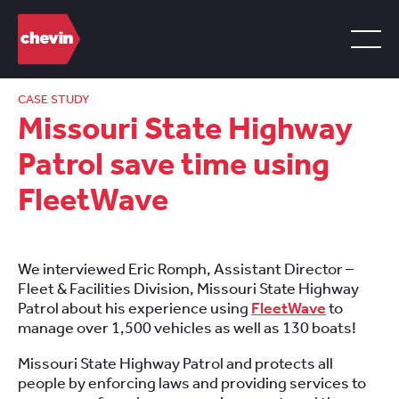
CASE STUDY
Missouri State Highway
Patrol save time using
FleetWave
We interviewed Eric Romph, Assistant Director –
Fleet & Facilities Division, Missouri State Highway
Patrol about his experience using
FleetWave
to
manage over 1,500 vehicles as well as 130 boats!
Missouri State Highway Patrol and protects all
people by enforcing laws and providing services to