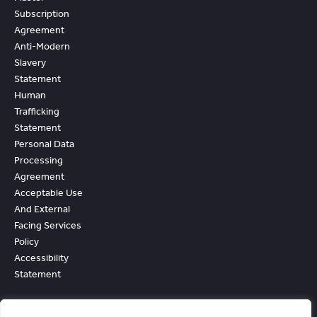
Subscription
Agreement
Anti-Modern
Slavery
Statement
Human
Trafficking
Statement
Personal Data
Processing
Agreement
Acceptable Use
And External
Facing Services
Policy
Accessibility
Statement