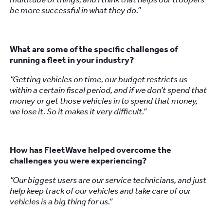
be more successful in what they do.”
What are some of the specific challenges of
running a fleet in your industry?
“Getting vehicles on time, our budget restricts us
within a certain fiscal period, and if we don’t spend that
money or get those vehicles in to spend that money,
we lose it. So it makes it very difficult.”
How has FleetWave helped overcome the
challenges you were experiencing?
“Our biggest users are our service technicians, and just
help keep track of our vehicles and take care of our
vehicles is a big thing for us.”