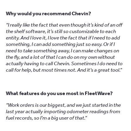
Why would you recommend Chevin?
“I really like the fact that even though it’s kind of an off
the shelf software, it’s still so customizable to each
entity. And I love it, I love the fact that if I need to add
something, I can add something just so easy. Or if I
need to take something away, I can make changes on
the fly, and a lot of that I can do on my own without
actually having to call Chevin. Sometimes I do need to
call for help, but most times not. And it’s a great tool.”
What features do you use most in FleetWave?
“Work orders is our biggest, and we just started in the
last year actually importing odometer readings from
fuel records, so I’m a big user of that.”