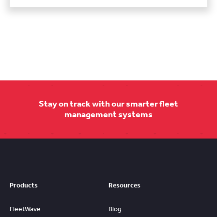
Stay on track with our smarter fleet
management systems
Products
Resources
FleetWave
Blog