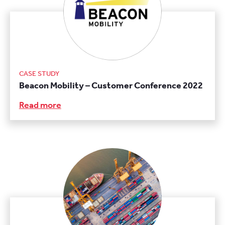
CASE STUDY
Beacon Mobility – Customer Conference 2022
Read more