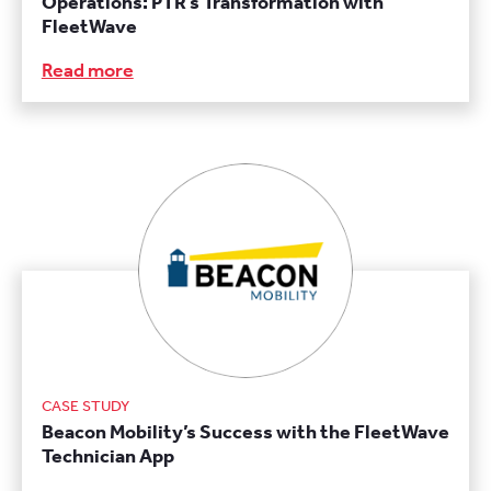
Operations: PTR’s Transformation with
FleetWave
Read more
CASE STUDY
Beacon Mobility’s Success with the FleetWave
Technician App