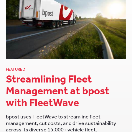
FEATURED
Streamlining Fleet
Management at bpost
with FleetWave
bpost uses FleetWave to streamline fleet
management, cut costs, and drive sustainability
across its diverse 15,000+ vehicle fleet.