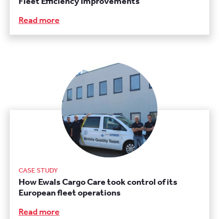
Fleet Efficiency Improvements
Read more
CASE STUDY
How Ewals Cargo Care took control of its
European fleet operations
Read more