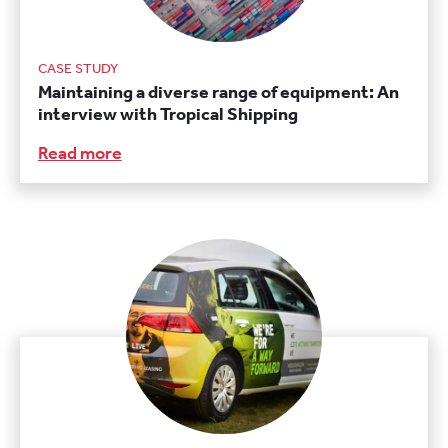
CASE STUDY
Maintaining a diverse range of equipment: An
interview with Tropical Shipping
Read more