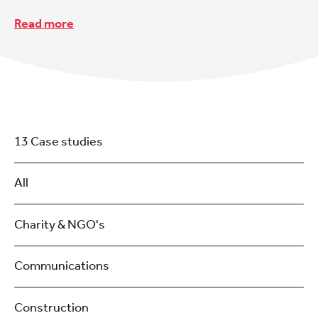
Read more
13 Case studies
All
Charity & NGO's
Communications
Construction