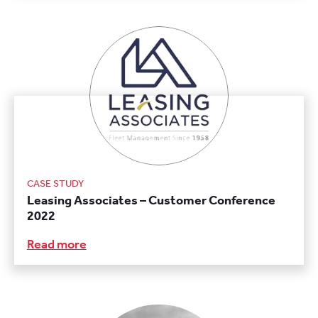
CASE STUDY
Leasing Associates – Customer Conference
2022
Read more