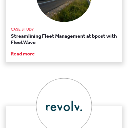
CASE STUDY
Streamlining Fleet Management at bpost with
FleetWave
Read more