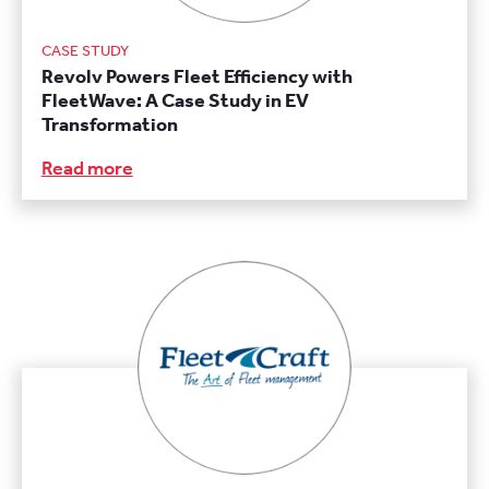
CASE STUDY
Revolv Powers Fleet Efficiency with
FleetWave: A Case Study in EV
Transformation
Read more