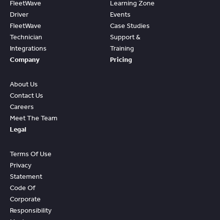
FleetWave
Learning Zone
Driver
Events
FleetWave
Case Studies
Technician
Support &
Integrations
Training
Company
Pricing
About Us
Contact Us
Careers
Meet The Team
Legal
Terms Of Use
Privacy
Statement
Code Of
Corporate
Responsibility