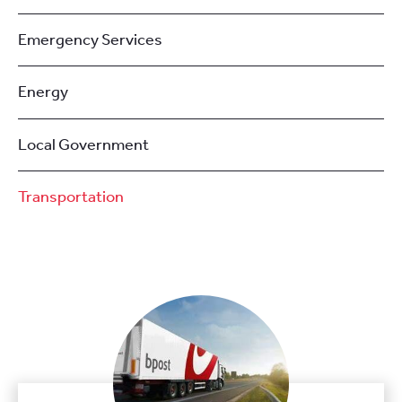
Emergency Services
Energy
Local Government
Transportation