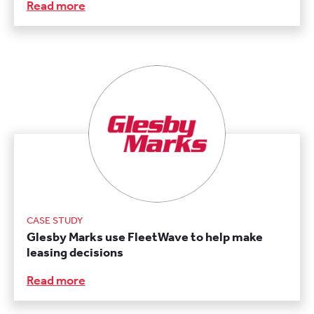
Read more
CASE STUDY
Glesby Marks use FleetWave to help make
leasing decisions
Read more