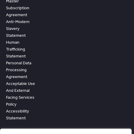
Master
Subscription
Agreement
Anti-Modern
Slavery
Statement
Human
Trafficking
Statement
Personal Data
Processing
Agreement
Acceptable Use
And External
Facing Services
Policy
Accessibility
Statement