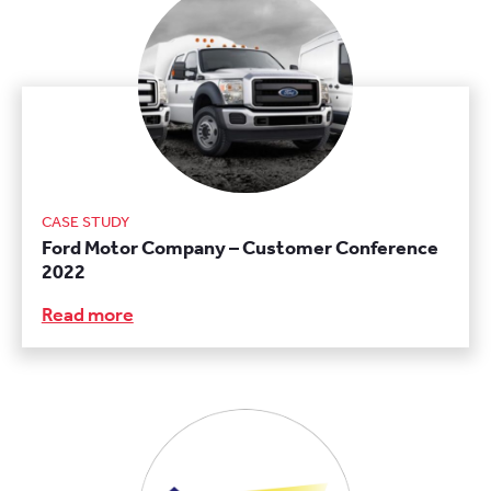
CASE STUDY
Ford Motor Company – Customer Conference
2022
Read more