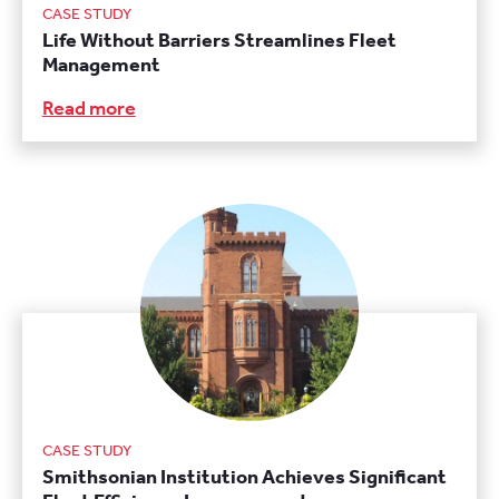
CASE STUDY
Life Without Barriers Streamlines Fleet
Management
Read more
CASE STUDY
Smithsonian Institution Achieves Significant