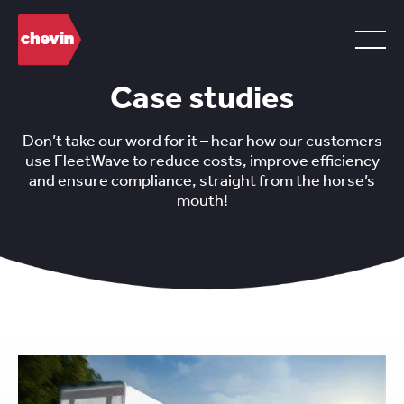
Case studies
Don’t take our word for it – hear how our customers
use FleetWave to reduce costs, improve efficiency
and ensure compliance, straight from the horse’s
mouth!