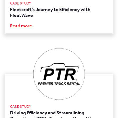
CASE STUDY
Fleetcraft’s Journey to Efficiency with
FleetWave
Read more
CASE STUDY
Driving Efficiency and Streamlining