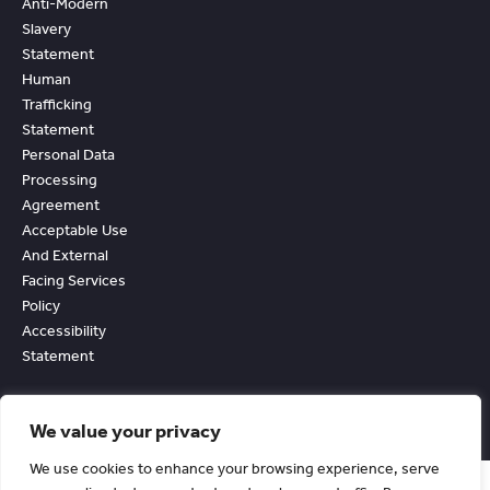
Anti-Modern
Slavery
Statement
Human
Trafficking
Statement
Personal Data
Processing
Agreement
Acceptable Use
And External
Facing Services
Policy
Accessibility
Statement
We value your privacy
We use cookies to enhance your browsing experience, serve