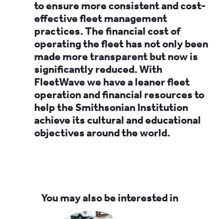
to ensure more consistent and cost-
effective fleet management
practices. The financial cost of
operating the fleet has not only been
made more transparent but now is
significantly reduced. With
FleetWave we have a leaner fleet
operation and financial resources to
help the Smithsonian Institution
achieve its cultural and educational
objectives around the world.
You may also be interested in