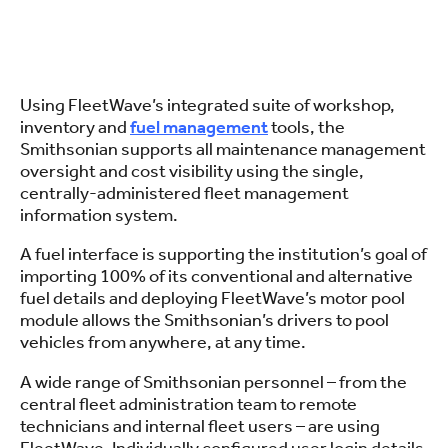
Using FleetWave’s integrated suite of workshop,
inventory and
fuel management
tools, the
Smithsonian supports all maintenance management
oversight and cost visibility using the single,
centrally-administered fleet management
information system.
A fuel interface is supporting the institution’s goal of
importing 100% of its conventional and alternative
fuel details and deploying FleetWave’s motor pool
module allows the Smithsonian’s drivers to pool
vehicles from anywhere, at any time.
A wide range of Smithsonian personnel – from the
central fleet administration team to remote
technicians and internal fleet users – are using