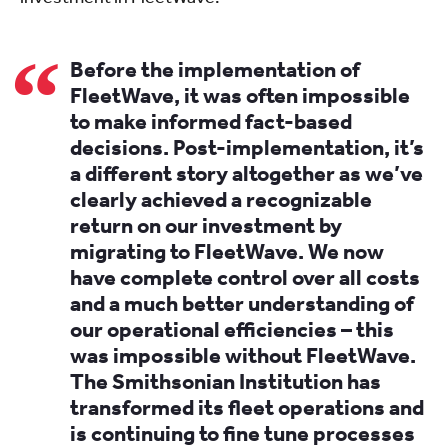
Before the implementation of
FleetWave, it was often impossible
to make informed fact-based
decisions. Post-implementation, it’s
a different story altogether as we’ve
clearly achieved a recognizable
return on our investment by
migrating to FleetWave. We now
have complete control over all costs
and a much better understanding of
our operational efficiencies – this
was impossible without FleetWave.
The Smithsonian Institution has
transformed its fleet operations and
is continuing to fine tune processes