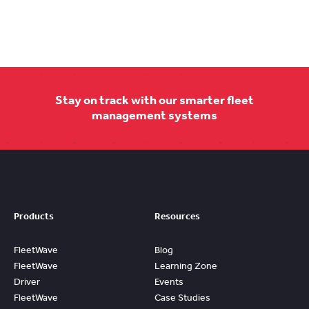
Stay on track with our smarter fleet
management systems
Products
Resources
FleetWave
Blog
FleetWave
Learning Zone
Driver
Events
FleetWave
Case Studies