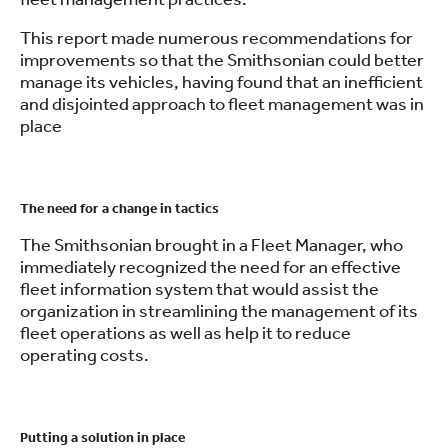
This report made numerous recommendations for
improvements so that the Smithsonian could better
manage its vehicles, having found that an inefficient
and disjointed approach to fleet management was in
place
.
The need for a change in tactics
The Smithsonian brought in a Fleet Manager, who
immediately recognized the need for an effective
fleet information system that would assist the
organization in streamlining the management of its
fleet operations as well as help it to reduce
operating costs.
.
Putting a solution in place