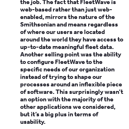
the job. The fact that FleetWave is
web-based rather than just web-
enabled, mirrors the nature of the
Smithsonian and means regardless
of where our users are located
around the world they have access to
up-to-date meaningful fleet data.
Another selling point was the ability
to configure FleetWave to the
specific needs of our organization
instead of trying to shape our
processes around an inflexible piece
of software. This surprisingly wasn’t
an option with the majority of the
other applications we considered,
but it’s a big plus in terms of
usability.