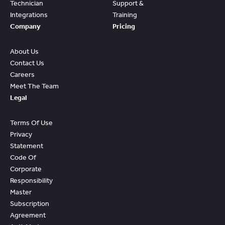
Technician
Support &
Integrations
Training
Company
Pricing
About Us
Contact Us
Careers
Meet The Team
Legal
Terms Of Use
Privacy
Statement
Code Of
Corporate
Responsibility
Master
Subscription
Agreement