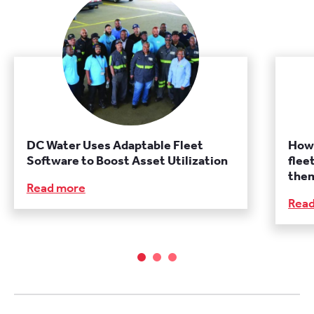
DC Water Uses Adaptable Fleet
How 
Software to Boost Asset Utilization
flee
them
Read more
Rea