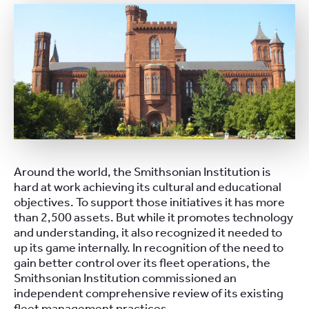
Around the world, the Smithsonian Institution is
hard at work achieving its cultural and educational
objectives. To support those initiatives it has more
than 2,500 assets. But while it promotes technology
and understanding, it also recognized it needed to
up its game internally. In recognition of the need to
gain better control over its fleet operations, the
Smithsonian Institution commissioned an
independent comprehensive review of its existing
fleet management practices.