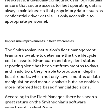
FleetWave. Individually configured user login details
ensure that secure access to fleet operating data is
always maintained so that proprietary data – such as
confidential driver details – is only accessible to
appropriate personnel.
.
Impressive improvements in fleet efficiencies
The Smithsonian Institution’s fleet management
team are now able to determine the true lifecycle
cost of assets. Bi-annual mandatory fleet status
reporting alone has been cut from months to days,
and in addition, they’re able to produce in-depth
fiscal reports, which not only saves months of data
manipulation and manual analysis but also enables
more informed fact-based financial decisions.
According to the Fleet Manager, there has been a
great return on the Smithsonian’s software
investment in FleetWave: