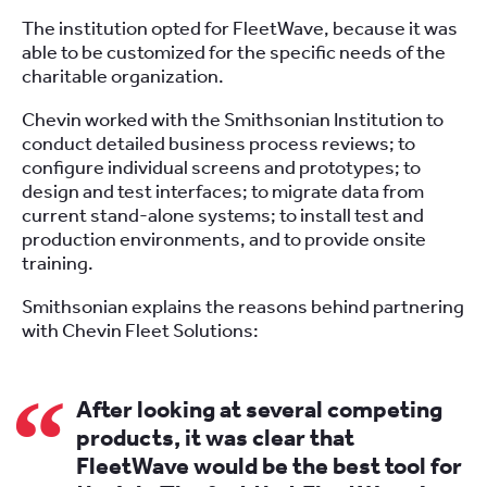
The institution opted for FleetWave, because it was
able to be customized for the specific needs of the
charitable organization.
Chevin worked with the Smithsonian Institution to
conduct detailed business process reviews; to
configure individual screens and prototypes; to
design and test interfaces; to migrate data from
current stand-alone systems; to install test and
production environments, and to provide onsite
training.
Smithsonian explains the reasons behind partnering
with Chevin Fleet Solutions:
After looking at several competing
products, it was clear that
FleetWave would be the best tool for