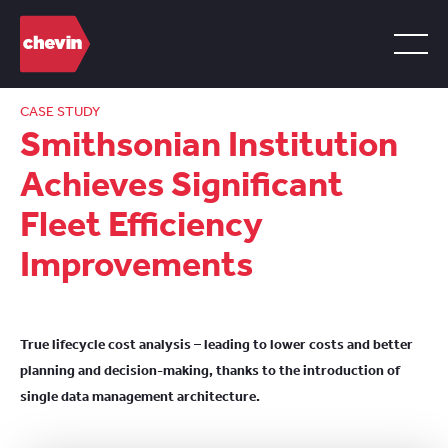
CASE STUDY
Smithsonian Institution
Achieves Significant
Fleet Efficiency
Improvements
True lifecycle cost analysis – leading to lower costs and better
planning and decision-making, thanks to the introduction of
single data management architecture.