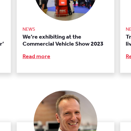
NEWS
N
We’re exhibiting at the
T
r’
Commercial Vehicle Show 2023
l
Read more
R