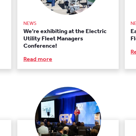
NEWS
N
We’re exhibiting at the Electric
E
Utility Fleet Managers
F
Conference!
R
Read more