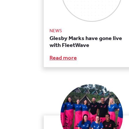
NEWS
Glesby Marks have gone live
with FleetWave
Read more