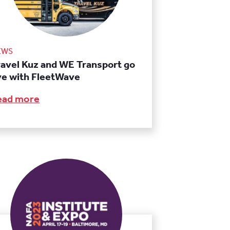
EWS
ravel Kuz and WE Transport go
ive with FleetWave
ead more