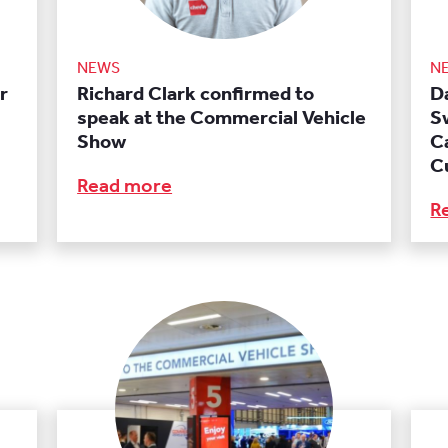
NEWS
N
r
Richard Clark confirmed to
Da
speak at the Commercial Vehicle
S
Show
C
C
Read more
R