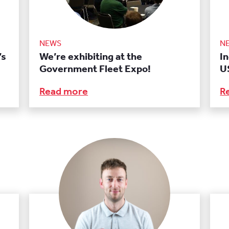
NEWS
N
’s
We’re exhibiting at the
I
Government Fleet Expo!
U
Read more
R