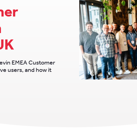
mer
n
UK
Chevin EMEA Customer
ve users, and how it