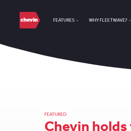
FEATURES
WHY FLEETWAVE?
FEATURED
Chevin holds 