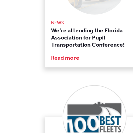
NEWS
We’re attending the Florida
Association for Pupil
Transportation Conference!
Read more