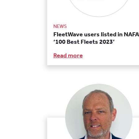
NEWS
FleetWave users listed in NAFA
‘100 Best Fleets 2023’
Read more