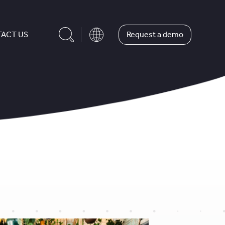
Request a demo
ACT US