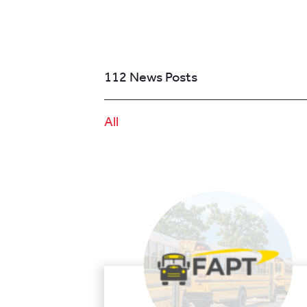
112 News Posts
All