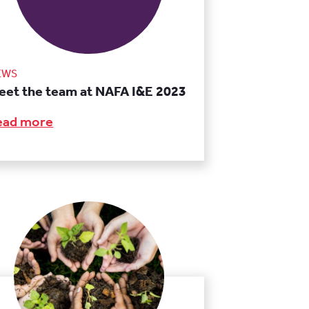
EWS
eet the team at NAFA I&E 2023
ead more