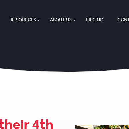
RESOURCES
ABOUT US
PRICING
CONT
their 4th