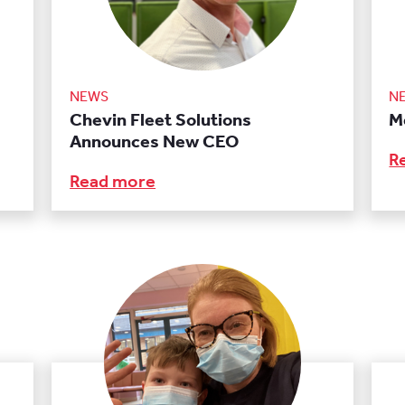
NEWS
N
Chevin Fleet Solutions
M
Announces New CEO
R
Read more