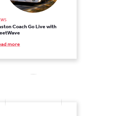
EWS
aston Coach Go Live with
leetWave
ead more