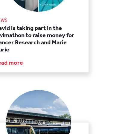
EWS
vid is taking part in the
wimathon to raise money for
ancer Research and Marie
urie
ead more