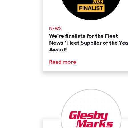
NEWS
We’re finalists for the Fleet
News ‘Fleet Supplier of the Yea
Award!
Read more