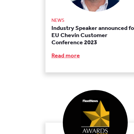
NEWS
Industry Speaker announced fo
EU Chevin Customer
Conference 2023
Read more