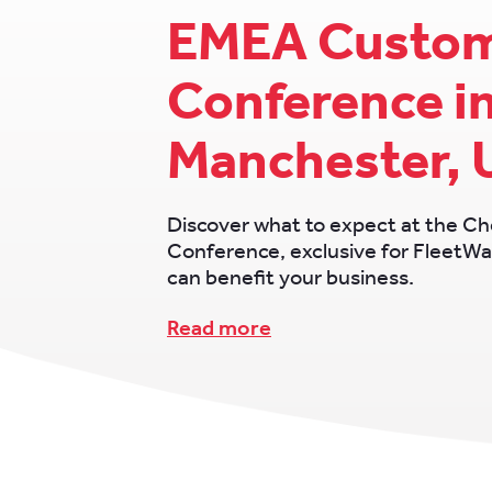
EMEA Custo
Conference i
Manchester, 
Discover what to expect at the 
Conference, exclusive for FleetWa
can benefit your business.
Read more