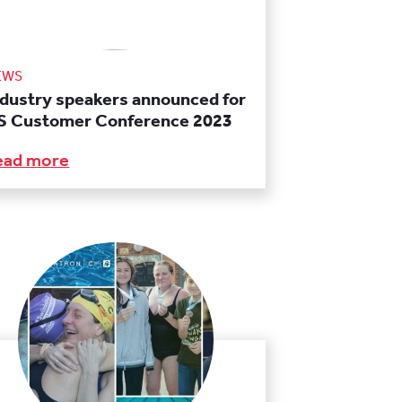
EWS
ndustry speakers announced for
S Customer Conference 2023
ead more