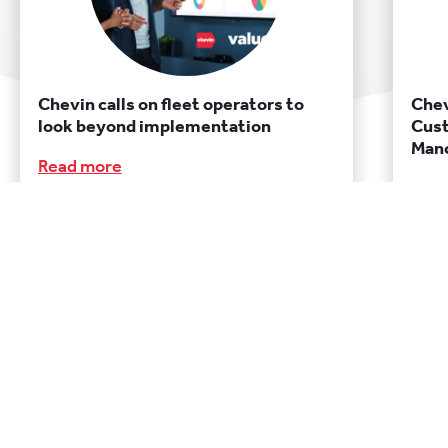
Chevin calls on fleet operators to
Chev
look beyond implementation
Cust
Manc
Read more
Rea