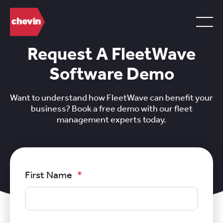
Request A FleetWave
Software Demo
Want to understand how FleetWave can benefit your
business? Book a free demo with our fleet
management experts today.