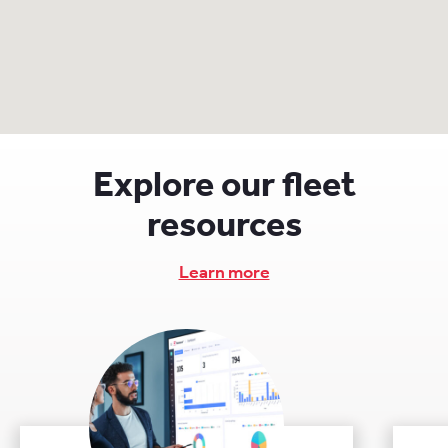
Explore our fleet
resources
Learn more