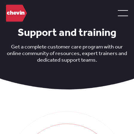
Support and training
Get a complete customer care program with our
online community of resources, expert trainers and
dedicated support teams.