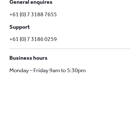
General enquires
+61 (0) 7 3188 7655
Support
+61 (0) 7 3186 0259
Business hours
Monday – Friday 9am to 5:30pm
Stay on track with our smarter fleet
management systems