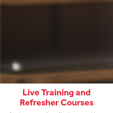
Live Training and
Refresher Courses