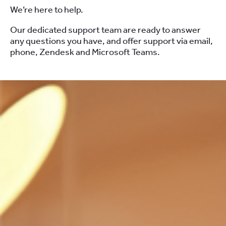
We’re here to help.
Our dedicated support team are ready to answer
any questions you have, and offer support via email,
phone, Zendesk and Microsoft Teams.