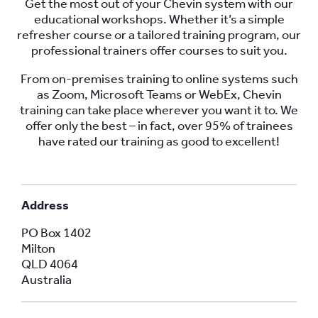
Get the most out of your Chevin system with our
educational workshops. Whether it’s a simple
refresher course or a tailored training program, our
professional trainers offer courses to suit you.
From on-premises training to online systems such
as Zoom, Microsoft Teams or WebEx, Chevin
training can take place wherever you want it to. We
offer only the best – in fact, over 95% of trainees
have rated our training as good to excellent!
Address
PO Box 1402
Milton
QLD 4064
Australia