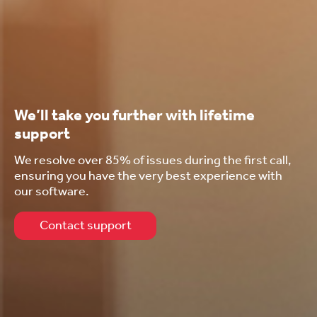
We’ll take you further with lifetime
support
We resolve over 85% of issues during the first call,
ensuring you have the very best experience with
our software.
Contact support