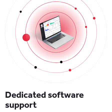
Dedicated software
support