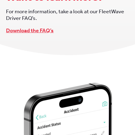
For more information, take a look at our FleetWave
Driver FAQ’s.
Download the FAQ’s