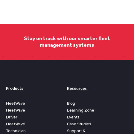
Stay on track with our smarter fleet
management systems
Products
Resources
FleetWave
Blog
FleetWave
Learning Zone
Driver
Events
FleetWave
Case Studies
Technician
Support &