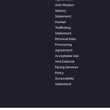
Anti-Modern
Slavery
Statement
Human
Trafficking
Statement
Personal Data
Processing
Agreement
Acceptable Use
And External
Facing Services
Policy
Accessibility
Statement