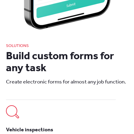
SOLUTIONS
Build custom forms for
any task
Create electronic forms for almost any job function.
Vehicle inspections