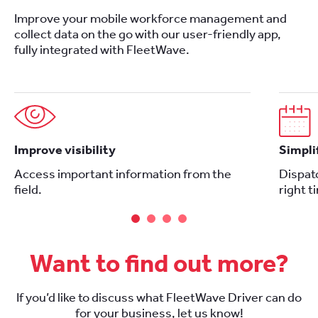
Improve your mobile workforce management and
collect data on the go with our user-friendly app,
fully integrated with FleetWave.
Improve visibility
Simpli
Access important information from the
Dispatc
field.
right t
Want to find out more?
If you’d like to discuss what FleetWave Driver can do
for your business, let us know!