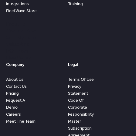
Integrations
Training
FleetWave Store
Access
Prebuilt
Content And
Quickly Gain
Value And
ROI From
FleetWave
Company
Legal
About Us
Terms Of Use
Contact Us
Privacy
Pricing
Statement
Request A
Code Of
Demo
Corporate
Careers
Responsibility
Meet The Team
Master
Subscription
Agreement