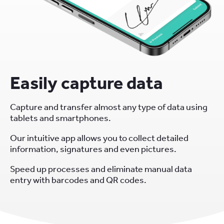
Easily capture data
Capture and transfer almost any type of data using
tablets and smartphones.
Our intuitive app allows you to collect detailed
information, signatures and even pictures.
Speed up processes and eliminate manual data
entry with barcodes and QR codes.