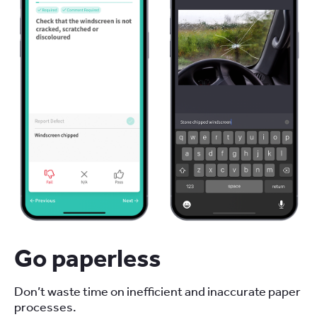
Go paperless
Don’t waste time on inefficient and inaccurate paper
processes.