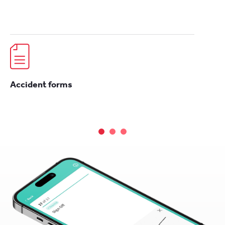
Accident forms