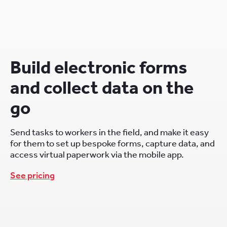
Build electronic forms
and collect data on the
go
Send tasks to workers in the field, and make it easy
for them to set up bespoke forms, capture data, and
access virtual paperwork via the mobile app.
See pricing