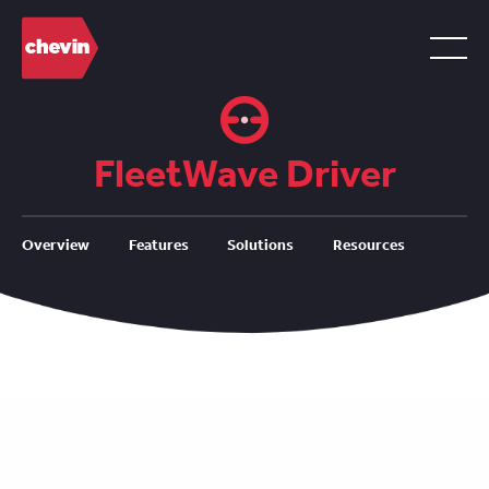
FleetWave Driver
Overview
Features
Solutions
Resources