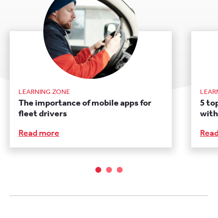
LEARNING ZONE
LEAR
The importance of mobile apps for
5 to
fleet drivers
with
Read more
Rea