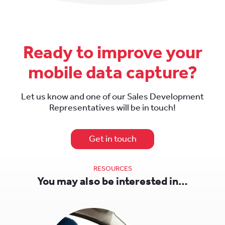
Ready to improve your
mobile data capture?
Let us know and one of our Sales Development
Representatives will be in touch!
Get in touch
RESOURCES
You may also be interested in…