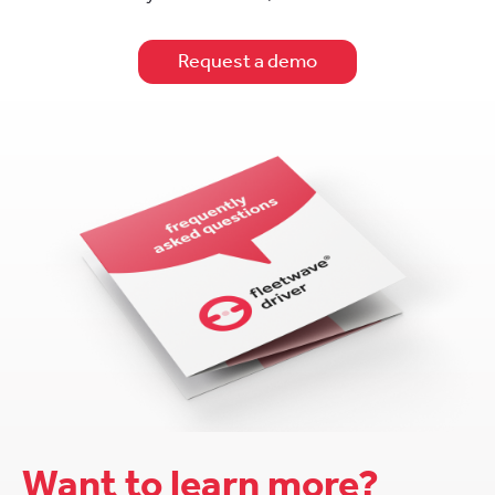
Request a demo
Want to learn more?