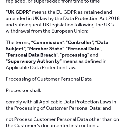
replaced, or superseded from time to time
“
UK GDPR
” means the EU GDPR as retained and
amended in UK law by the Data Protection Act 2018
and subsequent UK legislation following the UK’s
withdrawal from the European Union;
The terms, “
Commission
“, “
Controller
“, “
Data
Subject
“, “
Member State
“, “
Personal Data
“,
“
Personal Data Breach
“, “
processing
” and
“
Supervisory Authority
” means as defined in
Applicable Data Protection Law.
Processing of Customer Personal Data
Processor shall:
comply with all Applicable Data Protection Laws in
the Processing of Customer Personal Data; and
not Process Customer Personal Data other than on
the Customer’s documented instructions.