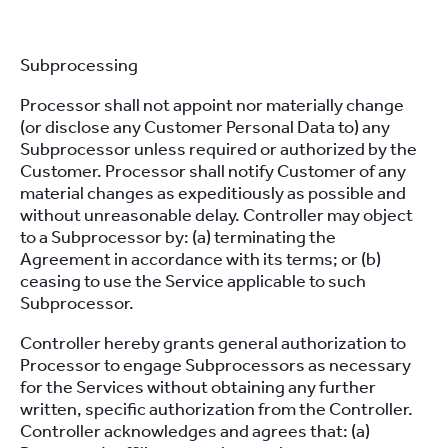
Subprocessing
Processor shall not appoint nor materially change
(or disclose any Customer Personal Data to) any
Subprocessor unless required or authorized by the
Customer. Processor shall notify Customer of any
material changes as expeditiously as possible and
without unreasonable delay. Controller may object
to a Subprocessor by: (a) terminating the
Agreement in accordance with its terms; or (b)
ceasing to use the Service applicable to such
Subprocessor.
Controller hereby grants general authorization to
Processor to engage Subprocessors as necessary
for the Services without obtaining any further
written, specific authorization from the Controller.
Controller acknowledges and agrees that: (a)