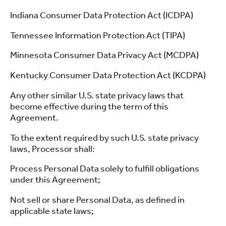
Indiana Consumer Data Protection Act (ICDPA)
Tennessee Information Protection Act (TIPA)
Minnesota Consumer Data Privacy Act (MCDPA)
Kentucky Consumer Data Protection Act (KCDPA)
Any other similar U.S. state privacy laws that
become effective during the term of this
Agreement.
To the extent required by such U.S. state privacy
laws, Processor shall:
Process Personal Data solely to fulfill obligations
under this Agreement;
Not sell or share Personal Data, as defined in
applicable state laws;