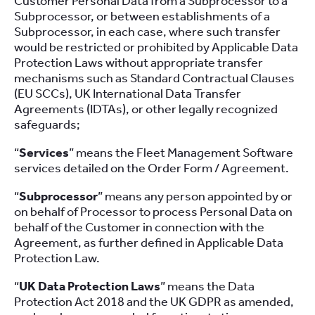
Customer Personal Data from a Subprocessor to a
Subprocessor, or between establishments of a
Subprocessor, in each case, where such transfer
would be restricted or prohibited by Applicable Data
Protection Laws without appropriate transfer
mechanisms such as Standard Contractual Clauses
(EU SCCs), UK International Data Transfer
Agreements (IDTAs), or other legally recognized
safeguards;
“
Services
” means the Fleet Management Software
services detailed on the Order Form / Agreement.
“
Subprocessor
” means any person appointed by or
on behalf of Processor to process Personal Data on
behalf of the Customer in connection with the
Agreement, as further defined in Applicable Data
Protection Law.
“
UK Data Protection Laws
” means the Data
Protection Act 2018 and the UK GDPR as amended,