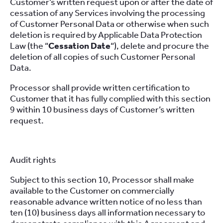
Customer’s written request upon or after the date of
cessation of any Services involving the processing
of Customer Personal Data or otherwise when such
deletion is required by Applicable Data Protection
Law (the “
Cessation Date
“), delete and procure the
deletion of all copies of such Customer Personal
Data.
Processor shall provide written certification to
Customer that it has fully complied with this section
9 within 10 business days of Customer’s written
request.
Audit rights
Subject to this section 10, Processor shall make
available to the Customer on commercially
reasonable advance written notice of no less than
ten (10) business days all information necessary to