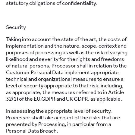
statutory obligations of confidentiality.
Security
Taking into account the state of the art, the costs of
implementation and the nature, scope, context and
purposes of processing as well as the risk of varying
likelihood and severity for the rights and freedoms
of natural persons, Processor shall in relation to the
Customer Personal Data implement appropriate
technical and organizational measures to ensure a
level of security appropriate to that risk, including,
as appropriate, the measures referred to in Article
32(1) of the EU GDPR and UK GDPR, as applicable.
In assessing the appropriate level of security,
Processor shall take account of the risks that are
presented by Processing, in particular from a
Personal Data Breach.