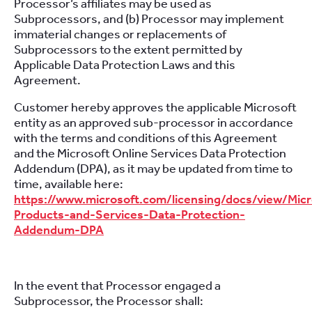
Processor’s affiliates may be used as
Subprocessors, and (b) Processor may implement
immaterial changes or replacements of
Subprocessors to the extent permitted by
Applicable Data Protection Laws and this
Agreement.
Customer hereby approves the applicable Microsoft
entity as an approved sub-processor in accordance
with the terms and conditions of this Agreement
and the Microsoft Online Services Data Protection
Addendum (DPA), as it may be updated from time to
time, available here:
https://www.microsoft.com/licensing/docs/view/Micr
Products-and-Services-Data-Protection-
Addendum-DPA
In the event that Processor engaged a
Subprocessor, the Processor shall: