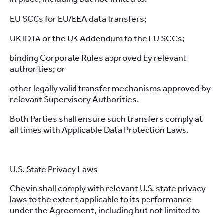
EU SCCs for EU/EEA data transfers;
UK IDTA or the UK Addendum to the EU SCCs;
binding Corporate Rules approved by relevant
authorities; or
other legally valid transfer mechanisms approved by
relevant Supervisory Authorities.
Both Parties shall ensure such transfers comply at
all times with Applicable Data Protection Laws.
U.S. State Privacy Laws
Chevin shall comply with relevant U.S. state privacy
laws to the extent applicable to its performance
under the Agreement, including but not limited to