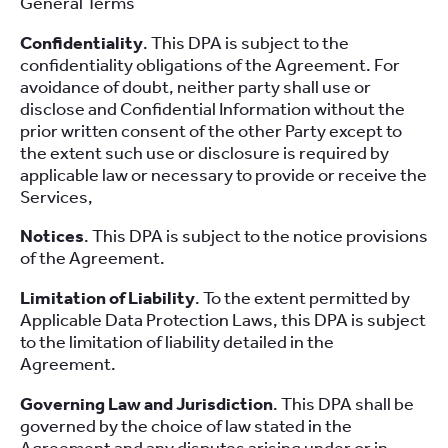
General Terms
Confidentiality
. This DPA is subject to the
confidentiality obligations of the Agreement. For
avoidance of doubt, neither party shall use or
disclose and Confidential Information without the
prior written consent of the other Party except to
the extent such use or disclosure is required by
applicable law or necessary to provide or receive the
Services,
Notices
. This DPA is subject to the notice provisions
of the Agreement.
Limitation of Liability
. To the extent permitted by
Applicable Data Protection Laws, this DPA is subject
to the limitation of liability detailed in the
Agreement.
Governing Law and Jurisdiction
. This DPA shall be
governed by the choice of law stated in the