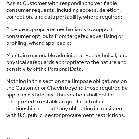
Assist Customer with responding to verifiable
consumer requests, including access, deletion,
correction, and data portability, where required;
Provide appropriate mechanisms to support
consumer opt-outs from targeted advertising or
profiling, where applicable;
Maintain reasonable administrative, technical, and
physical safeguards appropriate to the nature and
sensitivity of the Personal Data.
Nothing in this section shall impose obligations on
the Customer or Chevin beyond those required by
applicable state law. This section shall not be
interpreted to establish a joint controller
relationship or create any obligation inconsistent
with U.S. public-sector procurement restrictions.