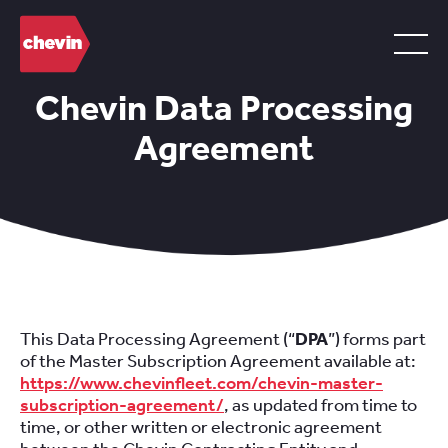
Chevin Data Processing
Agreement
This Data Processing Agreement (“
DPA
”) forms part
of the Master Subscription Agreement available at:
https://www.chevinfleet.com/chevin-master-
subscription-agreement/
, as updated from time to
time, or other written or electronic agreement