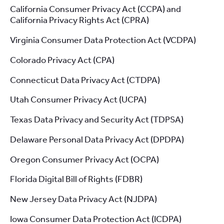
California Consumer Privacy Act (CCPA) and
California Privacy Rights Act (CPRA)
Virginia Consumer Data Protection Act (VCDPA)
Colorado Privacy Act (CPA)
Connecticut Data Privacy Act (CTDPA)
Utah Consumer Privacy Act (UCPA)
Texas Data Privacy and Security Act (TDPSA)
Delaware Personal Data Privacy Act (DPDPA)
Oregon Consumer Privacy Act (OCPA)
Florida Digital Bill of Rights (FDBR)
New Jersey Data Privacy Act (NJDPA)
Iowa Consumer Data Protection Act (ICDPA)