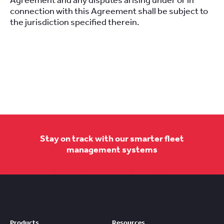
Agreement and any disputes arising under or in
connection with this Agreement shall be subject to
the jurisdiction specified therein.
Stay on track with our smarter fleet
management systems
Products
Resources