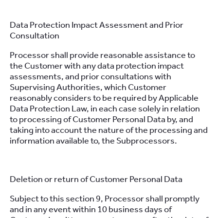
Data Protection Impact Assessment and Prior
Consultation
Processor shall provide reasonable assistance to
the Customer with any data protection impact
assessments, and prior consultations with
Supervising Authorities, which Customer
reasonably considers to be required by Applicable
Data Protection Law, in each case solely in relation
to processing of Customer Personal Data by, and
taking into account the nature of the processing and
information available to, the Subprocessors.
Deletion or return of Customer Personal Data
Subject to this section 9, Processor shall promptly
and in any event within 10 business days of