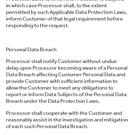
in which case Processor shall, to the extent
permitted by such Applicable Data Protection Laws,
inform Customer of that legal requirement before
responding to the request.
Personal Data Breach
Processor shall notify Customer without undue
delay upon Processor becoming aware of a Personal
Data Breach affecting Customer Personal Data and
provide Customer with sufficient information to
allow the Customer to meet any obligations to
report or inform Data Subjects of the Personal Data
Breach under the Data Protection Laws.
Processor shall cooperate with the Customer and
reasonably assist in the investigation and mitigation
of each such Personal Data Breach.