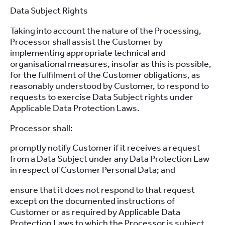
Data Subject Rights
Taking into account the nature of the Processing,
Processor shall assist the Customer by
implementing appropriate technical and
organisational measures, insofar as this is possible,
for the fulfilment of the Customer obligations, as
reasonably understood by Customer, to respond to
requests to exercise Data Subject rights under
Applicable Data Protection Laws.
Processor shall:
promptly notify Customer if it receives a request
from a Data Subject under any Data Protection Law
in respect of Customer Personal Data; and
ensure that it does not respond to that request
except on the documented instructions of
Customer or as required by Applicable Data
Protection Laws to which the Processor is subject,