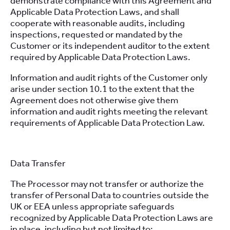
demonstrate compliance with this Agreement and
Applicable Data Protection Laws, and shall
cooperate with reasonable audits, including
inspections, requested or mandated by the
Customer or its independent auditor to the extent
required by Applicable Data Protection Laws.
Information and audit rights of the Customer only
arise under section 10.1 to the extent that the
Agreement does not otherwise give them
information and audit rights meeting the relevant
requirements of Applicable Data Protection Law.
Data Transfer
The Processor may not transfer or authorize the
transfer of Personal Data to countries outside the
UK or EEA unless appropriate safeguards
recognized by Applicable Data Protection Laws are
in place, including but not limited to: