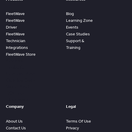
FleetWave
Blog
FleetWave
Learning Zone
Driver
Events
FleetWave
Case Studies
Technician
Support &
Integrations
Training
FleetWave Store
Access
Prebuilt
Content And
Quickly Gain
Value And
ROI From
FleetWave
Company
Legal
About Us
Terms Of Use
Contact Us
Privacy