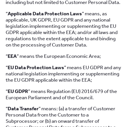
including but not limited to Customer Personal Data.
“
Applicable Data Protection Laws
” means, as
applicable, UK GDPR, EU GDPR and any national
legislation implementing or supplementing the EU
GDPR applicable within the EEA; and/or all laws and
regulations to the extent applicable to and binding
on the processing of Customer Data.
“
EEA
” means the European Economic Area;
“
EU Data Protection Laws
” means EU GDPR and any
national legislation implementing or supplementing
the EU GDPR applicable within the EEA;
“
EU GDPR
” means Regulation (EU) 2016/679 of the
European Parliament and of the Council.
“
Data Transfer
” means: (a) a transfer of Customer
Personal Data from the Customer to a
Subprocessor; or (b) an onward transfer of