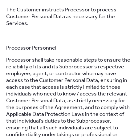
The Customer instructs Processor to process
Customer Personal Data as necessary for the
Services.
Processor Personnel
Processor shall take reasonable steps to ensure the
reliability of its and its Subprocessor’s respective
employee, agent, or contractor who may have
access to the Customer Personal Data, ensuring in
each case that access is strictly limited to those
individuals who need to know / access the relevant
Customer Personal Data, as strictly necessary for
the purposes of the Agreement, and to comply with
Applicable Data Protection Laws in the context of
that individual’s duties to the Subprocessor,
ensuring that all such individuals are subject to
confidentiality undertakings or professional or