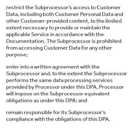
restrict the Subprocessor’s access to Customer
Data, including both Customer Personal Data and
other Customer-provided content, to the limited
extent necessary to provide or maintain the
applicable Service in accordance with the
Documentation. The Subprocessor is prohibited
from accessing Customer Data for any other
purpose;
enter into a written agreement with the
Subprocessor and, to the extent the Subprocessor
performs the same data processing services
provided by Processor under this DPA, Processor
will impose on the Subprocessor equivalent
obligations as under this DPA; and
remain responsible for its Subprocessor’s
compliance with the obligations of this DPA.