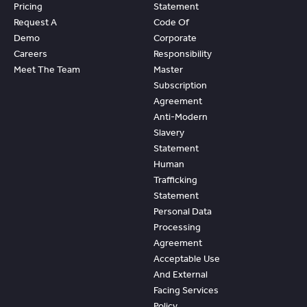
Pricing
Statement
Request A
Code Of
Demo
Corporate
Careers
Responsibility
Meet The Team
Master
Subscription
Agreement
Anti-Modern
Slavery
Statement
Human
Trafficking
Statement
Personal Data
Processing
Agreement
Acceptable Use
And External
Facing Services
Policy