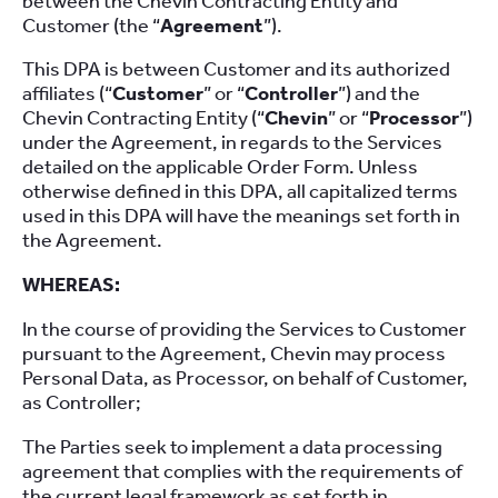
between the Chevin Contracting Entity and
Customer (the “
Agreement
”).
This DPA is between Customer and its authorized
affiliates (“
Customer
” or “
Controller
”) and the
Chevin Contracting Entity (“
Chevin
” or “
Processor
”)
under the Agreement, in regards to the Services
detailed on the applicable Order Form. Unless
otherwise defined in this DPA, all capitalized terms
used in this DPA will have the meanings set forth in
the Agreement.
WHEREAS:
In the course of providing the Services to Customer
pursuant to the Agreement, Chevin may process
Personal Data, as Processor, on behalf of Customer,
as Controller;
The Parties seek to implement a data processing
agreement that complies with the requirements of
the current legal framework as set forth in