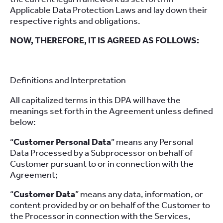
Applicable Data Protection Laws and lay down their
respective rights and obligations.
NOW, THEREFORE, IT IS AGREED AS FOLLOWS:
Definitions and Interpretation
All capitalized terms in this DPA will have the
meanings set forth in the Agreement unless defined
below:
“
Customer Personal Data
” means any Personal
Data Processed by a Subprocessor on behalf of
Customer pursuant to or in connection with the
Agreement;
“
Customer Data
” means any data, information, or
content provided by or on behalf of the Customer to
the Processor in connection with the Services,