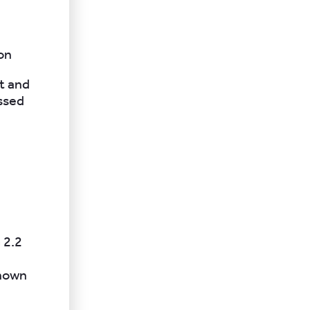
ion
t and
essed
 2.2
known