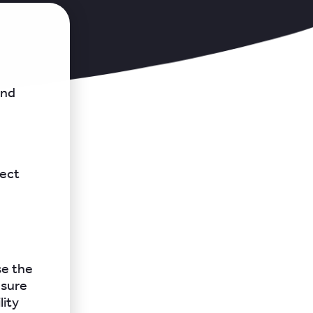
and
lect
se the
nsure
lity