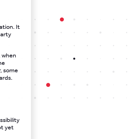
tion. It
party
A when
he
r, some
ards.
sibility
t yet