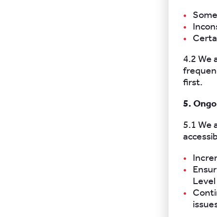
Some 
Incon
Certai
4.2 We 
frequenc
first.
5. Ong
5.1 We 
accessib
Incre
Ensur
Level
Conti
issue