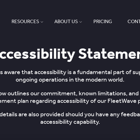
RESOURCES
ABOUT US
PRICING
CONT
ccessibility Stateme
s aware that accessibility is a fundamental part of s
ongoing operations in the modern world.
ow outlines our commitment, known limitations, and
ment plan regarding accessibility of our FleetWave 
details are also provided should you have any feedba
accessibility capability.