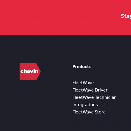
Sta
Products
FleetWave
FleetWave Driver
FleetWave Technician
Integrations
FleetWave Store
Access Prebuilt Conten
Value And ROI From F