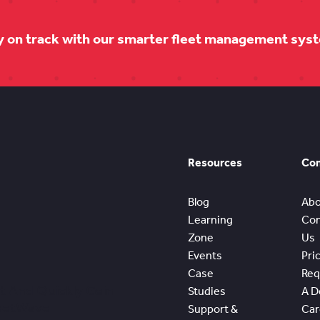
y on track with our smarter fleet management sys
Resources
Co
Blog
Abo
Learning
Con
Zone
Us
Events
Pri
Case
Req
t And Quickly Gain
Studies
A 
leetWave
Support &
Car