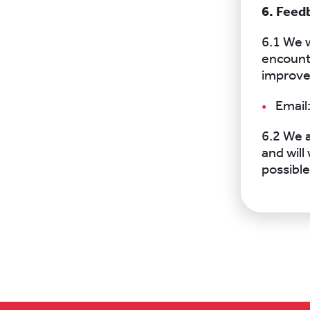
6. Feed
6.1 We w
encounte
improve
Email
6.2 We a
and wil
possible