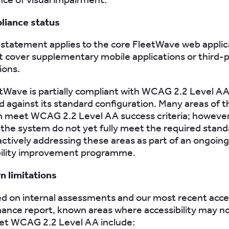
liance status
 statement applies to the core FleetWave web applica
t cover supplementary mobile applications or third-
ions.
etWave is partially compliant with WCAG 2.2 Level A
 against its standard configuration. Many areas of t
m meet WCAG 2.2 Level AA success criteria; howeve
 the system do not yet fully meet the required stand
ctively addressing these areas as part of an ongoing
bility improvement programme.
n limitations
d on internal assessments and our most recent acces
ance report, known areas where accessibility may no
eet WCAG 2.2 Level AA include: