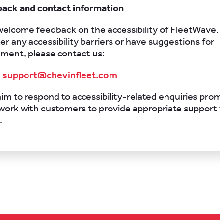
back and contact information
elcome feedback on the accessibility of FleetWave. 
r any accessibility barriers or have suggestions for
ment, please contact us:
:
support@chevinfleet.com
im to respond to accessibility-related enquiries pro
l work with customers to provide appropriate support
.