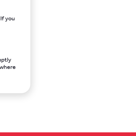
If you
mptly
 where