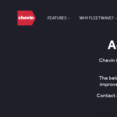
FEATURES
WHY FLEETWAVE?
A
Chevin i
The bel
improve
Contact 