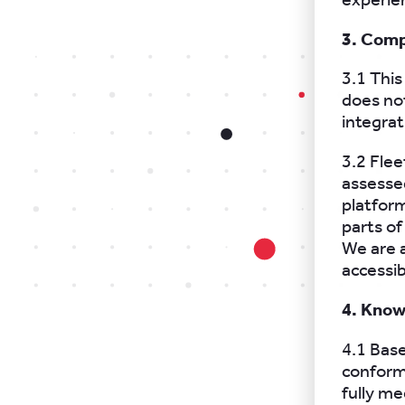
3. Comp
3.1 This
does no
integrat
3.2 Fle
assessed
platfor
parts of
We are a
accessi
4. Know
4.1 Base
conform
fully m