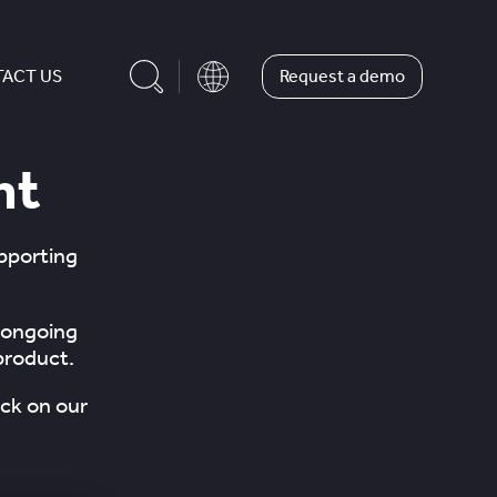
Request a demo
ACT US
nt
upporting
 ongoing
product.
ck on our