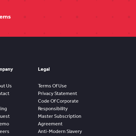
tems
mpany
Legal
ut Us
Terms Of Use
tact
Privacy Statement
Code Of Corporate
cing
Responsibility
uest
Master Subscription
Demo
Agreement
eers
Anti-Modern Slavery