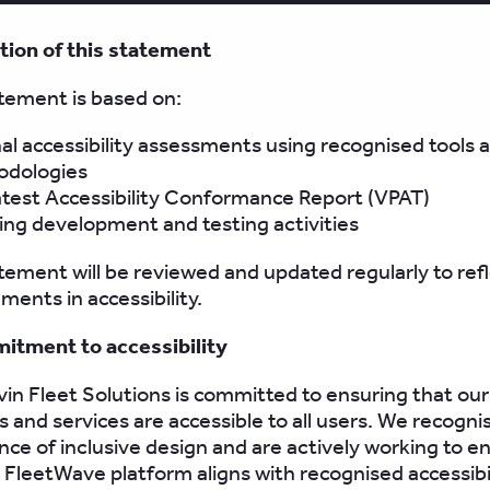
tion of this statement
tement is based on:
nal accessibility assessments using recognised tools 
dologies
atest Accessibility Conformance Report (VPAT)
ng development and testing activities
tement will be reviewed and updated regularly to ref
ents in accessibility.
itment to accessibility
in Fleet Solutions is committed to ensuring that our
 and services are accessible to all users. We recogni
ce of inclusive design and are actively working to e
 FleetWave platform aligns with recognised accessibi