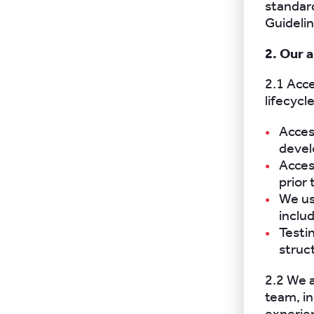
standard
Guideli
2. Our 
2.1 Acc
lifecycle
Acces
devel
Acces
prior 
We us
inclu
Testi
struc
2.2 We a
team, i
experien