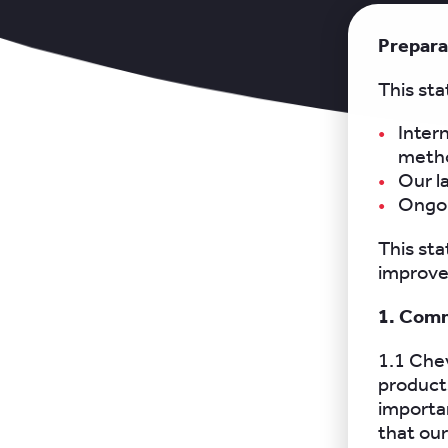
Prepara
This sta
Inter
metho
Our l
Ongoi
This sta
improvem
1. Comm
1.1 Chev
products
importan
that our