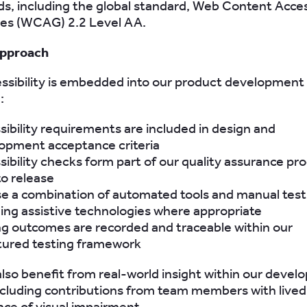
s, including the global standard, Web Content Access
nes (WCAG) 2.2 Level AA.
approach
essibility is embedded into our product development
:
sibility requirements are included in design and
opment acceptance criteria
sibility checks form part of our quality assurance pr
to release
e a combination of automated tools and manual test
ding assistive technologies where appropriate
ng outcomes are recorded and traceable within our
tured testing framework
lso benefit from real-world insight within our deve
ncluding contributions from team members with lived
ce of visual impairment.