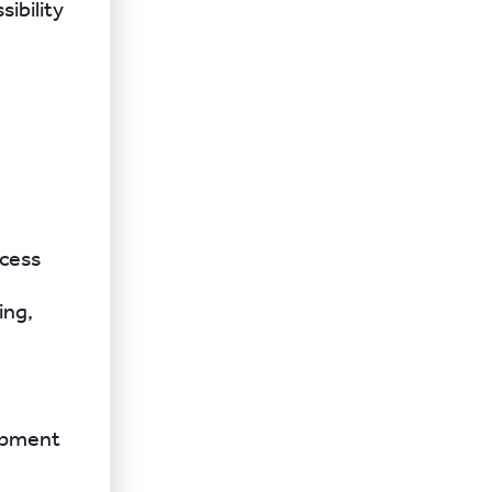
ibility
ocess
ing,
lopment