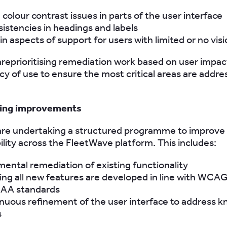
colour contrast issues in parts of the user interface
sistencies in headings and labels
n aspects of support for users with limited or no vis
areprioritising remediation work based on user impac
y of use to ensure the most critical areas are addr
oing improvements
are undertaking a structured programme to improve
ility across the FleetWave platform. This includes:
mental remediation of existing functionality
ing all new features are developed in line with WCAG
 AA standards
nuous refinement of the user interface to address 
s