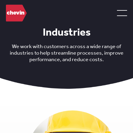
Industries
We work with customers across a wide range of
industries to help streamline processes, improve
performance, and reduce costs.