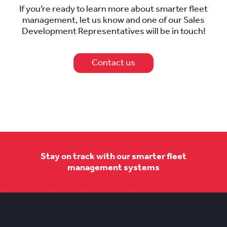
If you’re ready to learn more about smarter fleet
management, let us know and one of our Sales
Development Representatives will be in touch!
Contact us
Stay on track with our smarter fleet
management systems