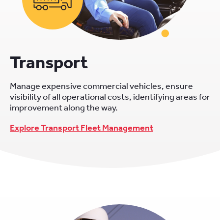
Transport
Manage expensive commercial vehicles, ensure
visibility of all operational costs, identifying areas for
improvement along the way.
Explore Transport Fleet Management