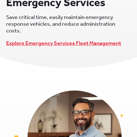
Emergency Services
Save critical time, easily maintain emergency
response vehicles, and reduce administration
costs.
Explore Emergency Services Fleet Management