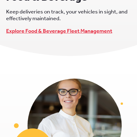
Keep deliveries on track, your vehicles in sight, and
effectively maintained.
Explore Food & Beverage Fleet Management