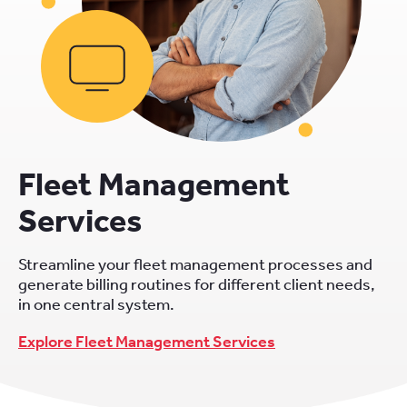
Fleet Management
Services
Streamline your fleet management processes and
generate billing routines for different client needs,
in one central system.
Explore Fleet Management Services