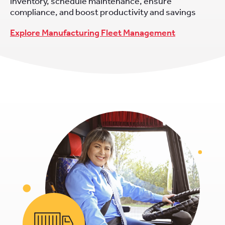
inventory, schedule maintenance, ensure
compliance, and boost productivity and savings
Explore Manufacturing Fleet Management