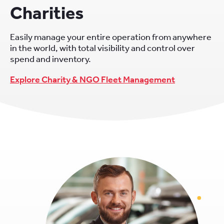
Charities
Easily manage your entire operation from anywhere
in the world, with total visibility and control over
spend and inventory.
Explore Charity & NGO Fleet Management