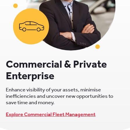
Commercial & Private
Enterprise
Enhance visibility of your assets, minimise
inefficiencies and uncover new opportunities to
save time and money.
Explore Commercial Fleet Management