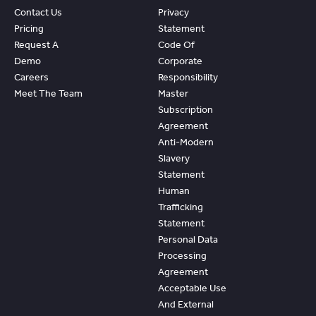
Contact Us
Privacy
Pricing
Statement
Request A
Code Of
Demo
Corporate
Careers
Responsibility
Meet The Team
Master
Subscription
Agreement
Anti-Modern
Slavery
Statement
Human
Trafficking
Statement
Personal Data
Processing
Agreement
Acceptable Use
And External