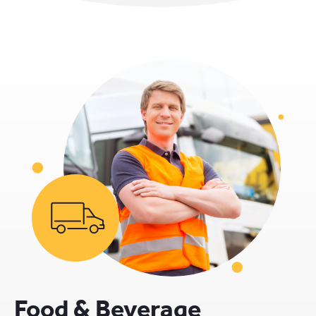
Food & Beverage