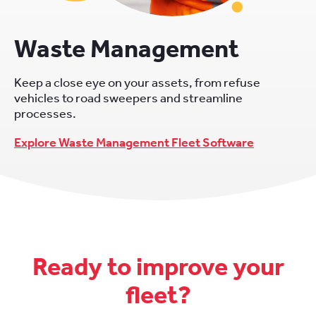
Waste Management
Keep a close eye on your assets, from refuse
vehicles to road sweepers and streamline
processes.
Explore Waste Management Fleet Software
Ready to improve your
fleet?