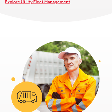
Explore Utility Fleet Management