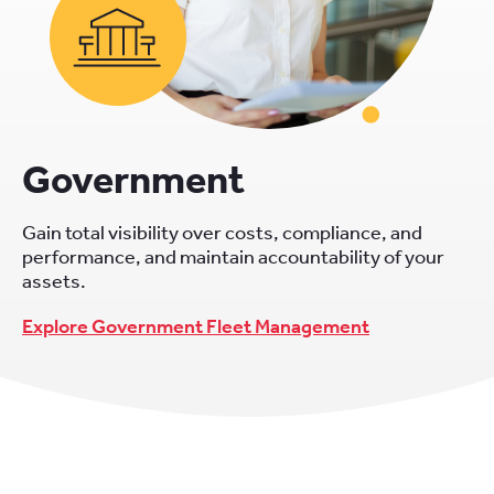
Government
Gain total visibility over costs, compliance, and
performance, and maintain accountability of your
assets.
Explore Government Fleet Management