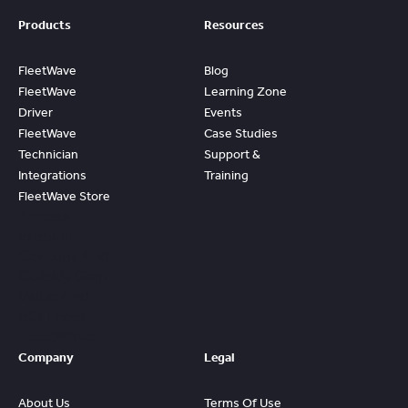
Products
Resources
FleetWave
Blog
FleetWave
Learning Zone
Driver
Events
FleetWave
Case Studies
Technician
Support &
Integrations
Training
FleetWave Store
Access
Prebuilt
Content And
Quickly Gain
Value And
ROI From
FleetWave
Company
Legal
About Us
Terms Of Use