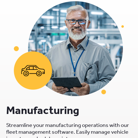
Manufacturing
Streamline your manufacturing operations with our
fleet management software. Easily manage vehicle