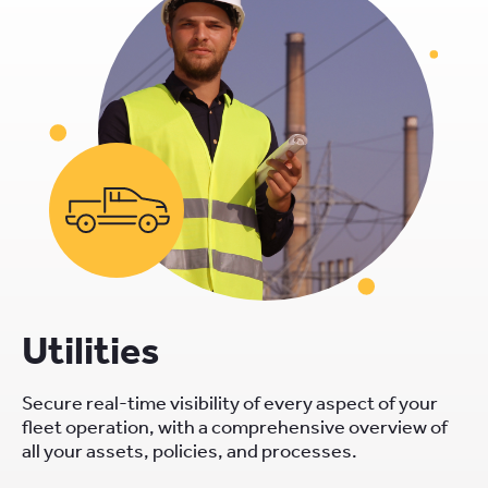
Utilities
Secure real-time visibility of every aspect of your
fleet operation, with a comprehensive overview of
all your assets, policies, and processes.