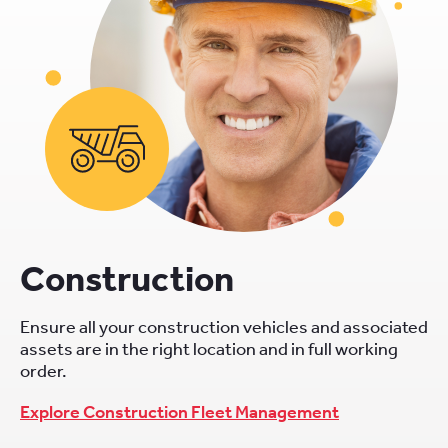
Construction
Ensure all your construction vehicles and associated
assets are in the right location and in full working
order.
Explore Construction Fleet Management