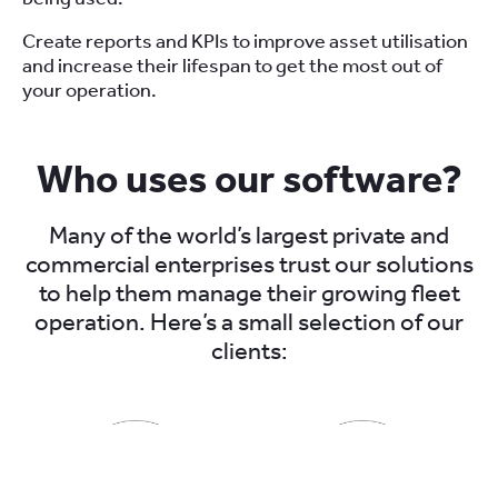
Create reports and KPIs to improve asset utilisation
and increase their lifespan to get the most out of
your operation.
Who uses our software?
Many of the world’s largest private and
commercial enterprises trust our solutions
to help them manage their growing fleet
operation. Here’s a small selection of our
clients: