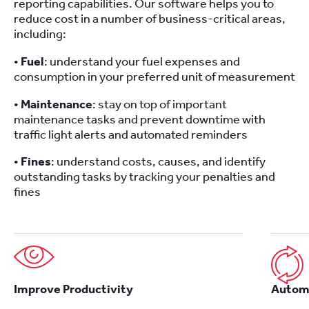
reporting capabilities. Our software helps you to
reduce cost in a number of business-critical areas,
including:
•
Fuel
: understand your fuel expenses and
consumption in your preferred unit of measurement
•
Maintenance
: stay on top of important
maintenance tasks and prevent downtime with
traffic light alerts and automated reminders
•
Fines
: understand costs, causes, and identify
outstanding tasks by tracking your penalties and
fines
Improve Productivity
Automa