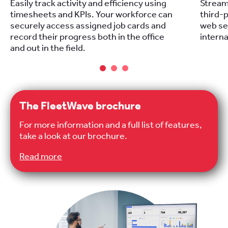
Easily track activity and efficiency using
Stream
timesheets and KPIs. Your workforce can
third-p
securely access assigned job cards and
web se
record their progress both in the office
intern
and out in the field.
The FleetWave brochure
For more information and a full list of features,
take a look at our brochure.
Read more