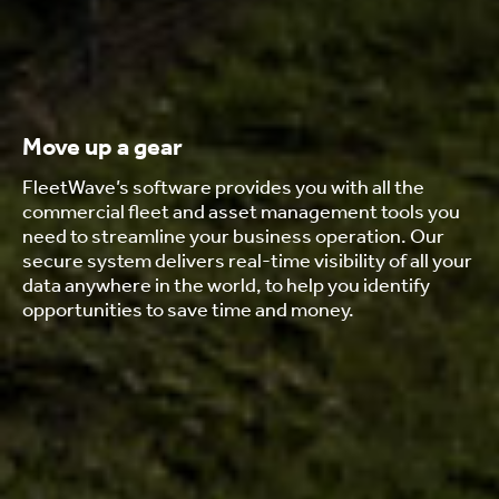
Move up a gear
FleetWave’s software provides you with all the
commercial fleet and asset management tools you
need to streamline your business operation. Our
secure system delivers real-time visibility of all your
data anywhere in the world, to help you identify
opportunities to save time and money.