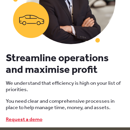
Streamline operations
and maximise profit
We understand that efficiency is high on your list of
priorities.
You need clear and comprehensive processes in
place to help manage time, money, and assets.
Request a demo