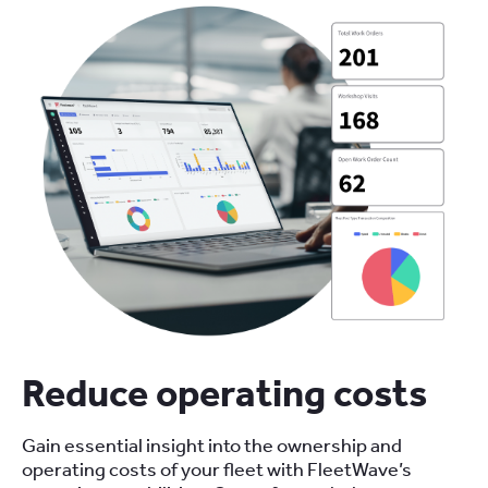
Reduce operating costs
Gain essential insight into the ownership and
operating costs of your fleet with FleetWave’s