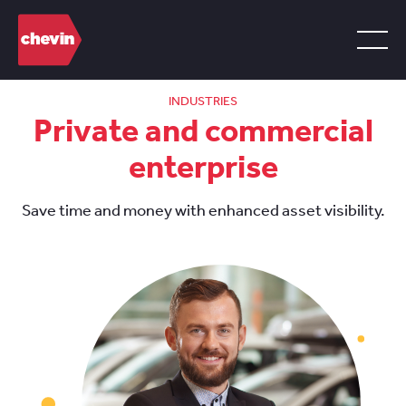
INDUSTRIES
Private and commercial
enterprise
Save time and money with enhanced asset visibility.