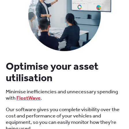
Optimise your asset
utilisation
Minimise inefficiencies and unnecessary spending
with
FleetWave
.
Our software gives you complete visibility over the
cost and performance of your vehicles and
equipment, so you can easily monitor how they’re
being used.