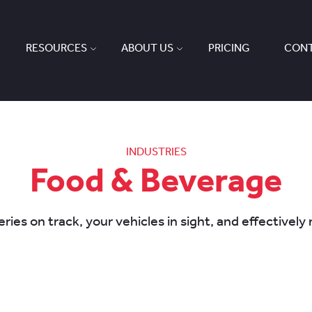
RESOURCES
ABOUT US
PRICING
CONT
INDUSTRIES
Food & Beverage
ries on track, your vehicles in sight, and effectivel