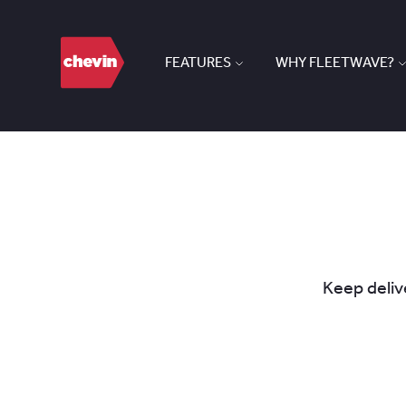
FEATURES
WHY FLEETWAVE?
Keep delive