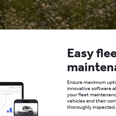
Easy fle
mainten
Ensure maximum upt
innovative software a
your fleet maintenanc
vehicles and their co
thoroughly inspected.