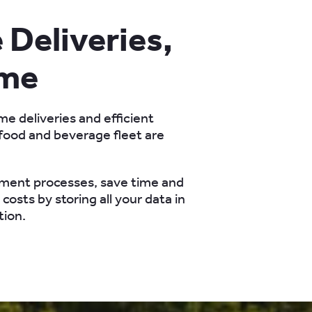
Deliveries,
ime
me deliveries and efficient
ood and beverage fleet are
ment processes, save time and
costs by storing all your data in
tion.