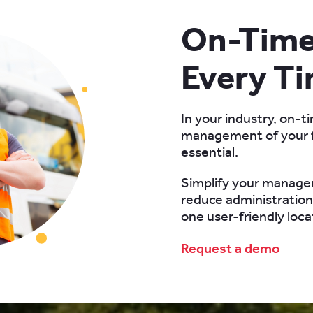
On-Time 
Every T
In your industry, on-ti
management of your f
essential.
Simplify your manage
reduce administration 
one user-friendly loca
Request a demo