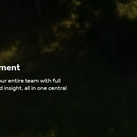
ement
ur entire team with full
d insight, all in one central