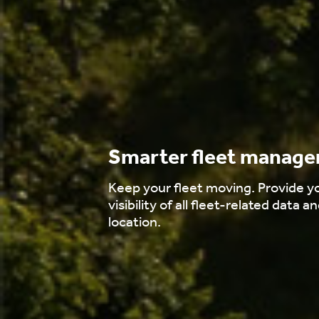
Smarter fleet manag
Keep your fleet moving. Provide yo
visibility of all fleet-related data an
location.