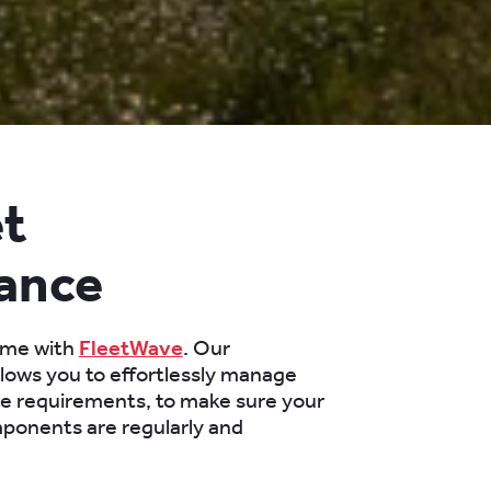
et
ance
ime with
FleetWave
. Our
llows you to effortlessly manage
e requirements, to make sure your
mponents are regularly and