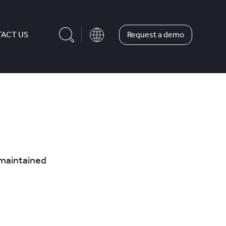
Request a demo
ACT US
y maintained