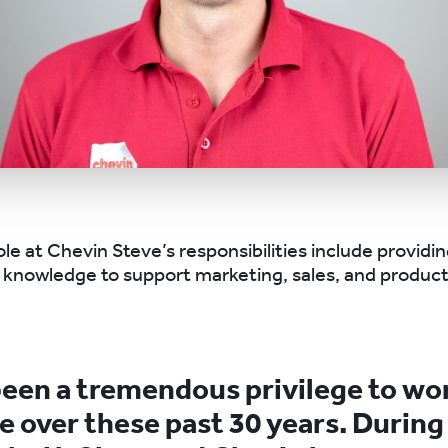
ole at Chevin Steve’s responsibilities include providi
knowledge to support marketing, sales, and product
 been a tremendous privilege to wo
e over these past 30 years. During