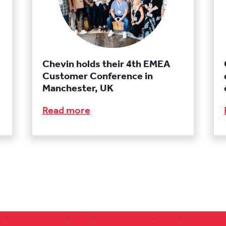
Chevin holds their 4th EMEA
Customer Conference in
Manchester, UK
Read more