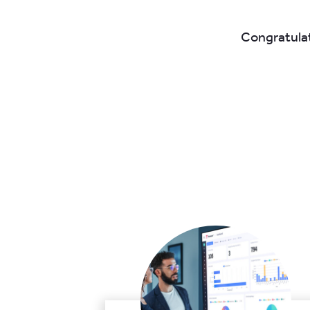
Congratulat