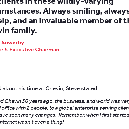
clients in these wildly-varying
umstances. Always smiling, alway
elp, and an invaluable member of t
in family.
y Sowerby
r & Executive Chairman
about his time at Chevin, Steve stated:
ed Chevin 30 years ago, the business, and world was ver
 office with 2 people, to a global enterprise serving clie
have seen many changes. Remember, when I first started
internet wasn’t even a thing!