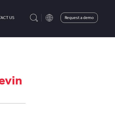
Request a demo
ACT US
evin