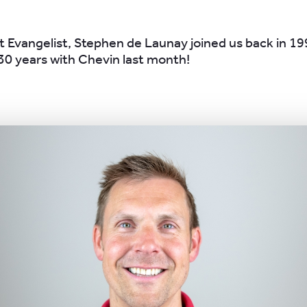
 Evangelist, Stephen de Launay joined us back in 1
30 years with Chevin last month!