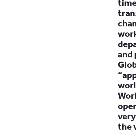
time
tran
cham
work
depa
and 
Glob
“app
worl
Work
oper
very
the 