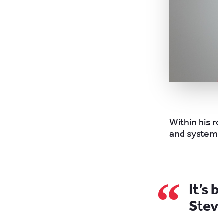
Within his r
and system 
It’s
Stev