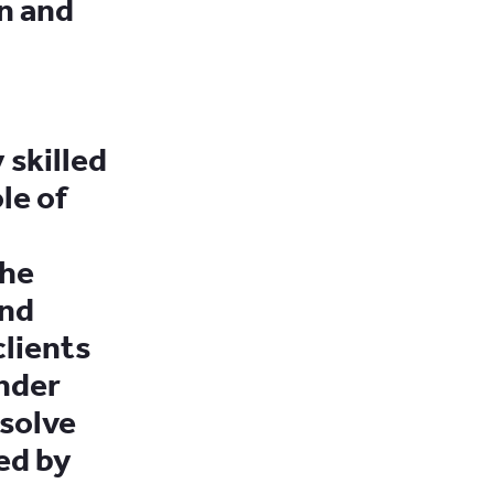
n and
 skilled
le of
the
and
lients
under
esolve
ed by