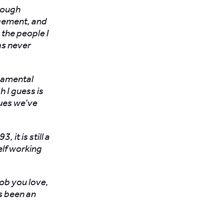
rough
gement, and
 the people I
as never
ndamental
 I guess is
sues we’ve
 it is still a
elf working
job you love,
as been an