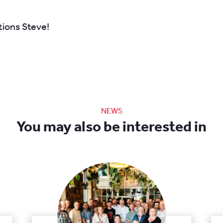
ions Steve!
NEWS
You may also be interested in