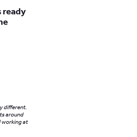
s ready
he
y different.
nts around
 working at