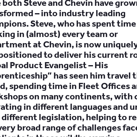
 both Steve and Chevin have grow
sformed – into industry leading
pions. Steve, who has spent time
ing in (almost) every team or
rtment at Chevin, is now uniquely
positioned to deliver his current ro
al Product Evangelist – His
renticeship” has seen him travel 
d, spending time in Fleet Offices 
shops on many continents, with c
ating in different languages and 
 different legislation, helping to r
very broad range of challenges fac