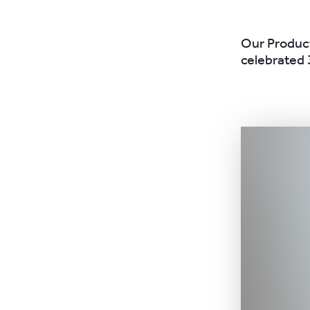
Our Product
celebrated 