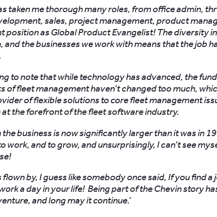
as taken me thorough many roles, from office admin, th
velopment, sales, project management, product mana
t position as Global Product Evangelist! The diversity in
h, and the businesses we work with means that the job h
.
sting to note that while technology has advanced, the fu
s of fleet management haven’t changed too much, which
ovider of flexible solutions to core fleet management is
at the forefront of the fleet software industry.
he business is now significantly larger than it was in 1993,
to work, and to grow, and unsurprisingly, I can’t see mys
se!
 flown by, I guess like somebody once said, If you find a 
 work a day in your life! Being part of the Chevin story h
nture, and long may it continue.’