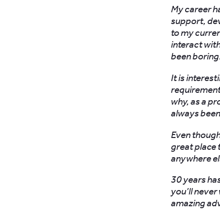
My career h
support, de
to my curren
interact wit
been boring
It is intere
requirement
why, as a pr
always been 
Even though t
great place 
anywhere el
30 years has
you’ll never
amazing adve