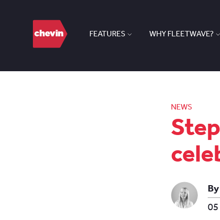
FEATURES
WHY FLEETWAVE?
NEWS
Step
cele
By
05