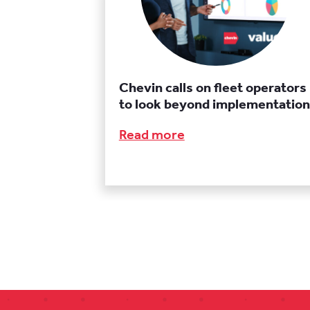
Chevin calls on fleet operators
to look beyond implementation
Read more