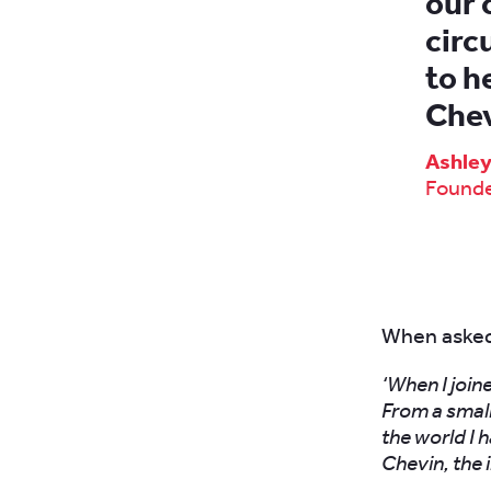
our 
circ
to h
Chev
Ashle
Founde
When asked 
‘When I join
From a small
the world I 
Chevin, the 