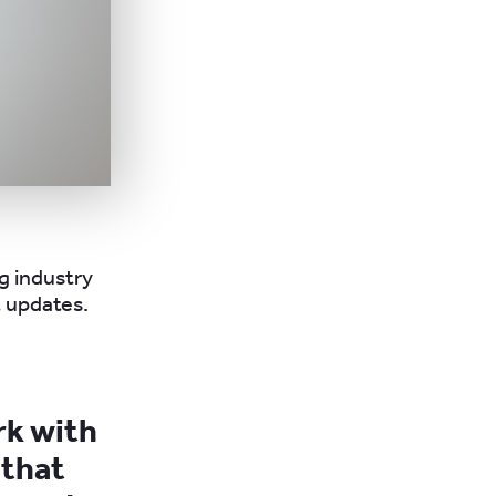
ng industry
 updates.
rk with
 that