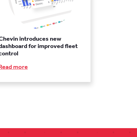
Chevin introduces new
dashboard for improved fleet
control
Read more