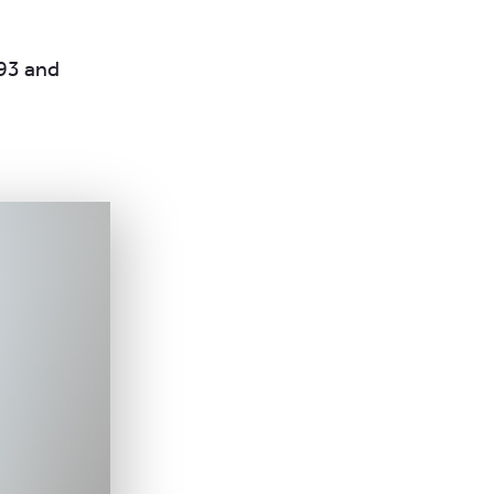
993 and