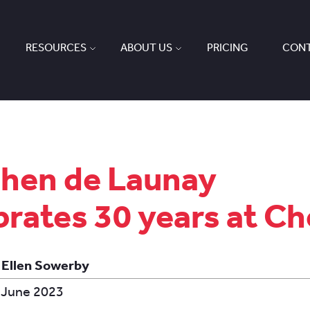
RESOURCES
ABOUT US
PRICING
CONT
hen de Launay
brates 30 years at Ch
 Ellen Sowerby
 June 2023