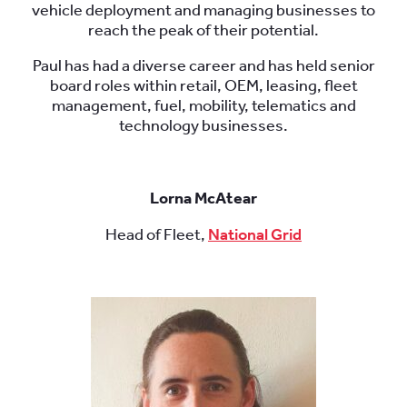
vehicle deployment and managing businesses to
reach the peak of their potential.
Paul has had a diverse career and has held senior
board roles within retail, OEM, leasing, fleet
management, fuel, mobility, telematics and
technology businesses.
Lorna McAtear
Head of Fleet,
National Grid
.