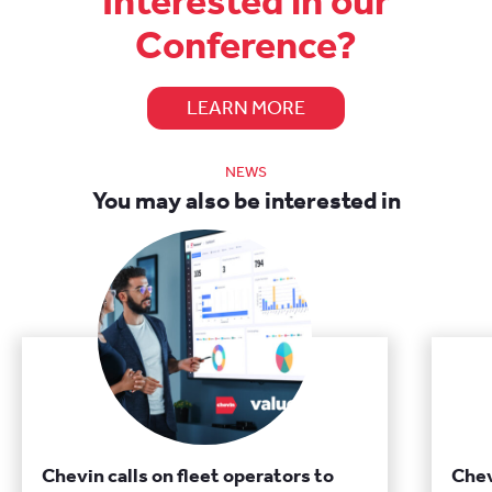
Interested in our
Conference?
LEARN MORE
NEWS
You may also be interested in
Chevin calls on fleet operators to
Chev