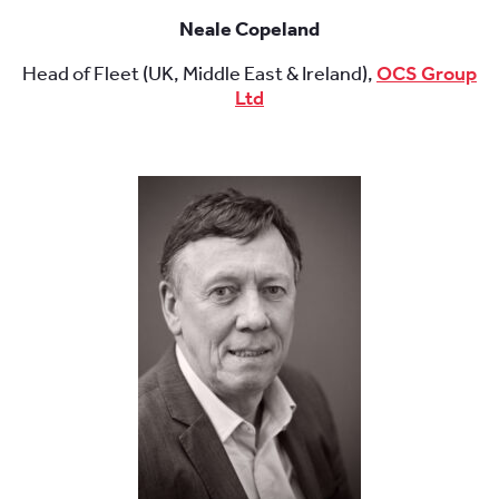
Neale Copeland
Head of Fleet (UK, Middle East & Ireland),
OCS Group
Ltd
.