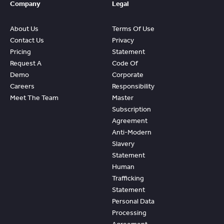
Company
Legal
About Us
Terms Of Use
Contact Us
Privacy
Pricing
Statement
Request A
Code Of
Demo
Corporate
Careers
Responsibility
Meet The Team
Master
Subscription
Agreement
Anti-Modern
Slavery
Statement
Human
Trafficking
Statement
Personal Data
Processing