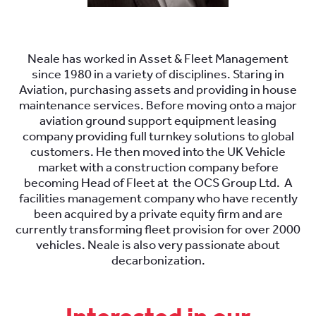
.
Neale has worked in Asset & Fleet Management
since 1980 in a variety of disciplines. Staring in
Aviation, purchasing assets and providing in house
maintenance services. Before moving onto a major
aviation ground support equipment leasing
company providing full turnkey solutions to global
customers. He then moved into the UK Vehicle
market with a construction company before
becoming Head of Fleet at the OCS Group Ltd. A
facilities management company who have recently
been acquired by a private equity firm and are
currently transforming fleet provision for over 2000
vehicles. Neale is also very passionate about
decarbonization.