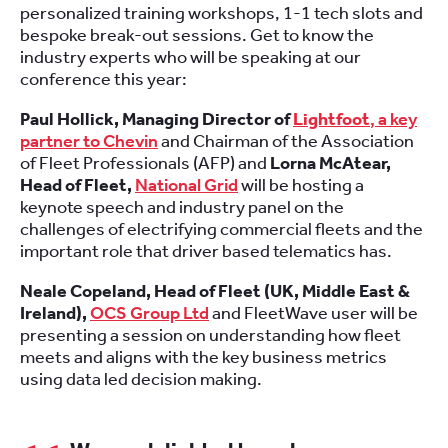
personalized training workshops, 1-1 tech slots and
bespoke break-out sessions. Get to know the
industry experts who will be speaking at our
conference this year:
Paul Hollick, Managing Director of
Lightfoot
, a key
partner to Chevin
and Chairman of the Association
of Fleet Professionals (AFP) and
Lorna McAtear,
Head of Fleet,
National Grid
will be hosting a
keynote speech and industry panel on the
challenges of electrifying commercial fleets and the
important role that driver based telematics has.
Neale Copeland, Head of Fleet (UK, Middle East &
Ireland),
OCS Group Ltd
and FleetWave user will be
presenting a session on understanding how fleet
meets and aligns with the key business metrics
using data led decision making.