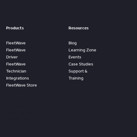
Products
Resources
FleetWave
Blog
FleetWave
Learning Zone
Driver
Events
FleetWave
Case Studies
Technician
Support &
Integrations
Training
FleetWave Store
Access
Prebuilt
Content And
Quickly Gain
Value And
ROI From
FleetWave