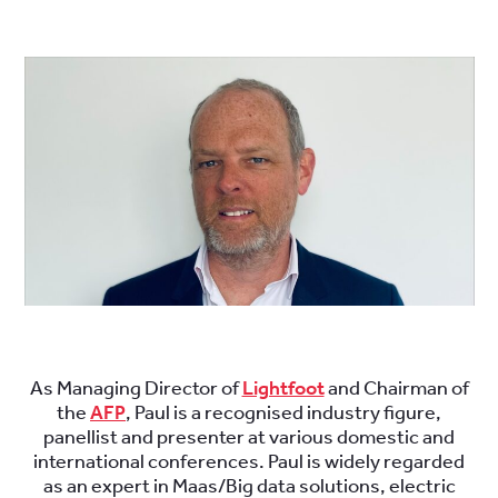
.
.
As Managing Director of
Lightfoot
and Chairman of
the
AFP
, Paul is a recognised industry figure,
panellist and presenter at various domestic and
international conferences. Paul is widely regarded
as an expert in Maas/Big data solutions, electric