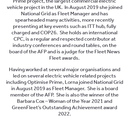
Prime project, the largest commercial electric
vehicle project in the UK. In August 2019 she joined
National Grid as Fleet Manager and has
spearheaded many activities, more recently
presenting at key events such as ITT hub, fully
charged and COP26. She holds an international
CPC, is a regular and respected contributor at
industry conferences and round tables, on the
board of the AFP and is a judge for the Fleet News
Fleet awards.
Having worked at several major organisations and
led on several electric vehicle related projects
including Optimise Prime, Lorna joined National Grid
in August 2019 as Fleet Manager. She is a board
member of the AFP. She is also the winner of the
Barbara Cox – Woman of the Year 2021 and
GreenFleet’s Outstanding Achievement award
2022.