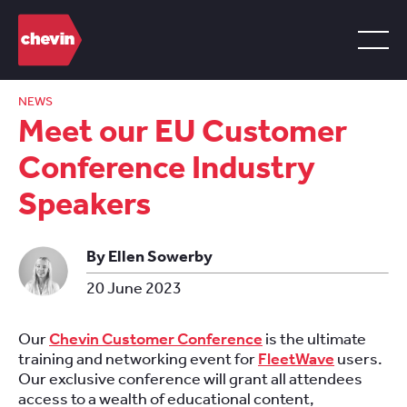
NEWS
Meet our EU Customer
Conference Industry
Speakers
By Ellen Sowerby
20 June 2023
Our
Chevin Customer Conference
is the ultimate
training and networking event for
FleetWave
users.
Our exclusive conference will grant all attendees
access to a wealth of educational content,