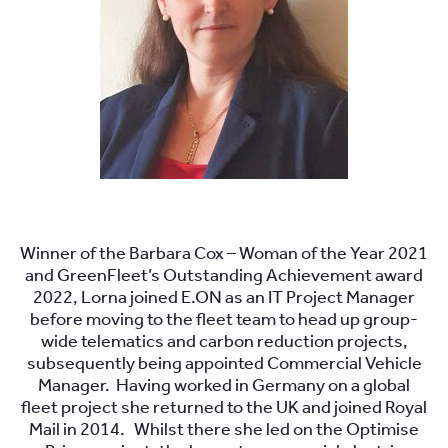
.
Winner of the Barbara Cox – Woman of the Year 2021
and GreenFleet’s Outstanding Achievement award
2022, Lorna joined E.ON as an IT Project Manager
before moving to the fleet team to head up group-
wide telematics and carbon reduction projects,
subsequently being appointed Commercial Vehicle
Manager. Having worked in Germany on a global
fleet project she returned to the UK and joined Royal
Mail in 2014. Whilst there she led on the Optimise