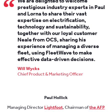
We are delighted to welcome
prestigious industry experts in Paul
and Lorna to share their vast
expertise on electrification,
technology and sustainability,
together with our loyal customer
Neale from OCS, sharing his
experience of managing a diverse
fleet, using FleetWave to make
effective data-driven decisions.
Will Wycks
Chief Product & Marketing Officer
Paul Hollick
Managing Director
Lightfoot
, Chairman of
the AFP