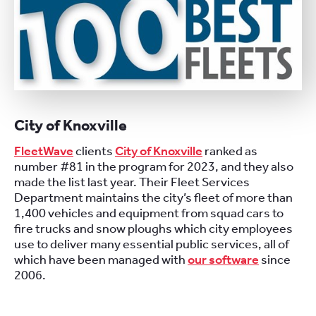
City of Knoxville
FleetWave
clients
City of Knoxville
ranked as
number #81 in the program for 2023, and they also
made the list last year. Their Fleet Services
Department maintains the city’s fleet of more than
1,400 vehicles and equipment from squad cars to
fire trucks and snow ploughs which city employees
use to deliver many essential public services, all of
which have been managed with
our software
since
2006.