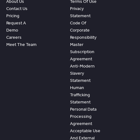
About Us
Terms Of Use
Contact Us
Privacy
Pricing
Statement
Request A
Code Of
Demo
Corporate
Careers
Responsibility
Meet The Team
Master
Subscription
Agreement
Anti-Modern
Slavery
Statement
Human
Trafficking
Statement
Personal Data
Processing
Agreement
Acceptable Use
And External