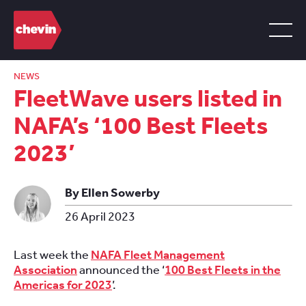
NEWS
FleetWave users listed in
NAFA’s ‘100 Best Fleets
2023’
By Ellen Sowerby
26 April 2023
Last week the
NAFA Fleet Management
Association
announced the ‘
100 Best Fleets in the
Americas for 2023
’.