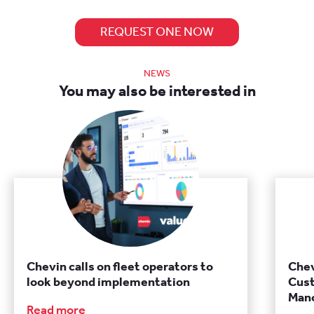
REQUEST ONE NOW
NEWS
You may also be interested in
Chevin calls on fleet operators to
Chev
look beyond implementation
Cust
Manc
Read more