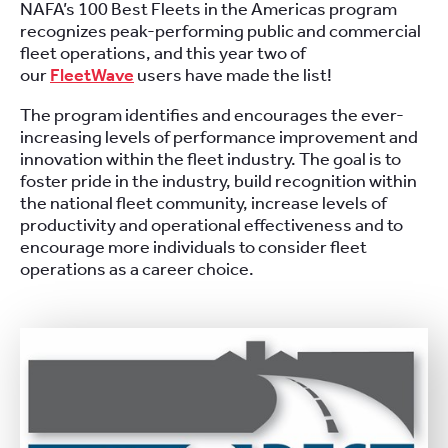
NAFA’s 100 Best Fleets in the Americas program
recognizes peak-performing public and commercial
fleet operations, and this year two of
our
FleetWave
users have made the list!
The program identifies and encourages the ever-
increasing levels of performance improvement and
innovation within the fleet industry. The goal is to
foster pride in the industry, build recognition within
the national fleet community, increase levels of
productivity and operational effectiveness and to
encourage more individuals to consider fleet
operations as a career choice.