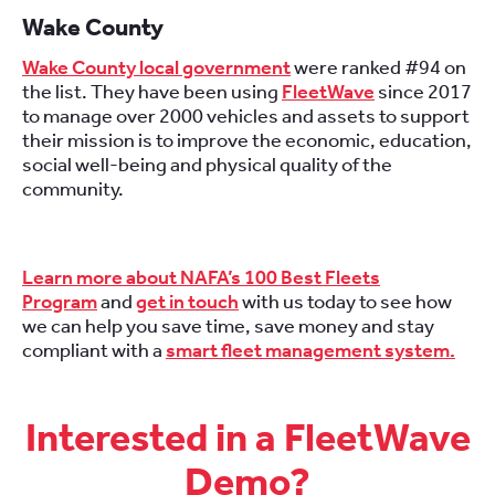
Wake County
Wake County local government
were ranked #94 on
the list. They have been using
FleetWave
since 2017
to manage over 2000 vehicles and assets to support
their mission is to improve the economic, education,
social well-being and physical quality of the
community.
Learn more about NAFA’s 100 Best Fleets
Program
and
get in touch
with us today to see how
we can help you save time, save money and stay
compliant with a
smart fleet management system.
Interested in a FleetWave
Demo?