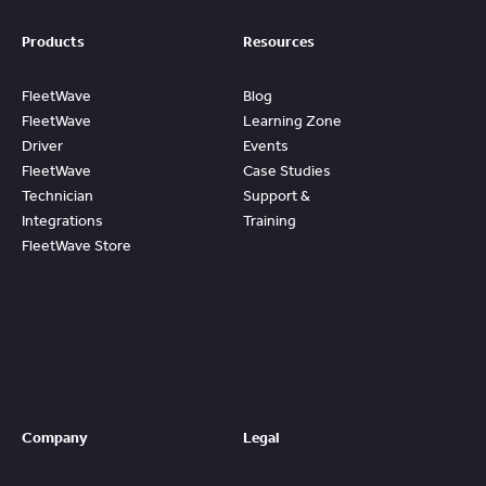
Products
Resources
FleetWave
Blog
FleetWave
Learning Zone
Driver
Events
FleetWave
Case Studies
Technician
Support &
Integrations
Training
FleetWave Store
Access
Prebuilt
Content And
Quickly Gain
Value And
ROI From
FleetWave
Company
Legal