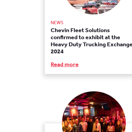
NEWS
Chevin Fleet Solutions
confirmed to exhibit at the
Heavy Duty Trucking Exchang
2024
Read more