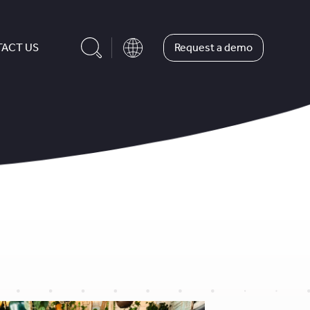
Request a demo
ACT US