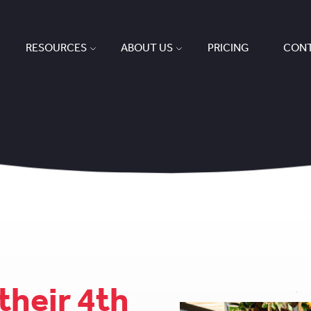
RESOURCES
ABOUT US
PRICING
CONT
their 4th