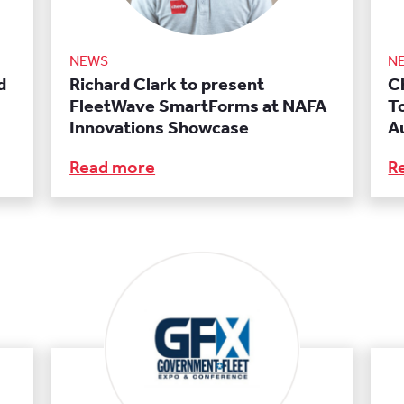
NEWS
N
d
Richard Clark to present
C
FleetWave SmartForms at NAFA
T
Innovations Showcase
A
Read more
R