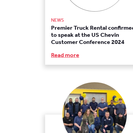
NEWS
Premier Truck Rental confirme
to speak at the US Chevin
Customer Conference 2024
Read more