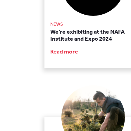
NEWS
We’re exhibiting at the NAFA
Institute and Expo 2024
Read more