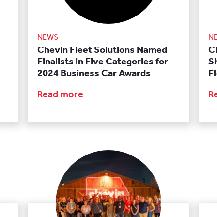
NEWS
N
Chevin Fleet Solutions Named
C
Finalists in Five Categories for
S
e
2024 Business Car Awards
F
Read more
R