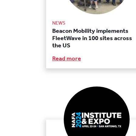
NEWS
Beacon Mobility implements
FleetWave in 100 sites across
the US
Read more