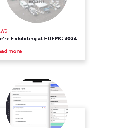
EWS
e’re Exhibiting at EUFMC 2024
ead more