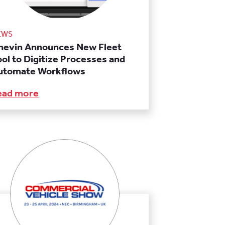
EWS
hevin Announces New Fleet
ool to Digitize Processes and
utomate Workflows
ead more