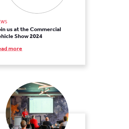
EWS
oin us at the Commercial
ehicle Show 2024
ead more