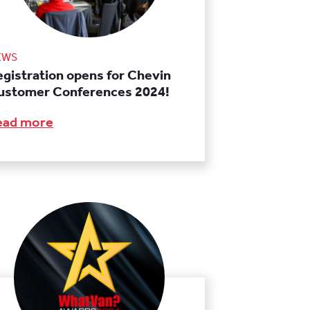
EWS
egistration opens for Chevin
ustomer Conferences 2024!
ead more