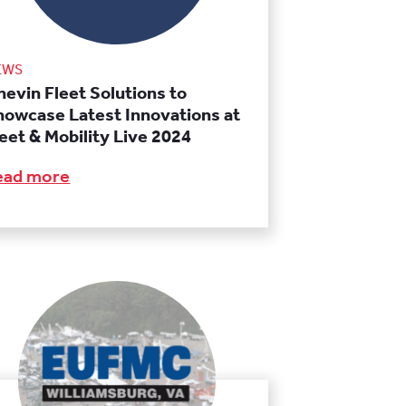
EWS
hevin Fleet Solutions to
howcase Latest Innovations at
leet & Mobility Live 2024
ead more