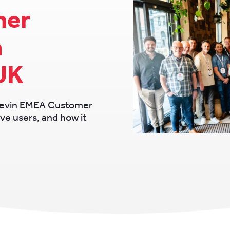
mer
n
UK
Chevin EMEA Customer
ve users, and how it