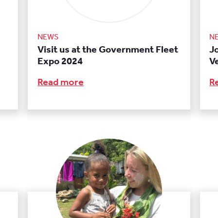
NEWS
N
Visit us at the Government Fleet
J
Expo 2024
V
Read more
R