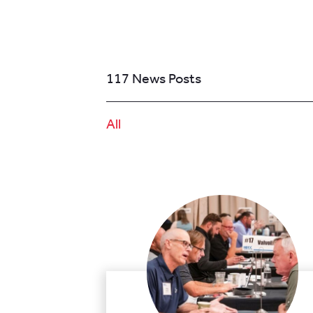
117 News Posts
All