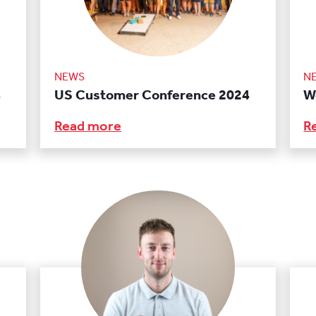
NEWS
N
4
US Customer Conference 2024
W
Read more
R