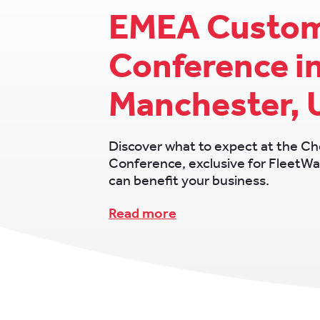
EMEA Custo
Conference i
Manchester, 
Discover what to expect at the 
Conference, exclusive for FleetWa
can benefit your business.
Read more