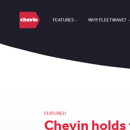
FEATURES
WHY FLEETWAVE?
FEATURED
Chevin holds 