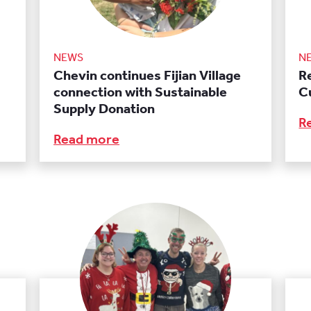
NEWS
N
Chevin continues Fijian Village
R
connection with Sustainable
C
Supply Donation
R
Read more