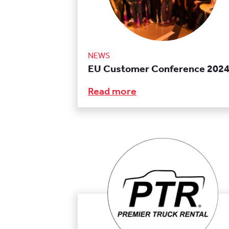
NEWS
EU Customer Conference 202
Read more