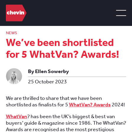
NEWS
We’ve been shortlisted
for 5 WhatVan? Awards!
By Ellen Sowerby
25 October 2023
We are thrilled to share that we have been
shortlisted as finalists for 5
WhatVan? Awards
2024!
WhatVan
? has been the UK’s biggest & best van
buyers’ guide & magazine since 1986. The WhatVan?
Awards are recognised as the most prestigious