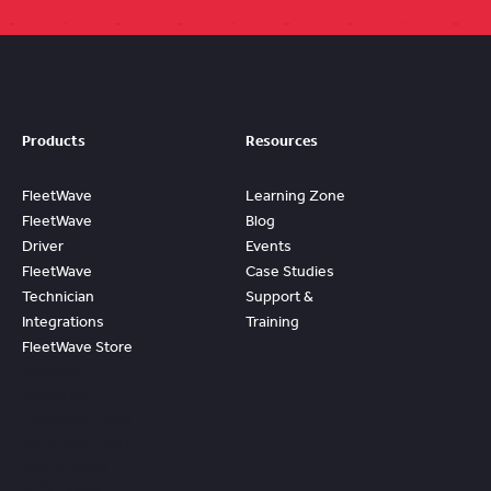
Products
Resources
FleetWave
Learning Zone
FleetWave
Blog
Driver
Events
FleetWave
Case Studies
Technician
Support &
Integrations
Training
FleetWave Store
Access
Prebuilt
Content And
Quickly Gain
Value And