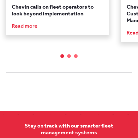
Chevin calls on fleet operators to
Chev
look beyond implementation
Cust
Manc
Read more
Rea
Stay on track with our smarter fleet
management systems