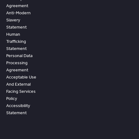
Agreement
Anti-Modern
Slavery
Statement
Human
Trafficking
Statement
Personal Data
Processing
Agreement
Acceptable Use
And External
Facing Services
Policy
Accessibility
Statement