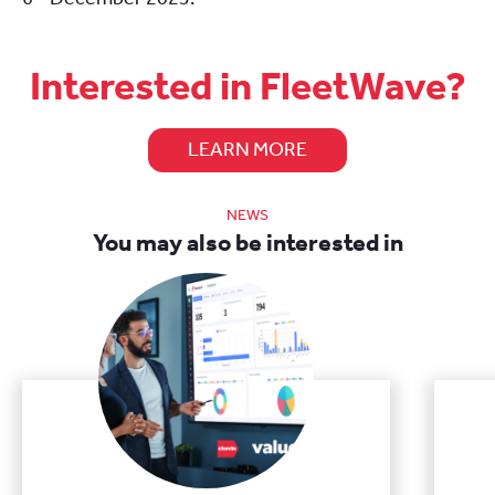
Interested in FleetWave?
LEARN MORE
NEWS
You may also be interested in