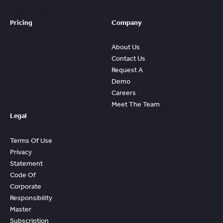
ROI From
FleetWave
Pricing
Company
About Us
Contact Us
Request A
Demo
Careers
Meet The Team
Legal
Terms Of Use
Privacy
Statement
Code Of
Corporate
Responsibility
Master
Subscription