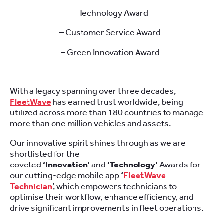
– Technology Award
– Customer Service Award
– Green Innovation Award
With a legacy spanning over three decades,
FleetWave
has earned trust worldwide, being
utilized across more than 180 countries to manage
more than one million vehicles and assets.
Our innovative spirit shines through as we are
shortlisted for the
coveted
‘Innovation’
and
‘Technology’
Awards for
our cutting-edge mobile app
‘
FleetWave
Technician
’, which empowers technicians to
optimise their workflow, enhance efficiency, and
drive significant improvements in fleet operations.