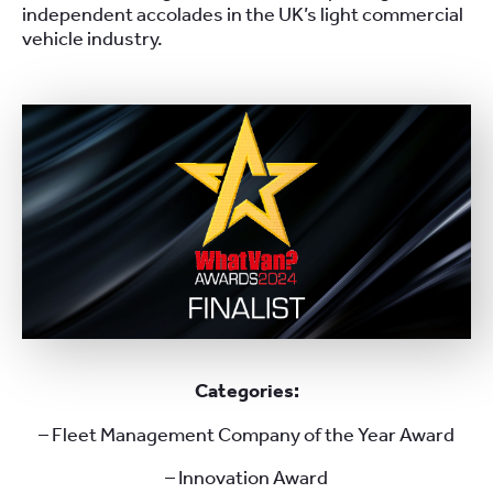
independent accolades in the UK’s light commercial
vehicle industry.
Categories:
– Fleet Management Company of the Year Award
– Innovation Award