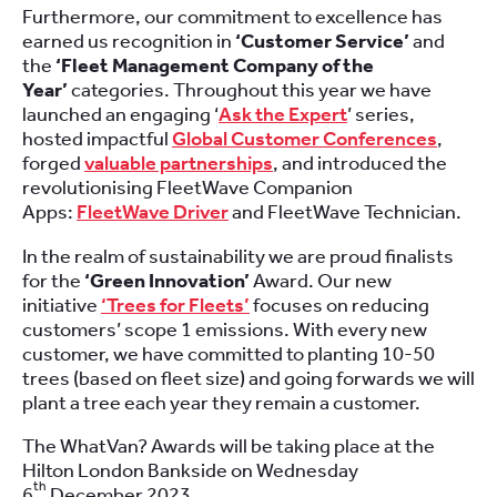
Furthermore, our commitment to excellence has
earned us recognition in
‘Customer Service’
and
the
‘Fleet Management Company of the
Year’
categories. Throughout this year we have
launched an engaging ‘
Ask the Expert
’ series,
hosted impactful
Global Customer Conferences
,
forged
valuable partnerships
, and introduced the
revolutionising FleetWave Companion
Apps:
FleetWave Driver
and FleetWave Technician.
In the realm of sustainability we are proud finalists
for the
‘Green Innovation’
Award. Our new
initiative
‘Trees for Fleets’
focuses on reducing
customers’ scope 1 emissions. With every new
customer, we have committed to planting 10-50
trees (based on fleet size) and going forwards we will
plant a tree each year they remain a customer.
The WhatVan? Awards will be taking place at the
Hilton London Bankside on Wednesday
th
6
December 2023.