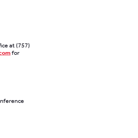
fice at (757)
.com
for
onference