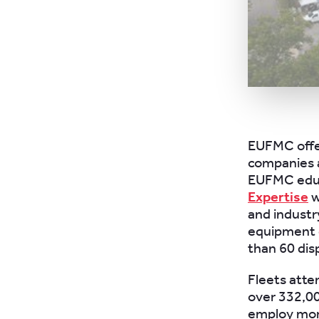
EUFMC offer
companies a
EUFMC educ
Expertise
w
and industr
equipment d
than 60 dis
Fleets atte
over 332,00
employ more