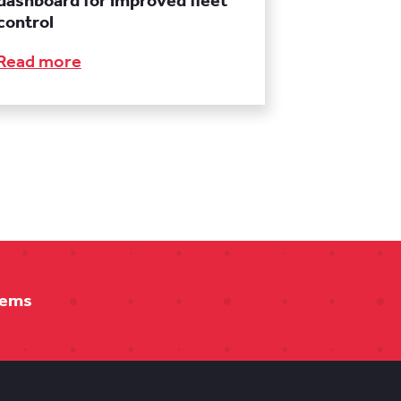
dashboard for improved fleet
control
Read more
tems