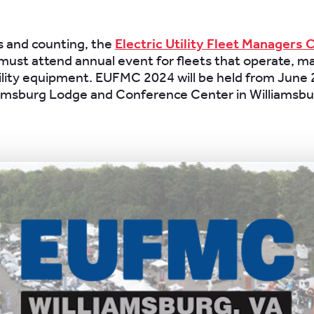
s and counting, the
Electric Utility Fleet Managers
must attend annual event for fleets that operate, 
ility equipment. EUFMC 2024 will be held from June 
iamsburg Lodge and Conference Center in Williamsbur