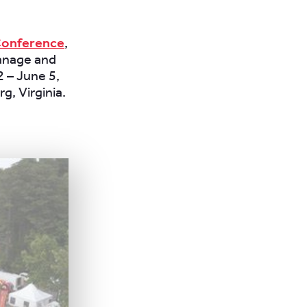
 Conference
,
manage and
2 – June 5,
g, Virginia.