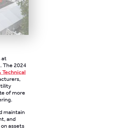
 at
t. The 2024
& Technical
acturers,
ility
te of more
ering.
d maintain
nt, and
 on assets