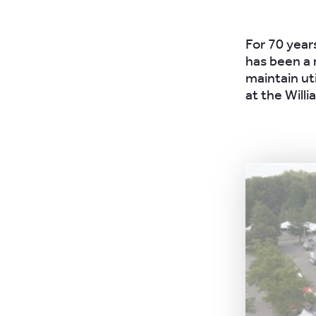
For 70 year
has been a 
maintain ut
at the Will