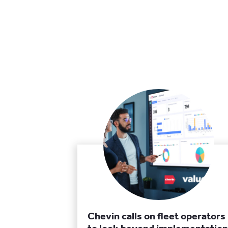
Chevin calls on fleet operators