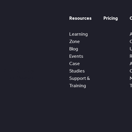
Resources
Pricing
Learning
Zone
Blog
Events
Case
t And Quickly
Studies
om FleetWave
Support &
Training