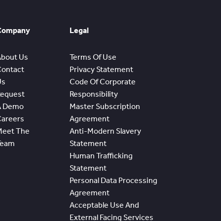
Company
Legal
About Us
Terms Of Use
Contact
Privacy Statement
Us
Code Of Corporate
Request
Responsibility
A Demo
Master Subscription
Careers
Agreement
Meet The
Anti-Modern Slavery
Team
Statement
Human Trafficking
Statement
Personal Data Processing
Agreement
Acceptable Use And
External Facing Services