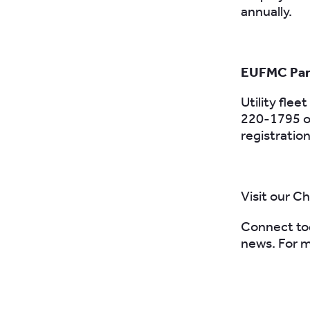
annually.
EUFMC Part
Utility flee
220-1795 o
registratio
Visit our C
Connect to
news. For m