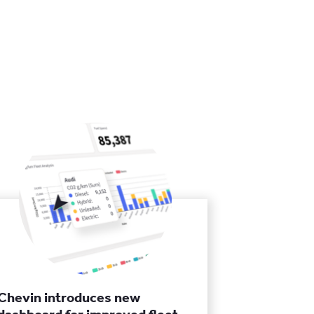
Chevin introduces new