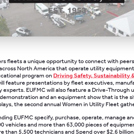
s fleets a unique opportunity to connect with peers
cross North America that operate utility equipmen
ational program on
Driving Safety, Sustainability 
ill feature presentations by fleet executives, manuf
y experts. EUFMC will also feature a Drive-Through ut
emonstration and an equipment show that is the si
plays, the second annual Women in Utility Fleet gath
nding EUFMC specify, purchase, operate, manage an
0 vehicles and more than 63,000 pieces of equipme
 than 5,500 technicians and Spend over $2.6 billion