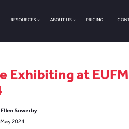
RESOURCES
ABOUT US
PRICING
CONT
e Exhibiting at EUF
4
 Ellen Sowerby
 May 2024