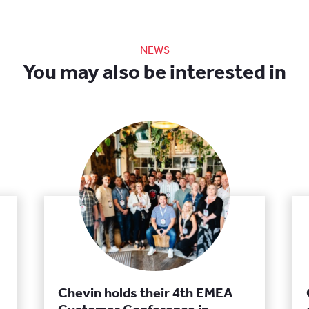
NEWS
You may also be interested in
Chevin holds their 4th EMEA