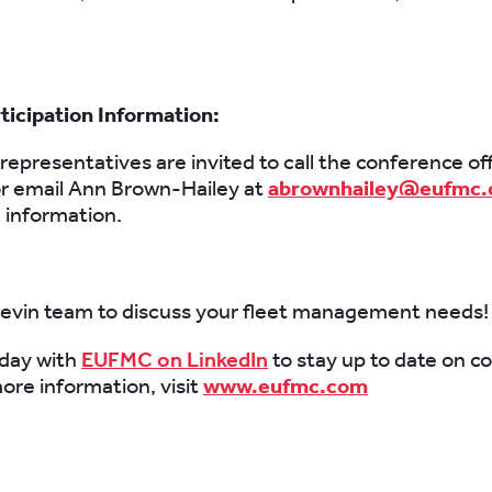
icipation Information:
t representatives are invited to call the conference of
r email Ann Brown-Hailey at
abrownhailey@eufmc
n information.
hevin team to discuss your fleet management needs!
day with
EUFMC on LinkedIn
to stay up to date on c
ore information, visit
www.eufmc.com