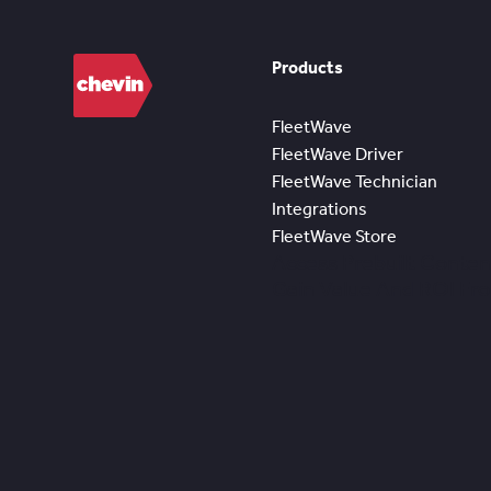
Products
FleetWave
FleetWave Driver
FleetWave Technician
Integrations
FleetWave Store
Access Prebuilt Conten
Gain Value And ROI Fr