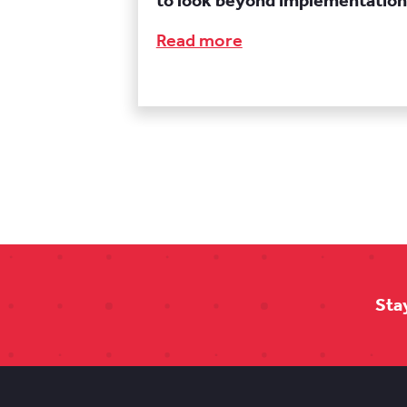
to look beyond implementation
Read more
Sta