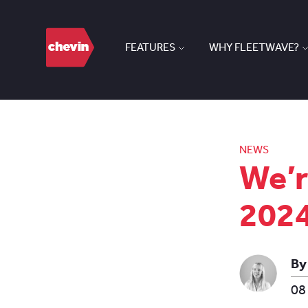
FEATURES
WHY FLEETWAVE?
NEWS
We’r
202
By
08