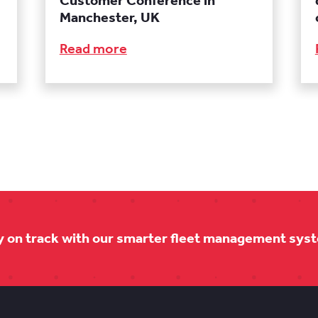
Customer Conference in
Manchester, UK
Read more
y on track with our smarter fleet management sys