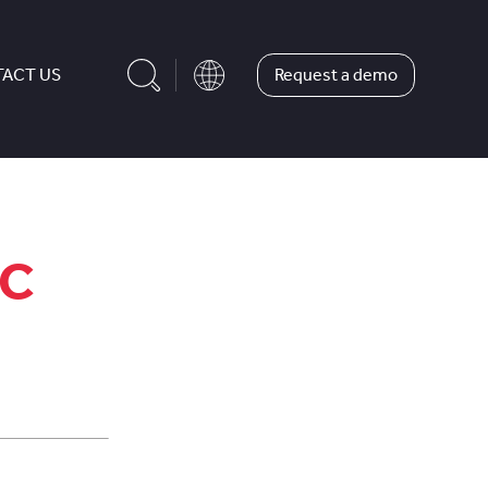
Request a demo
ACT US
MC